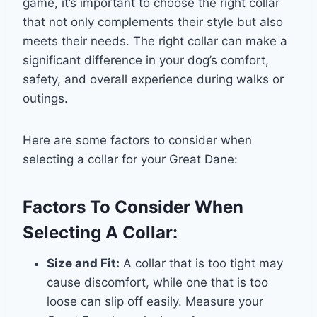
game, it’s important to choose the right collar
that not only complements their style but also
meets their needs. The right collar can make a
significant difference in your dog’s comfort,
safety, and overall experience during walks or
outings.
Here are some factors to consider when
selecting a collar for your Great Dane:
Factors To Consider When
Selecting A Collar:
Size and Fit:
A collar that is too tight may
cause discomfort, while one that is too
loose can slip off easily. Measure your