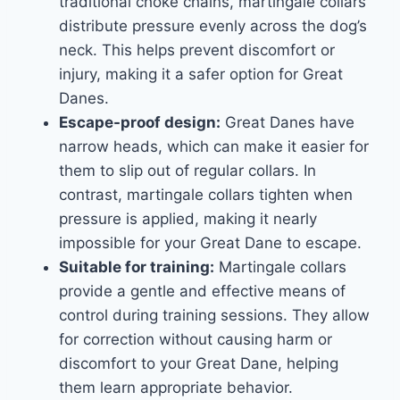
traditional choke chains, martingale collars
distribute pressure evenly across the dog’s
neck. This helps prevent discomfort or
injury, making it a safer option for Great
Danes.
Escape-proof design:
Great Danes have
narrow heads, which can make it easier for
them to slip out of regular collars. In
contrast, martingale collars tighten when
pressure is applied, making it nearly
impossible for your Great Dane to escape.
Suitable for training:
Martingale collars
provide a gentle and effective means of
control during training sessions. They allow
for correction without causing harm or
discomfort to your Great Dane, helping
them learn appropriate behavior.