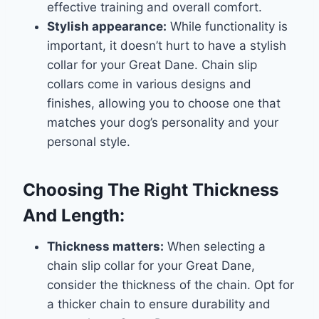
effective training and overall comfort.
Stylish appearance:
While functionality is
important, it doesn’t hurt to have a stylish
collar for your Great Dane. Chain slip
collars come in various designs and
finishes, allowing you to choose one that
matches your dog’s personality and your
personal style.
Choosing The Right Thickness
And Length:
Thickness matters:
When selecting a
chain slip collar for your Great Dane,
consider the thickness of the chain. Opt for
a thicker chain to ensure durability and