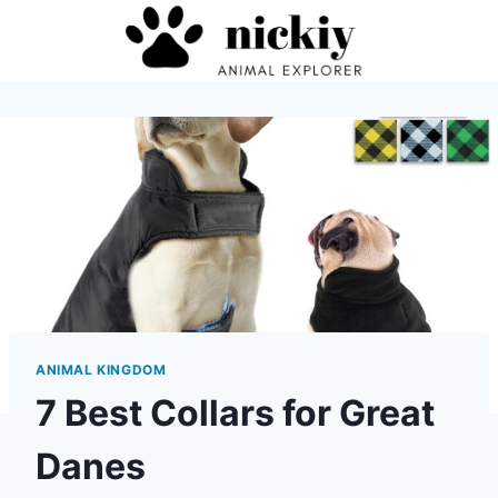
Skip
to
content
ANIMAL KINGDOM
7 Best Collars for Great
Danes