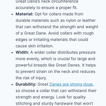
Great Dane’s neck circumference
accurately to ensure a proper fit.
Material:
Opt for collars made from
durable materials such as nylon or leather
that can withstand the strength and weight
of a Great Dane. Avoid collars with rough
edges or irritating materials that could
cause skin irritation.
Width:
A wider collar distributes pressure
more evenly, which is crucial for large and
powerful breeds like Great Danes. It helps
to prevent strain on the neck and reduces
the risk of injury.
Durability:
Great
Danes are strong dogs
,
so choose a collar that can withstand their
strength and energy. Look for quality
stitching and sturdy hardware that won’t