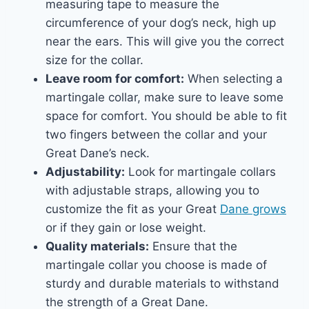
measuring tape to measure the
circumference of your dog’s neck, high up
near the ears. This will give you the correct
size for the collar.
Leave room for comfort:
When selecting a
martingale collar, make sure to leave some
space for comfort. You should be able to fit
two fingers between the collar and your
Great Dane’s neck.
Adjustability:
Look for martingale collars
with adjustable straps, allowing you to
customize the fit as your Great
Dane grows
or if they gain or lose weight.
Quality materials:
Ensure that the
martingale collar you choose is made of
sturdy and durable materials to withstand
the strength of a Great Dane.