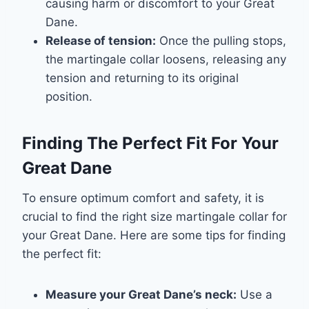
causing harm or discomfort to your Great
Dane.
Release of tension:
Once the pulling stops,
the martingale collar loosens, releasing any
tension and returning to its original
position.
Finding The Perfect Fit For Your
Great Dane
To ensure optimum comfort and safety, it is
crucial to find the right size martingale collar for
your Great Dane. Here are some tips for finding
the perfect fit:
Measure your Great Dane’s neck:
Use a