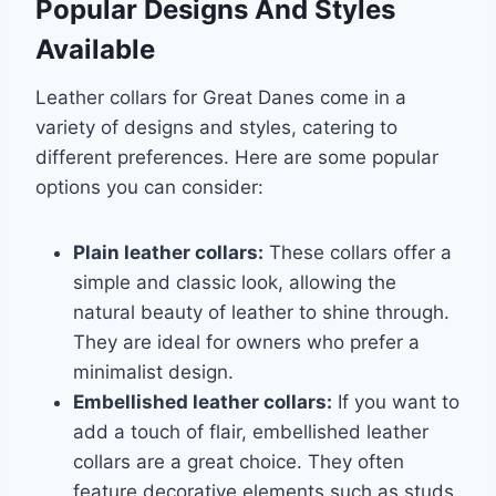
Popular Designs And Styles
Available
Leather collars for Great Danes come in a
variety of designs and styles, catering to
different preferences. Here are some popular
options you can consider:
Plain leather collars:
These collars offer a
simple and classic look, allowing the
natural beauty of leather to shine through.
They are ideal for owners who prefer a
minimalist design.
Embellished leather collars:
If you want to
add a touch of flair, embellished leather
collars are a great choice. They often
feature decorative elements such as studs,