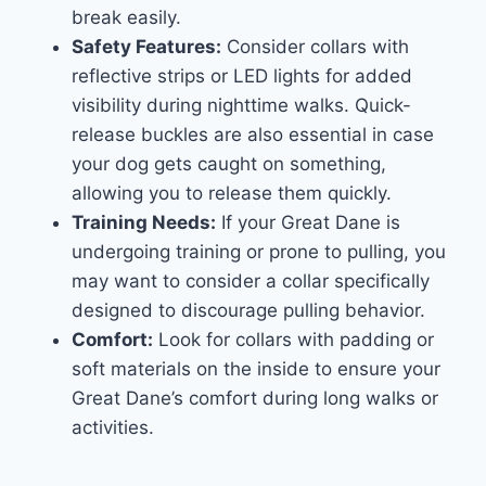
break easily.
Safety Features:
Consider collars with
reflective strips or LED lights for added
visibility during nighttime walks. Quick-
release buckles are also essential in case
your dog gets caught on something,
allowing you to release them quickly.
Training Needs:
If your Great Dane is
undergoing training or prone to pulling, you
may want to consider a collar specifically
designed to discourage pulling behavior.
Comfort:
Look for collars with padding or
soft materials on the inside to ensure your
Great Dane’s comfort during long walks or
activities.