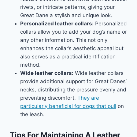
rivets, or intricate patterns, giving your
Great Dane a stylish and unique look.
Personalized leather collars:
Personalized
collars allow you to add your dog’s name or
any other information. This not only
enhances the collar’s aesthetic appeal but
also serves as a practical identification
method.
Wide leather collars:
Wide leather collars
provide additional support for Great Danes’
necks, distributing the pressure evenly and
preventing discomfort.
They are
particularly beneficial for dogs that pull
on
the leash.
Tips For Maintaining A Leather