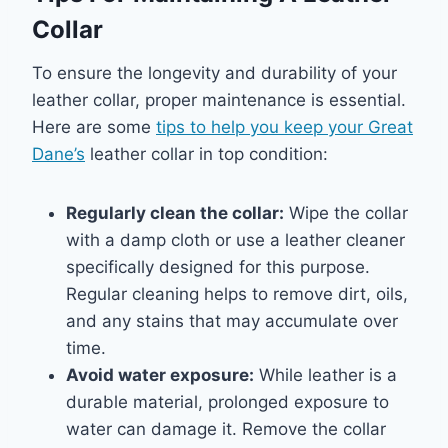
Collar
To ensure the longevity and durability of your
leather collar, proper maintenance is essential.
Here are some
tips to help you keep your Great
Dane’s
leather collar in top condition:
Regularly clean the collar:
Wipe the collar
with a damp cloth or use a leather cleaner
specifically designed for this purpose.
Regular cleaning helps to remove dirt, oils,
and any stains that may accumulate over
time.
Avoid water exposure:
While leather is a
durable material, prolonged exposure to
water can damage it. Remove the collar