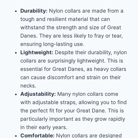
Durability:
Nylon collars are made from a
tough and resilient material that can
withstand the strength and size of Great
Danes. They are less likely to fray or tear,
ensuring long-lasting use.
Lightweight:
Despite their durability, nylon
collars are surprisingly lightweight. This is
essential for Great Danes, as heavy collars
can cause discomfort and strain on their
necks.
Adjustability:
Many nylon collars come
with adjustable straps, allowing you to find
the perfect fit for your Great Dane. This is
particularly important as they grow rapidly
in their early years.
Comfortable:
Nylon collars are designed