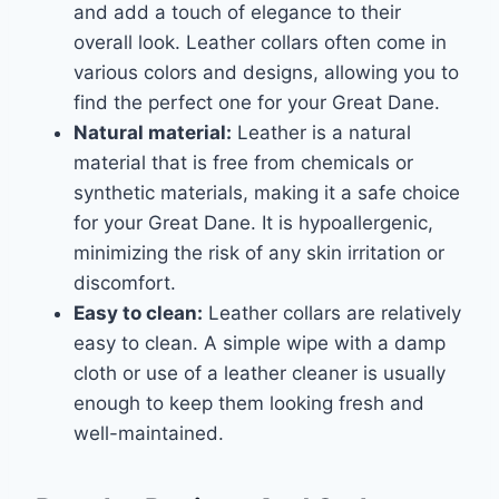
and add a touch of elegance to their
overall look. Leather collars often come in
various colors and designs, allowing you to
find the perfect one for your Great Dane.
Natural material:
Leather is a natural
material that is free from chemicals or
synthetic materials, making it a safe choice
for your Great Dane. It is hypoallergenic,
minimizing the risk of any skin irritation or
discomfort.
Easy to clean:
Leather collars are relatively
easy to clean. A simple wipe with a damp
cloth or use of a leather cleaner is usually
enough to keep them looking fresh and
well-maintained.