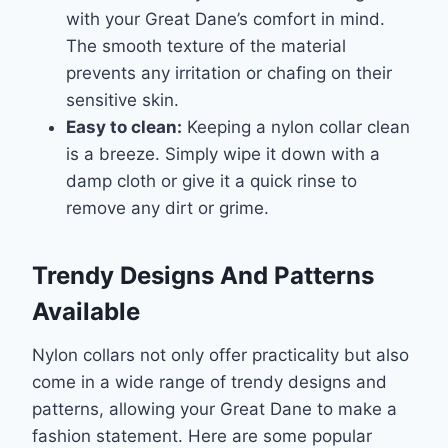
with your Great Dane’s comfort in mind.
The smooth texture of the material
prevents any irritation or chafing on their
sensitive skin.
Easy to clean:
Keeping a nylon collar clean
is a breeze. Simply wipe it down with a
damp cloth or give it a quick rinse to
remove any dirt or grime.
Trendy Designs And Patterns
Available
Nylon collars not only offer practicality but also
come in a wide range of trendy designs and
patterns, allowing your Great Dane to make a
fashion statement. Here are some popular