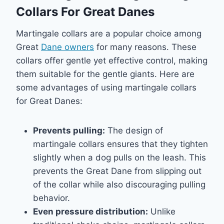
Collars For Great Danes
Martingale collars are a popular choice among
Great
Dane owners
for many reasons. These
collars offer gentle yet effective control, making
them suitable for the gentle giants. Here are
some advantages of using martingale collars
for Great Danes:
Prevents pulling:
The design of
martingale collars ensures that they tighten
slightly when a dog pulls on the leash. This
prevents the Great Dane from slipping out
of the collar while also discouraging pulling
behavior.
Even pressure distribution:
Unlike