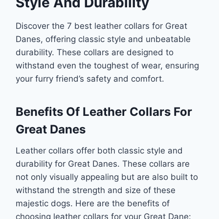
Style And Durability
Discover the 7 best leather collars for Great
Danes, offering classic style and unbeatable
durability. These collars are designed to
withstand even the toughest of wear, ensuring
your furry friend’s safety and comfort.
Benefits Of Leather Collars For
Great Danes
Leather collars offer both classic style and
durability for Great Danes. These collars are
not only visually appealing but are also built to
withstand the strength and size of these
majestic dogs. Here are the benefits of
choosing leather collars for your Great Dane: