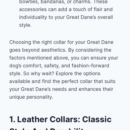
bowties, bandanas, or charms. These
accessories can add a touch of flair and
individuality to your Great Dane’s overall
style.
Choosing the right collar for your Great Dane
goes beyond aesthetics. By considering the
factors mentioned above, you can ensure your
dog’s comfort, safety, and fashion-forward
style. So why wait? Explore the options
available and find the perfect collar that suits
your Great Dane’s needs and enhances their
unique personality.
1. Leather Collars: Classic