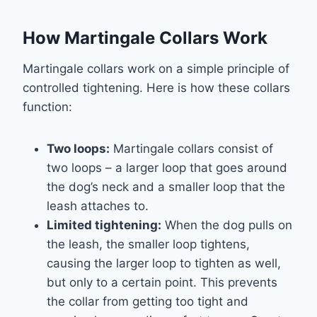
How Martingale Collars Work
Martingale collars work on a simple principle of
controlled tightening. Here is how these collars
function:
Two loops:
Martingale collars consist of
two loops – a larger loop that goes around
the dog’s neck and a smaller loop that the
leash attaches to.
Limited tightening:
When the dog pulls on
the leash, the smaller loop tightens,
causing the larger loop to tighten as well,
but only to a certain point. This prevents
the collar from getting too tight and