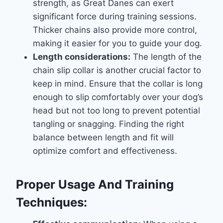
strength, as Great Danes can exert
significant force during training sessions.
Thicker chains also provide more control,
making it easier for you to guide your dog.
Length considerations:
The length of the
chain slip collar is another crucial factor to
keep in mind. Ensure that the collar is long
enough to slip comfortably over your dog’s
head but not too long to prevent potential
tangling or snagging. Finding the right
balance between length and fit will
optimize comfort and effectiveness.
Proper Usage And Training
Techniques: