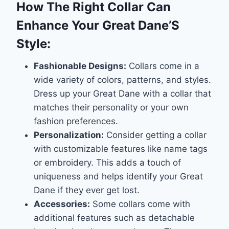
How The Right Collar Can
Enhance Your Great Dane’S
Style:
Fashionable Designs:
Collars come in a
wide variety of colors, patterns, and styles.
Dress up your Great Dane with a collar that
matches their personality or your own
fashion preferences.
Personalization:
Consider getting a collar
with customizable features like name tags
or embroidery. This adds a touch of
uniqueness and helps identify your Great
Dane if they ever get lost.
Accessories:
Some collars come with
additional features such as detachable