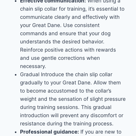
Effective communication:
When using a
chain slip collar for training, it’s essential to
communicate clearly and effectively with
your Great Dane. Use consistent
commands and ensure that your dog
understands the desired behavior.
Reinforce positive actions with rewards
and use gentle corrections when
necessary.
Gradual Introduce the chain slip collar
gradually to your Great Dane. Allow them
to become accustomed to the collar’s
weight and the sensation of slight pressure
during training sessions. This gradual
introduction will prevent any discomfort or
resistance during the training process.
Professional guidance:
If you are new to