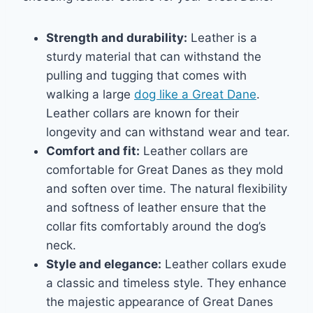
Strength and durability:
Leather is a
sturdy material that can withstand the
pulling and tugging that comes with
walking a large
dog like a Great Dane
.
Leather collars are known for their
longevity and can withstand wear and tear.
Comfort and fit:
Leather collars are
comfortable for Great Danes as they mold
and soften over time. The natural flexibility
and softness of leather ensure that the
collar fits comfortably around the dog’s
neck.
Style and elegance:
Leather collars exude
a classic and timeless style. They enhance
the majestic appearance of Great Danes