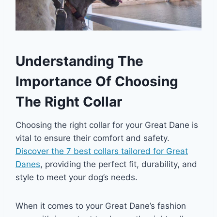
Understanding The
Importance Of Choosing
The Right Collar
Choosing the right collar for your Great Dane is
vital to ensure their comfort and safety.
Discover the 7 best collars tailored for Great
Danes
, providing the perfect fit, durability, and
style to meet your dog’s needs.
When it comes to your Great Dane’s fashion