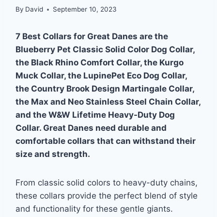
By
David
September 10, 2023
7 Best Collars for Great Danes are the
Blueberry Pet Classic Solid Color Dog Collar,
the Black Rhino Comfort Collar, the Kurgo
Muck Collar, the LupinePet Eco Dog Collar,
the Country Brook Design Martingale Collar,
the Max and Neo Stainless Steel Chain Collar,
and the W&W Lifetime Heavy-Duty Dog
Collar. Great Danes need durable and
comfortable collars that can withstand their
size and strength.
From classic solid colors to heavy-duty chains,
these collars provide the perfect blend of style
and functionality for these gentle giants.