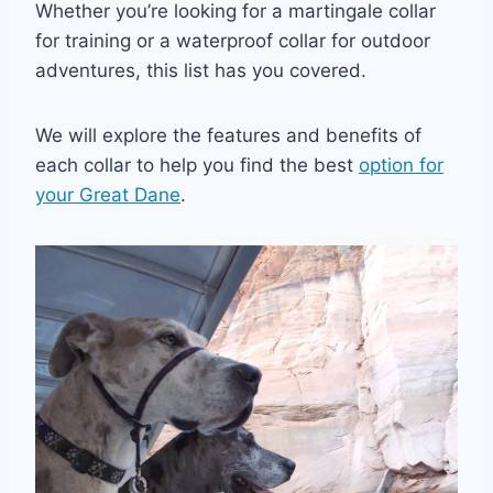
Whether you’re looking for a martingale collar
for training or a waterproof collar for outdoor
adventures, this list has you covered.
We will explore the features and benefits of
each collar to help you find the best
option for
your Great Dane
.