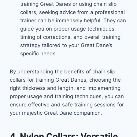
training Great Danes or using chain slip
collars, seeking advice from a professional
trainer can be immensely helpful. They can
guide you on proper usage techniques,
timing of corrections, and overall training
strategy tailored to your Great Dane’s
specific needs.
By understanding the benefits of chain slip
collars for training Great Danes, choosing the
right thickness and length, and implementing
proper usage and training techniques, you can
ensure effective and safe training sessions for
your majestic Great Dane companion.
4. Nylon Collars: Versatile