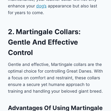
enhance your
dog’s
appearance but also last
for years to come.
2. Martingale Collars:
Gentle And Effective
Control
Gentle and effective, Martingale collars are the
optimal choice for controlling Great Danes. With
a focus on comfort and restraint, these collars
ensure a secure yet humane approach to
training and handling your beloved giant breed.
Advantages Of Using Martingale