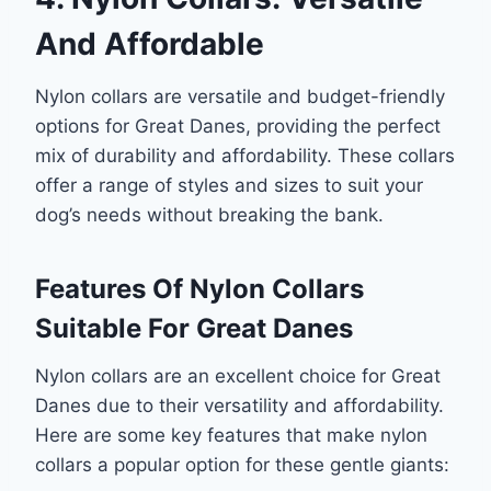
And Affordable
Nylon collars are versatile and budget-friendly
options for Great Danes, providing the perfect
mix of durability and affordability. These collars
offer a range of styles and sizes to suit your
dog’s needs without breaking the bank.
Features Of Nylon Collars
Suitable For Great Danes
Nylon collars are an excellent choice for Great
Danes due to their versatility and affordability.
Here are some key features that make nylon
collars a popular option for these gentle giants: