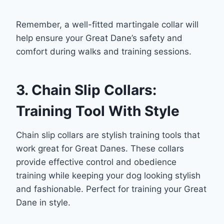
Remember, a well-fitted martingale collar will
help ensure your Great Dane’s safety and
comfort during walks and training sessions.
3. Chain Slip Collars:
Training Tool With Style
Chain slip collars are stylish training tools that
work great for Great Danes. These collars
provide effective control and obedience
training while keeping your dog looking stylish
and fashionable. Perfect for training your Great
Dane in style.