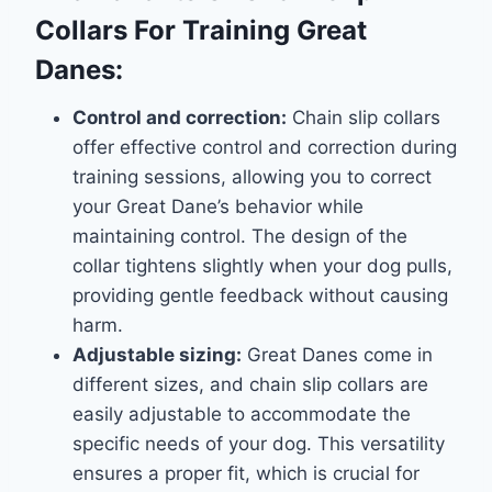
Collars For Training Great
Danes:
Control and correction:
Chain slip collars
offer effective control and correction during
training sessions, allowing you to correct
your Great Dane’s behavior while
maintaining control. The design of the
collar tightens slightly when your dog pulls,
providing gentle feedback without causing
harm.
Adjustable sizing:
Great Danes come in
different sizes, and chain slip collars are
easily adjustable to accommodate the
specific needs of your dog. This versatility
ensures a proper fit, which is crucial for