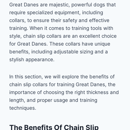
Great Danes are majestic, powerful dogs that
require specialized equipment, including
collars, to ensure their safety and effective
training. When it comes to training tools with
style, chain slip collars are an excellent choice
for Great Danes. These collars have unique
benefits, including adjustable sizing and a
stylish appearance.
In this section, we will explore the benefits of
chain slip collars for training Great Danes, the
importance of choosing the right thickness and
length, and proper usage and training
techniques.
The Benefits Of Chain Slip