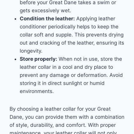
before your Great Dane takes a swim or
gets excessively wet.
Condition the leather:
Applying leather
conditioner periodically helps to keep the
collar soft and supple. This prevents drying
out and cracking of the leather, ensuring its
longevity.
Store properly:
When not in use, store the
leather collar in a cool and dry place to
prevent any damage or deformation. Avoid
storing it in direct sunlight or humid
environments.
By choosing a leather collar for your Great
Dane, you can provide them with a combination
of style, durability, and comfort. With proper
maintenance, your leather collar will not only