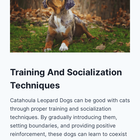
Training And Socialization
Techniques
Catahoula Leopard Dogs can be good with cats
through proper training and socialization
techniques. By gradually introducing them,
setting boundaries, and providing positive
reinforcement, these dogs can learn to coexist