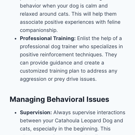
behavior when your dog is calm and
relaxed around cats. This will help them
associate positive experiences with feline
companionship.
Professional Training:
Enlist the help of a
professional dog trainer who specializes in
positive reinforcement techniques. They
can provide guidance and create a
customized training plan to address any
aggression or prey drive issues.
Managing Behavioral Issues
Supervision:
Always supervise interactions
between your Catahoula Leopard Dog and
cats, especially in the beginning. This