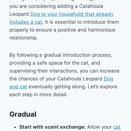
you are considering adding a Catahoula
Leopard
Dog to your household that already
includes a cat
, it is essential to introduce them
properly to ensure a positive and harmonious
relationship.
By following a gradual introduction process,
providing a safe space for the cat, and
supervising their interactions, you can increase
the chances of your Catahoula Leopard
Dog
and cat
eventually getting along. Let’s explore
each step in more detail:
Gradual
Start with scent exchange:
Allow your
cat