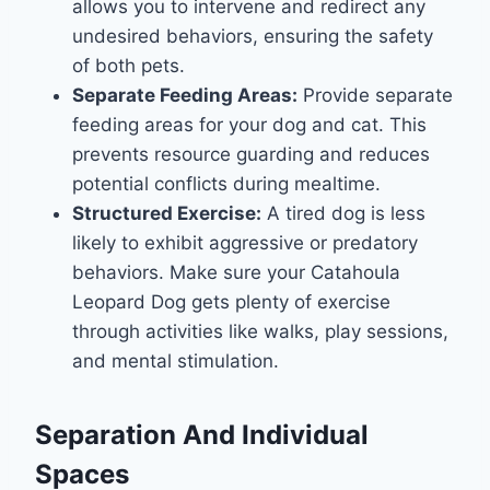
allows you to intervene and redirect any
undesired behaviors, ensuring the safety
of both pets.
Separate Feeding Areas:
Provide separate
feeding areas for your dog and cat. This
prevents resource guarding and reduces
potential conflicts during mealtime.
Structured Exercise:
A tired dog is less
likely to exhibit aggressive or predatory
behaviors. Make sure your Catahoula
Leopard Dog gets plenty of exercise
through activities like walks, play sessions,
and mental stimulation.
Separation And Individual
Spaces