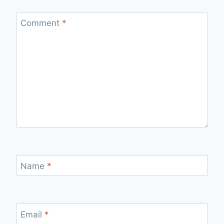
Comment
*
Name
*
Email
*