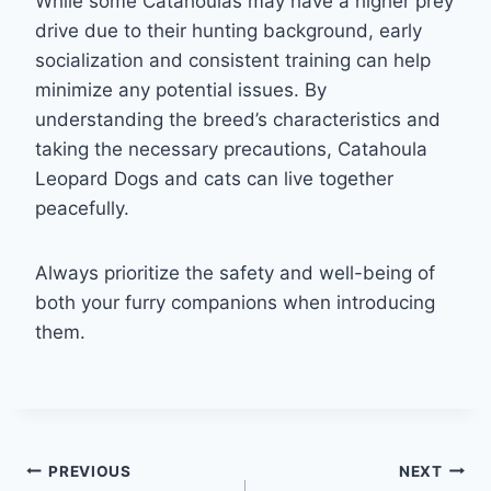
While some Catahoulas may have a higher prey
drive due to their hunting background, early
socialization and consistent training can help
minimize any potential issues. By
understanding the breed’s characteristics and
taking the necessary precautions, Catahoula
Leopard Dogs and cats can live together
peacefully.
Always prioritize the safety and well-being of
both your furry companions when introducing
them.
Post
PREVIOUS
NEXT