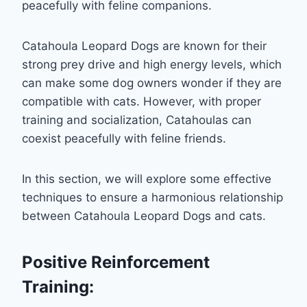
peacefully with feline companions.
Catahoula Leopard Dogs are known for their
strong prey drive and high energy levels, which
can make some dog owners wonder if they are
compatible with cats. However, with proper
training and socialization, Catahoulas can
coexist peacefully with feline friends.
In this section, we will explore some effective
techniques to ensure a harmonious relationship
between Catahoula Leopard Dogs and cats.
Positive Reinforcement
Training: