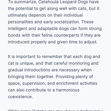
To summarize, Catahoula Leopard Dogs have
the potential to get along well with cats, but it
ultimately depends on their individual
personalities and early socialization. These
intelligent and adaptable dogs can form strong
bonds with their feline counterparts if they are
introduced properly and given time to adjust.
It is important to remember that each dog and
cat is unique, and that careful monitoring and
gradual introductions are necessary when
bringing them together. Providing plenty of
space, supervision, and enrichment activities
can also contribute to a harmonious
coexistence.