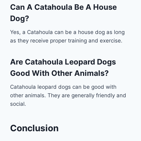
Can A Catahoula Be A House
Dog?
Yes, a Catahoula can be a house dog as long
as they receive proper training and exercise.
Are Catahoula Leopard Dogs
Good With Other Animals?
Catahoula leopard dogs can be good with
other animals. They are generally friendly and
social.
Conclusion