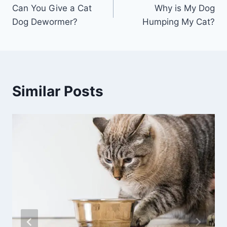
Can You Give a Cat
Why is My Dog
navigation
Dog Dewormer?
Humping My Cat?
Similar Posts