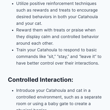
Utilize positive reinforcement techniques
such as rewards and treats to encourage
desired behaviors in both your Catahoula
and your cat.
Reward them with treats or praise when
they display calm and controlled behavior
around each other.
Train your Catahoula to respond to basic
commands like “sit,” “stay,” and “leave it” to
have better control over their interactions.
Controlled Interaction:
Introduce your Catahoula and cat in a
controlled environment, such as a separate
room or using a baby gate to create a