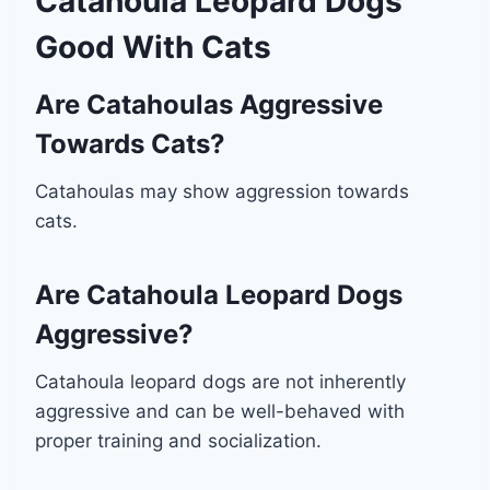
Catahoula Leopard Dogs
Good With Cats
Are Catahoulas Aggressive
Towards Cats?
Catahoulas may show aggression towards
cats.
Are Catahoula Leopard Dogs
Aggressive?
Catahoula leopard dogs are not inherently
aggressive and can be well-behaved with
proper training and socialization.