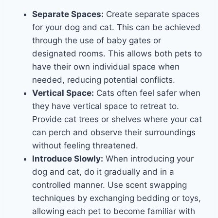
Separate Spaces:
Create separate spaces
for your dog and cat. This can be achieved
through the use of baby gates or
designated rooms. This allows both pets to
have their own individual space when
needed, reducing potential conflicts.
Vertical Space:
Cats often feel safer when
they have vertical space to retreat to.
Provide cat trees or shelves where your cat
can perch and observe their surroundings
without feeling threatened.
Introduce Slowly:
When introducing your
dog and cat, do it gradually and in a
controlled manner. Use scent swapping
techniques by exchanging bedding or toys,
allowing each pet to become familiar with