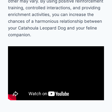
other may vary. By using positive reinforcement
training, controlled interactions, and providing
enrichment activities, you can increase the
chances of a harmonious relationship between
your Catahoula Leopard Dog and your feline
companion.