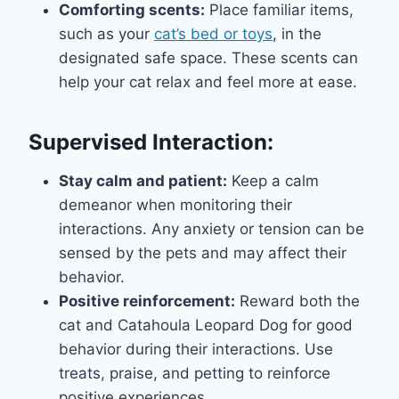
Comforting scents:
Place familiar items,
such as your
cat’s bed or toys
, in the
designated safe space. These scents can
help your cat relax and feel more at ease.
Supervised Interaction:
Stay calm and patient:
Keep a calm
demeanor when monitoring their
interactions. Any anxiety or tension can be
sensed by the pets and may affect their
behavior.
Positive reinforcement:
Reward both the
cat and Catahoula Leopard Dog for good
behavior during their interactions. Use
treats, praise, and petting to reinforce
positive experiences.