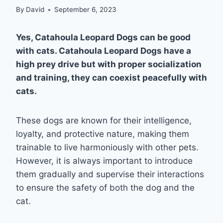
By
David
September 6, 2023
Yes, Catahoula Leopard Dogs can be good
with cats. Catahoula Leopard Dogs have a
high prey drive but with proper socialization
and training, they can coexist peacefully with
cats.
These dogs are known for their intelligence,
loyalty, and protective nature, making them
trainable to live harmoniously with other pets.
However, it is always important to introduce
them gradually and supervise their interactions
to ensure the safety of both the dog and the
cat.