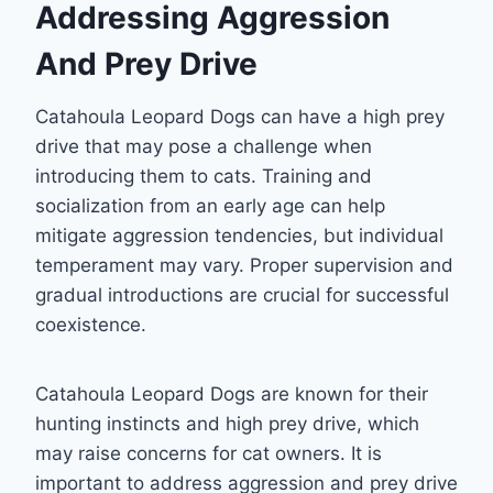
Addressing Aggression
And Prey Drive
Catahoula Leopard Dogs can have a high prey
drive that may pose a challenge when
introducing them to cats. Training and
socialization from an early age can help
mitigate aggression tendencies, but individual
temperament may vary. Proper supervision and
gradual introductions are crucial for successful
coexistence.
Catahoula Leopard Dogs are known for their
hunting instincts and high prey drive, which
may raise concerns for cat owners. It is
important to address aggression and prey drive