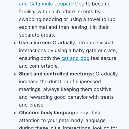
and Catahoula Leopard Dog
to become
familiar with each other’s scents by
swapping bedding or using a towel to rub
each animal and then leaving it in their
separate areas.
Use a barrier:
Gradually introduce visual
interactions by using a baby gate or crate,
ensuring both the
cat and dog
feel secure
and comfortable.
Short and controlled meetings:
Gradually
increase the duration of supervised
meetings, always keeping them positive
and rewarding good behavior with treats
and praise.
Observe body language:
Pay close
attention to your pets’ body language
during these initial interactions, looking for