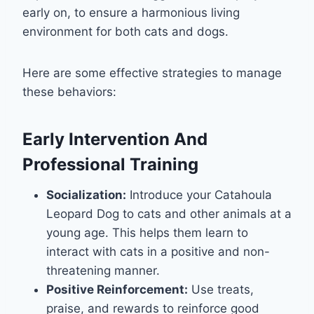
early on, to ensure a harmonious living
environment for both cats and dogs.
Here are some effective strategies to manage
these behaviors:
Early Intervention And
Professional Training
Socialization:
Introduce your Catahoula
Leopard Dog to cats and other animals at a
young age. This helps them learn to
interact with cats in a positive and non-
threatening manner.
Positive Reinforcement:
Use treats,
praise, and rewards to reinforce good