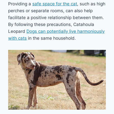
Providing a
safe space for the cat
, such as high
perches or separate rooms, can also help
facilitate a positive relationship between them.
By following these precautions, Catahoula
Leopard
Dogs can potentially live harmoniously
with cats
in the same household.