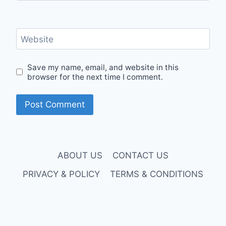
Website
Save my name, email, and website in this
browser for the next time I comment.
ABOUT US
CONTACT US
PRIVACY & POLICY
TERMS & CONDITIONS