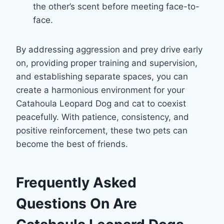
the other’s scent before meeting face-to-
face.
By addressing aggression and prey drive early
on, providing proper training and supervision,
and establishing separate spaces, you can
create a harmonious environment for your
Catahoula Leopard Dog and cat to coexist
peacefully. With patience, consistency, and
positive reinforcement, these two pets can
become the best of friends.
Frequently Asked
Questions On Are