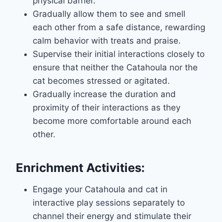
physical barrier.
Gradually allow them to see and smell
each other from a safe distance, rewarding
calm behavior with treats and praise.
Supervise their initial interactions closely to
ensure that neither the Catahoula nor the
cat becomes stressed or agitated.
Gradually increase the duration and
proximity of their interactions as they
become more comfortable around each
other.
Enrichment Activities:
Engage your Catahoula and cat in
interactive play sessions separately to
channel their energy and stimulate their