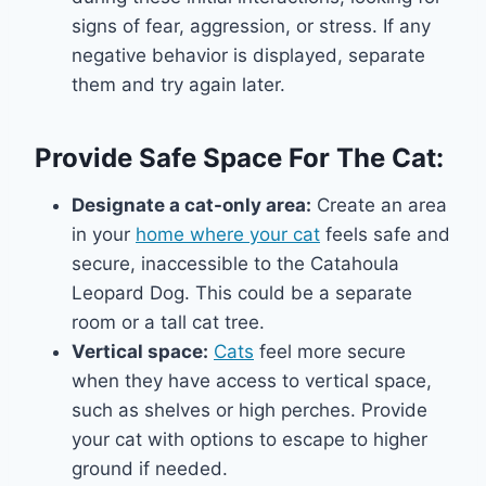
signs of fear, aggression, or stress. If any
negative behavior is displayed, separate
them and try again later.
Provide Safe Space For The Cat:
Designate a cat-only area:
Create an area
in your
home where your cat
feels safe and
secure, inaccessible to the Catahoula
Leopard Dog. This could be a separate
room or a tall cat tree.
Vertical space:
Cats
feel more secure
when they have access to vertical space,
such as shelves or high perches. Provide
your cat with options to escape to higher
ground if needed.