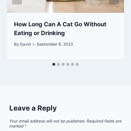
How Long Can A Cat Go Without
Eating or Drinking
By
David
September 6, 2023
Leave a Reply
Your email address will not be published.
Required fields are
marked
*