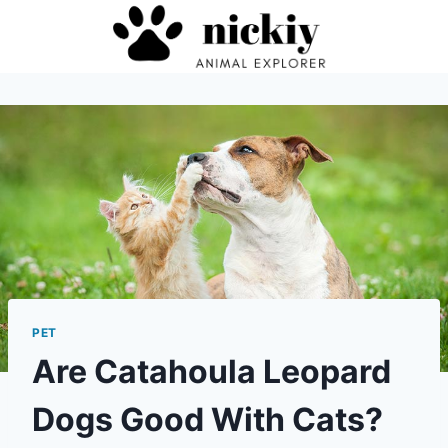
Skip
to
content
PET
Are Catahoula Leopard
Dogs Good With Cats?