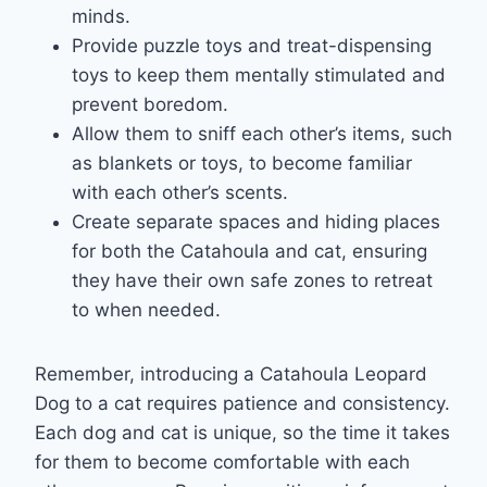
minds.
Provide puzzle toys and treat-dispensing
toys to keep them mentally stimulated and
prevent boredom.
Allow them to sniff each other’s items, such
as blankets or toys, to become familiar
with each other’s scents.
Create separate spaces and hiding places
for both the Catahoula and cat, ensuring
they have their own safe zones to retreat
to when needed.
Remember, introducing a Catahoula Leopard
Dog to a cat requires patience and consistency.
Each dog and cat is unique, so the time it takes
for them to become comfortable with each