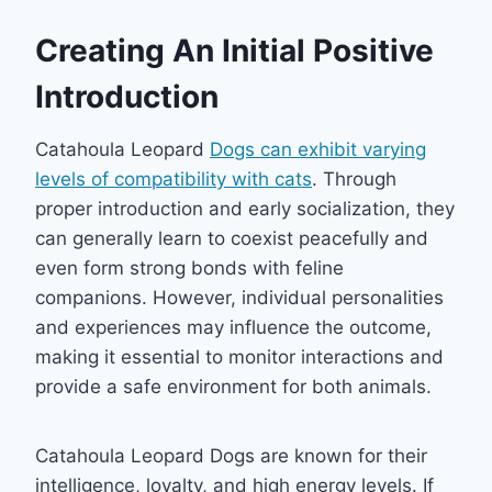
Creating An Initial Positive
Introduction
Catahoula Leopard
Dogs can exhibit varying
levels of compatibility with cats
. Through
proper introduction and early socialization, they
can generally learn to coexist peacefully and
even form strong bonds with feline
companions. However, individual personalities
and experiences may influence the outcome,
making it essential to monitor interactions and
provide a safe environment for both animals.
Catahoula Leopard Dogs are known for their
intelligence, loyalty, and high energy levels. If