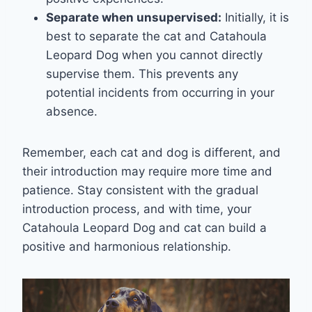
Separate when unsupervised:
Initially, it is
best to separate the cat and Catahoula
Leopard Dog when you cannot directly
supervise them. This prevents any
potential incidents from occurring in your
absence.
Remember, each cat and dog is different, and
their introduction may require more time and
patience. Stay consistent with the gradual
introduction process, and with time, your
Catahoula Leopard Dog and cat can build a
positive and harmonious relationship.