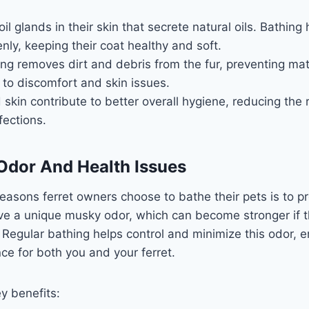
il glands in their skin that secrete natural oils. Bathing 
enly, keeping their coat healthy and soft.
ng removes dirt and debris from the fur, preventing ma
 to discomfort and skin issues.
 skin contribute to better overall hygiene, reducing the r
fections.
Odor And Health Issues
easons ferret owners choose to bathe their pets is to p
ve a unique musky odor, which can become stronger if th
 Regular bathing helps control and minimize this odor, 
ce for both you and your ferret.
y benefits: