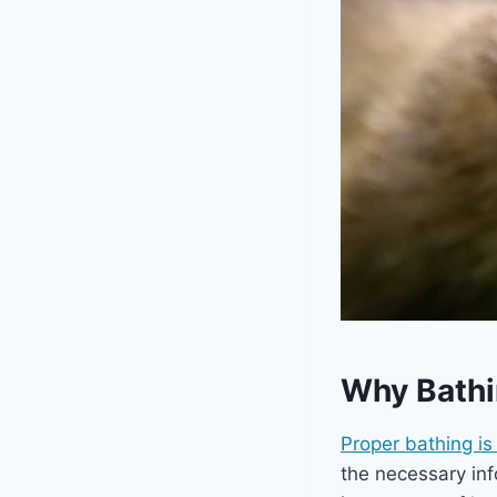
Why Bathin
Proper bathing is 
the necessary inf