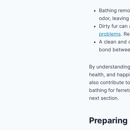
Bathing remov
odor, leaving
Dirty fur can
problems
. R
A clean and o
bond between
By understandin
health, and happ
also contribute t
bathing for ferret
next section.
Preparing