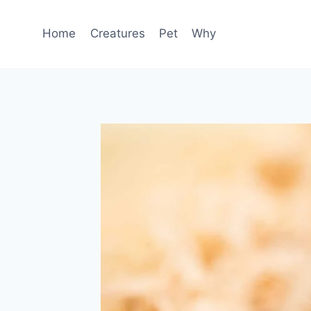
Skip
to
Home
Creatures
Pet
Why
content