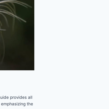
guide provides all
, emphasizing the