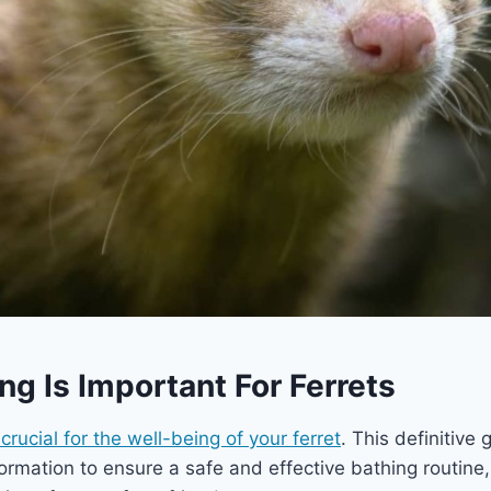
g Is Important For Ferrets
crucial for the well-being of your ferret
. This definitive 
ormation to ensure a safe and effective bathing routine