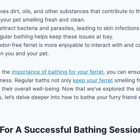
es dirt, oils, and other substances that contribute to t
 your pet smelling fresh and clean.
 attract bacteria and parasites, leading to skin infection
egular bathing helps keep these issues at bay.
dor-free ferret is more enjoyable to interact with and 
 you and your pet.
g the
importance of bathing for your ferret
, you can ensu
iness. Regular baths not only
keep your ferret
smelling f
o their overall well-being. Now that we’ve explored the s
s, let’s delve deeper into how to bathe your furry friend e
 For A Successful Bathing Sessio