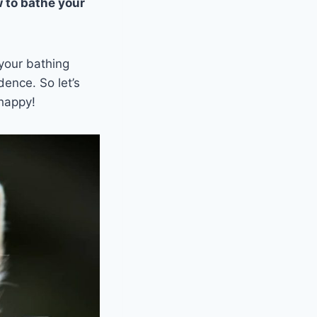
 to bathe your
 your bathing
dence. So let’s
 happy!