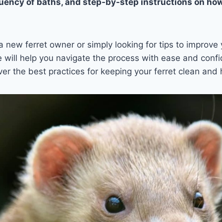
uency of baths, and step-by-step instructions on how
 new ferret owner or simply looking for tips to improve
de will help you navigate the process with ease and confi
ver the best practices for keeping your ferret clean and