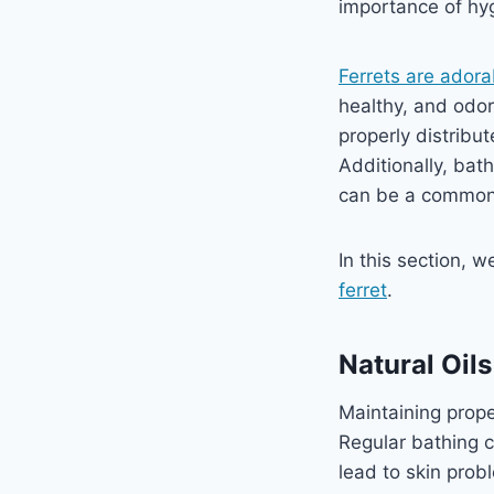
importance of hyg
Ferrets are adora
healthy, and odor
properly distribu
Additionally, bat
can be a common i
In this section, 
ferret
.
Natural Oil
Maintaining proper
Regular bathing c
lead to skin prob