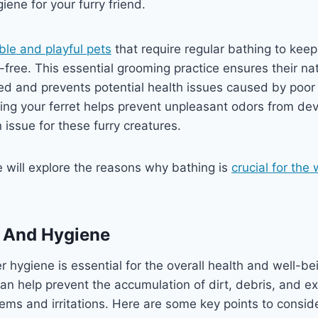
iene for your furry friend.
ble and playful pets
that require regular bathing to kee
-free. This essential grooming practice ensures their nat
ted and prevents potential health issues caused by poor
hing your ferret helps prevent unpleasant odors from de
ssue for these furry creatures.
we will explore the reasons why bathing is
crucial for the
s And Hygiene
 hygiene is essential for the overall health and well-bei
an help prevent the accumulation of dirt, debris, and ex
lems and irritations. Here are some key points to consid