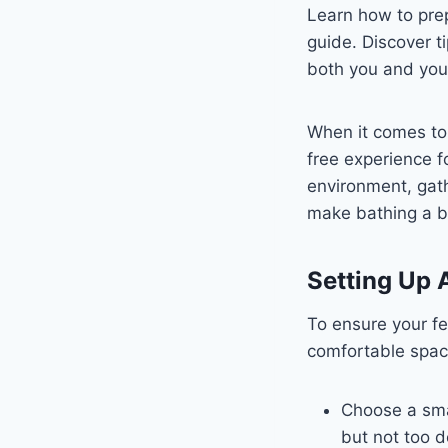
Learn how to prep
guide. Discover t
both you and your
When it comes to 
free experience f
environment, gath
make bathing a b
Setting Up 
To ensure your fe
comfortable spac
Choose a smal
but not too d