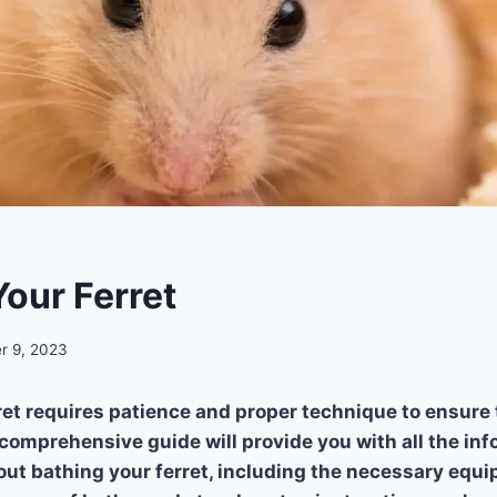
Your Ferret
r 9, 2023
ret requires patience and proper technique to ensure 
 comprehensive guide will provide you with all the in
ut bathing your ferret, including the necessary equi