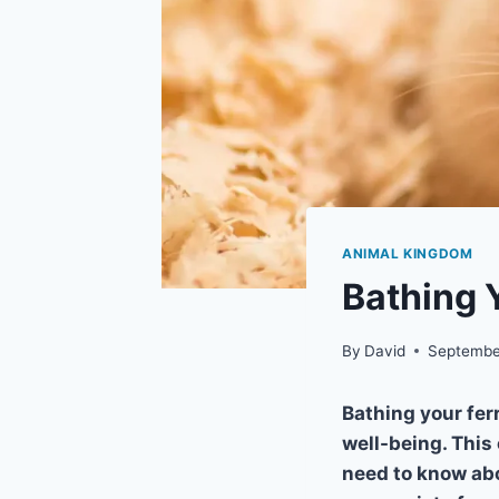
ANIMAL KINGDOM
Bathing 
By
David
Septembe
Bathing your fer
well-being. This
need to know abo