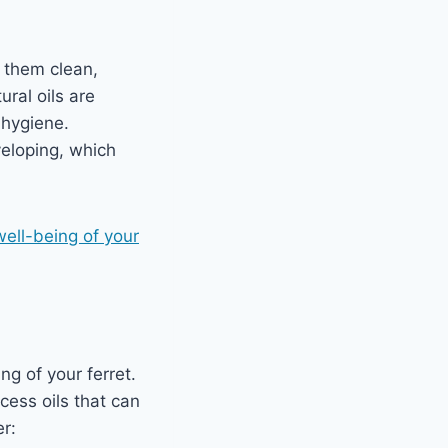
p them clean,
ural oils are
 hygiene.
veloping, which
 well-being of your
ng of your ferret.
cess oils that can
er: