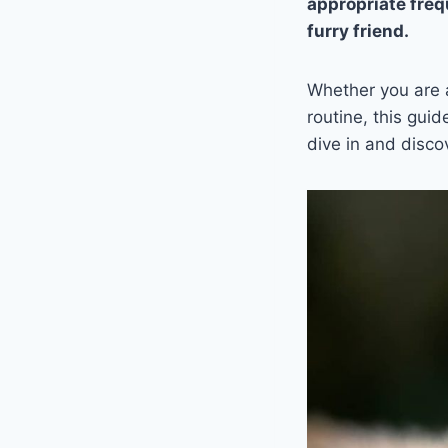
appropriate freq
furry friend.
Whether you are a
routine, this gui
dive in and disco