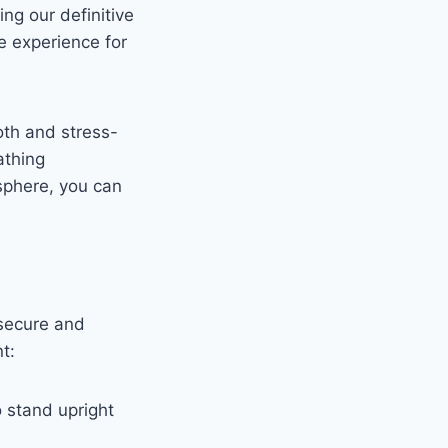
ng our definitive
e experience for
oth and stress-
athing
sphere, you can
 secure and
t:
o stand upright