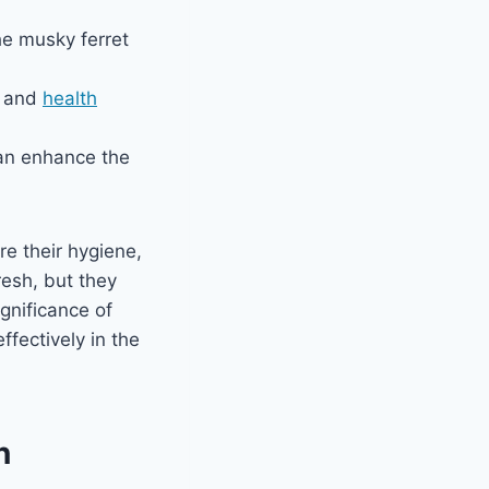
he musky ferret
s and
health
can enhance the
re their hygiene,
resh, but they
ignificance of
ffectively in the
n