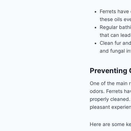
Ferrets have o
these oils ev
Regular bathi
that can lead
Clean fur and
and fungal in
Preventing 
One of the main r
odors. Ferrets ha
properly cleaned.
pleasant experien
Here are some ke