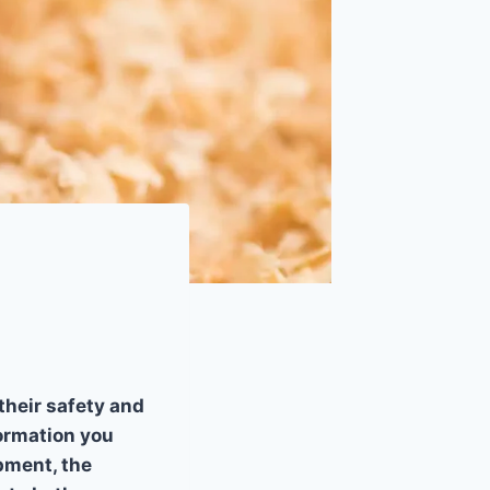
their safety and
formation you
pment, the