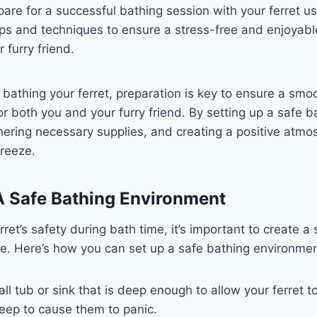
are for a successful bathing session with your ferret usi
ips and techniques to ensure a stress-free and enjoyabl
 furry friend.
bathing your ferret, preparation is key to ensure a smo
or both you and your furry friend. By setting up a safe b
ering necessary supplies, and creating a positive atmo
reeze.
A Safe Bathing Environment
rret’s safety during bath time, it’s important to create a
e. Here’s how you can set up a safe bathing environmen
l tub or sink that is deep enough to allow your ferret t
eep to cause them to panic.