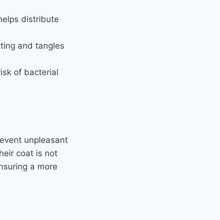
helps distribute
tting and tangles
isk of bacterial
revent unpleasant
eir coat is not
ensuring a more