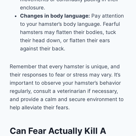
enclosure.
Changes in body language:
Pay attention
to your hamster’s body language. Fearful
hamsters may flatten their bodies, tuck
their head down, or flatten their ears
against their back.
Remember that every hamster is unique, and
their responses to fear or stress may vary. It’s
important to observe your hamster’s behavior
regularly, consult a veterinarian if necessary,
and provide a calm and secure environment to
help alleviate their fears.
Can Fear Actually Kill A