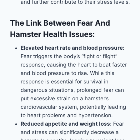
and further contribute to their stress levels.
The Link Between Fear And
Hamster Health Issues:
Elevated heart rate and blood pressure:
Fear triggers the body’s “fight or flight”
response, causing the heart to beat faster
and blood pressure to rise. While this
response is essential for survival in
dangerous situations, prolonged fear can
put excessive strain on a hamster’s
cardiovascular system, potentially leading
to heart problems and hypertension.
Reduced appetite and weight loss:
Fear
and stress can significantly decrease a