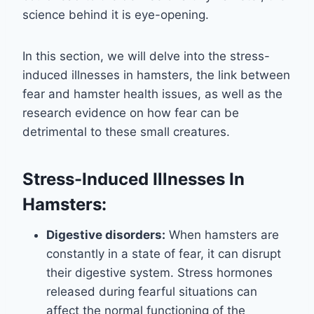
science behind it is eye-opening.
In this section, we will delve into the stress-
induced illnesses in hamsters, the link between
fear and hamster health issues, as well as the
research evidence on how fear can be
detrimental to these small creatures.
Stress-Induced Illnesses In
Hamsters:
Digestive disorders:
When hamsters are
constantly in a state of fear, it can disrupt
their digestive system. Stress hormones
released during fearful situations can
affect the normal functioning of the