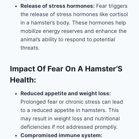
Release of stress hormones:
Fear triggers
the release of stress hormones like cortisol
in a hamster’s body. These hormones help
mobilize energy reserves and enhance the
animal’s ability to respond to potential
threats.
Impact Of Fear On A Hamster’S
Health:
Reduced appetite and weight loss:
Prolonged fear or chronic stress can lead
to a reduced appetite in hamsters. This
may result in weight loss and nutritional
deficiencies if not addressed promptly.
Compromised immune system: