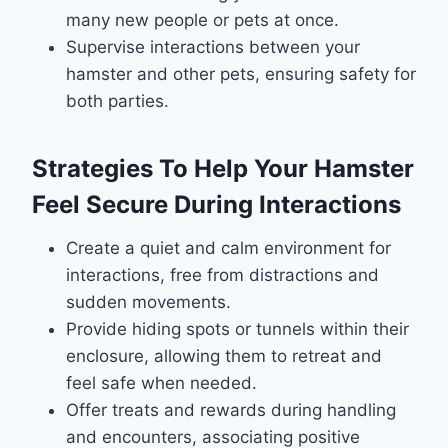
many new people or pets at once.
Supervise interactions between your
hamster and other pets, ensuring safety for
both parties.
Strategies To Help Your Hamster
Feel Secure During Interactions
Create a quiet and calm environment for
interactions, free from distractions and
sudden movements.
Provide hiding spots or tunnels within their
enclosure, allowing them to retreat and
feel safe when needed.
Offer treats and rewards during handling
and encounters, associating positive