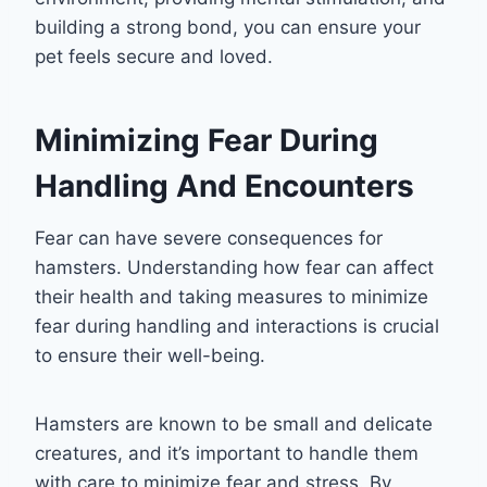
building a strong bond, you can ensure your
pet feels secure and loved.
Minimizing Fear During
Handling And Encounters
Fear can have severe consequences for
hamsters. Understanding how fear can affect
their health and taking measures to minimize
fear during handling and interactions is crucial
to ensure their well-being.
Hamsters are known to be small and delicate
creatures, and it’s important to handle them
with care to minimize fear and stress. By