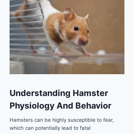
Understanding Hamster
Physiology And Behavior
Hamsters can be highly susceptible to fear,
which can potentially lead to fatal