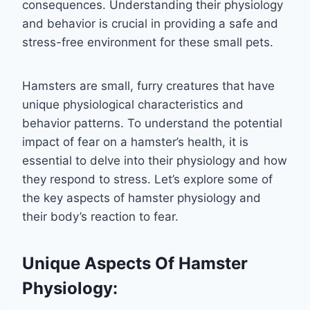
consequences. Understanding their physiology
and behavior is crucial in providing a safe and
stress-free environment for these small pets.
Hamsters are small, furry creatures that have
unique physiological characteristics and
behavior patterns. To understand the potential
impact of fear on a hamster’s health, it is
essential to delve into their physiology and how
they respond to stress. Let’s explore some of
the key aspects of hamster physiology and
their body’s reaction to fear.
Unique Aspects Of Hamster
Physiology: