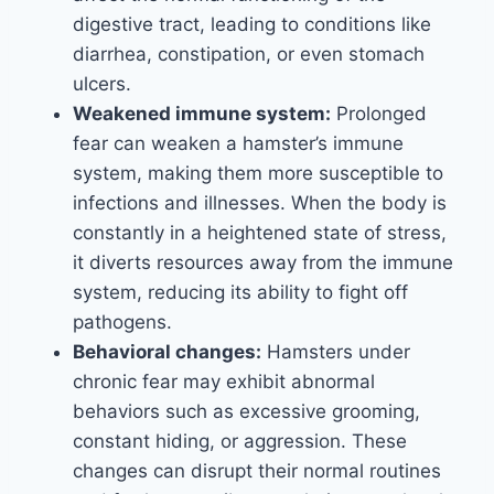
digestive tract, leading to conditions like
diarrhea, constipation, or even stomach
ulcers.
Weakened immune system:
Prolonged
fear can weaken a hamster’s immune
system, making them more susceptible to
infections and illnesses. When the body is
constantly in a heightened state of stress,
it diverts resources away from the immune
system, reducing its ability to fight off
pathogens.
Behavioral changes:
Hamsters under
chronic fear may exhibit abnormal
behaviors such as excessive grooming,
constant hiding, or aggression. These
changes can disrupt their normal routines