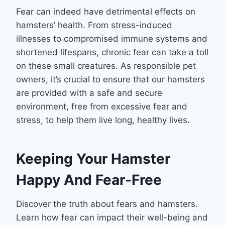
Fear can indeed have detrimental effects on
hamsters’ health. From stress-induced
illnesses to compromised immune systems and
shortened lifespans, chronic fear can take a toll
on these small creatures. As responsible pet
owners, it’s crucial to ensure that our hamsters
are provided with a safe and secure
environment, free from excessive fear and
stress, to help them live long, healthy lives.
Keeping Your Hamster
Happy And Fear-Free
Discover the truth about fears and hamsters.
Learn how fear can impact their well-being and