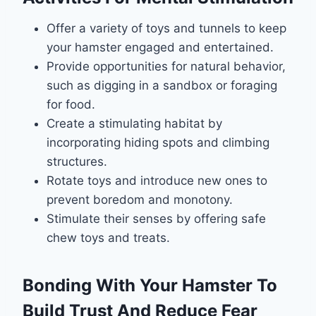
Offer a variety of toys and tunnels to keep
your hamster engaged and entertained.
Provide opportunities for natural behavior,
such as digging in a sandbox or foraging
for food.
Create a stimulating habitat by
incorporating hiding spots and climbing
structures.
Rotate toys and introduce new ones to
prevent boredom and monotony.
Stimulate their senses by offering safe
chew toys and treats.
Bonding With Your Hamster To
Build Trust And Reduce Fear