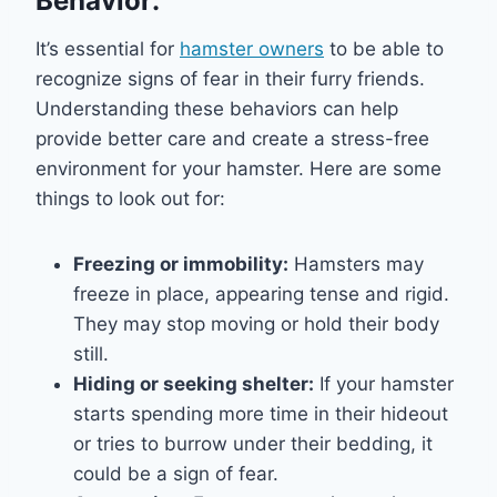
Behavior:
It’s essential for
hamster owners
to be able to
recognize signs of fear in their furry friends.
Understanding these behaviors can help
provide better care and create a stress-free
environment for your hamster. Here are some
things to look out for:
Freezing or immobility:
Hamsters may
freeze in place, appearing tense and rigid.
They may stop moving or hold their body
still.
Hiding or seeking shelter:
If your hamster
starts spending more time in their hideout
or tries to burrow under their bedding, it
could be a sign of fear.