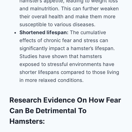
hamster’s appetite, leading to weight loss
and malnutrition. This can further weaken
their overall health and make them more
susceptible to various diseases.
Shortened lifespan:
The cumulative
effects of chronic fear and stress can
significantly impact a hamster’s lifespan.
Studies have shown that hamsters
exposed to stressful environments have
shorter lifespans compared to those living
in more relaxed conditions.
Research Evidence On How Fear
Can Be Detrimental To
Hamsters: