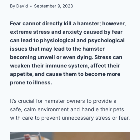
By
David
September 9, 2023
Fear cannot directly kill a hamster; however,
extreme stress and anxiety caused by fear
can lead to physiological and psychological
issues that may lead to the hamster
becoming unwell or even dying. Stress can
weaken their immune system, affect their
appetite, and cause them to become more
prone to illness.
It’s crucial for hamster owners to provide a
safe, calm environment and handle their pets
with care to prevent unnecessary stress or fear.