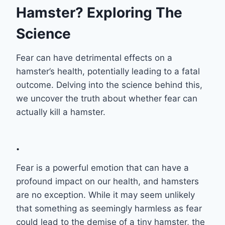
Hamster? Exploring The
Science
Fear can have detrimental effects on a
hamster’s health, potentially leading to a fatal
outcome. Delving into the science behind this,
we uncover the truth about whether fear can
actually kill a hamster.
.
Fear is a powerful emotion that can have a
profound impact on our health, and hamsters
are no exception. While it may seem unlikely
that something as seemingly harmless as fear
could lead to the demise of a tiny hamster, the