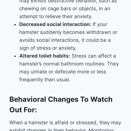
may exhibit destructive behavior, such as
chewing on cage bars or objects, in an
attempt to relieve their anxiety.
Decreased social interaction:
If your
hamster suddenly becomes withdrawn or
avoids social interactions, it could be a
sign of stress or anxiety.
Altered toilet habits:
Stress can affect a
hamster’s normal bathroom routines. They
may urinate or defecate more or less
frequently than usual.
Behavioral Changes To Watch
Out For:
When a hamster is afraid or stressed, they may
exhibit changes in their behavior. Monitoring