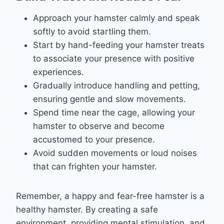
Approach your hamster calmly and speak
softly to avoid startling them.
Start by hand-feeding your hamster treats
to associate your presence with positive
experiences.
Gradually introduce handling and petting,
ensuring gentle and slow movements.
Spend time near the cage, allowing your
hamster to observe and become
accustomed to your presence.
Avoid sudden movements or loud noises
that can frighten your hamster.
Remember, a happy and fear-free hamster is a
healthy hamster. By creating a safe
environment, providing mental stimulation, and