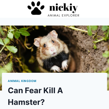
Skip
to
content
ANIMAL KINGDOM
Can Fear Kill A
Hamster?