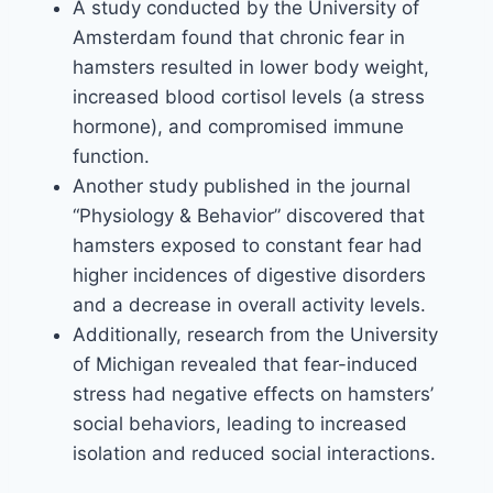
A study conducted by the University of
Amsterdam found that chronic fear in
hamsters resulted in lower body weight,
increased blood cortisol levels (a stress
hormone), and compromised immune
function.
Another study published in the journal
“Physiology & Behavior” discovered that
hamsters exposed to constant fear had
higher incidences of digestive disorders
and a decrease in overall activity levels.
Additionally, research from the University
of Michigan revealed that fear-induced
stress had negative effects on hamsters’
social behaviors, leading to increased
isolation and reduced social interactions.