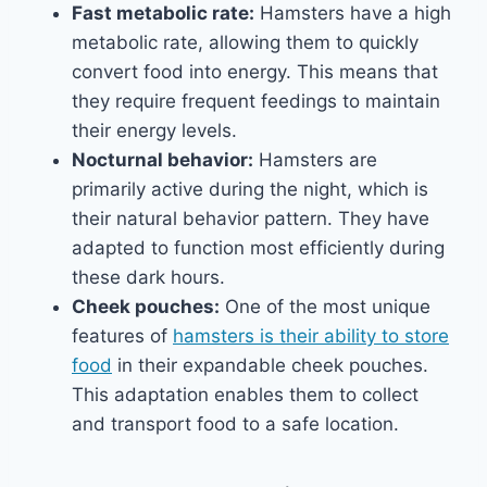
Fast metabolic rate:
Hamsters have a high
metabolic rate, allowing them to quickly
convert food into energy. This means that
they require frequent feedings to maintain
their energy levels.
Nocturnal behavior:
Hamsters are
primarily active during the night, which is
their natural behavior pattern. They have
adapted to function most efficiently during
these dark hours.
Cheek pouches:
One of the most unique
features of
hamsters is their ability to store
food
in their expandable cheek pouches.
This adaptation enables them to collect
and transport food to a safe location.