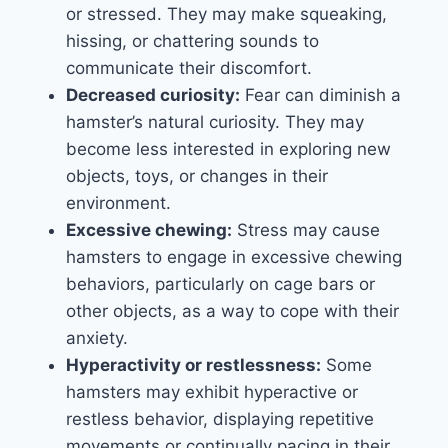
or stressed. They may make squeaking,
hissing, or chattering sounds to
communicate their discomfort.
Decreased curiosity:
Fear can diminish a
hamster’s natural curiosity. They may
become less interested in exploring new
objects, toys, or changes in their
environment.
Excessive chewing:
Stress may cause
hamsters to engage in excessive chewing
behaviors, particularly on cage bars or
other objects, as a way to cope with their
anxiety.
Hyperactivity or restlessness:
Some
hamsters may exhibit hyperactive or
restless behavior, displaying repetitive
movements or continually pacing in their