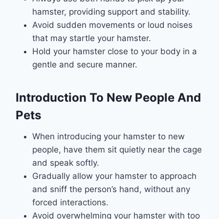
hamster, providing support and stability.
Avoid sudden movements or loud noises
that may startle your hamster.
Hold your hamster close to your body in a
gentle and secure manner.
Introduction To New People And
Pets
When introducing your hamster to new
people, have them sit quietly near the cage
and speak softly.
Gradually allow your hamster to approach
and sniff the person’s hand, without any
forced interactions.
Avoid overwhelming your hamster with too