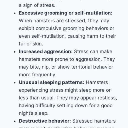
a sign of stress.
Excessive grooming or self-mutilation:
When hamsters are stressed, they may
exhibit compulsive grooming behaviors or
even self-mutilation, causing harm to their
fur or skin.
Increased aggression:
Stress can make
hamsters more prone to aggression. They
may bite, nip, or show territorial behavior
more frequently.
Unusual sleeping patterns:
Hamsters
experiencing stress might sleep more or
less than usual. They may appear restless,
having difficulty settling down for a good
night’s sleep.
Destructive behavior:
Stressed hamsters