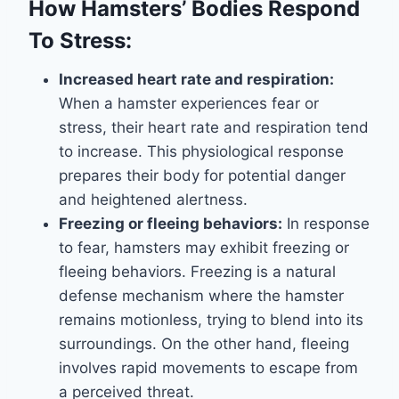
How Hamsters’ Bodies Respond
To Stress:
Increased heart rate and respiration:
When a hamster experiences fear or
stress, their heart rate and respiration tend
to increase. This physiological response
prepares their body for potential danger
and heightened alertness.
Freezing or fleeing behaviors:
In response
to fear, hamsters may exhibit freezing or
fleeing behaviors. Freezing is a natural
defense mechanism where the hamster
remains motionless, trying to blend into its
surroundings. On the other hand, fleeing
involves rapid movements to escape from
a perceived threat.