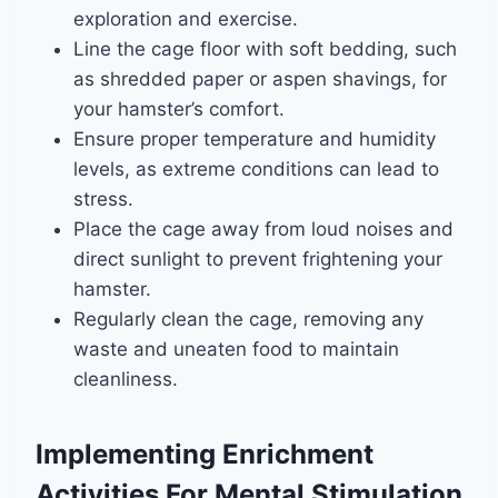
exploration and exercise.
Line the cage floor with soft bedding, such
as shredded paper or aspen shavings, for
your hamster’s comfort.
Ensure proper temperature and humidity
levels, as extreme conditions can lead to
stress.
Place the cage away from loud noises and
direct sunlight to prevent frightening your
hamster.
Regularly clean the cage, removing any
waste and uneaten food to maintain
cleanliness.
Implementing Enrichment
Activities For Mental Stimulation