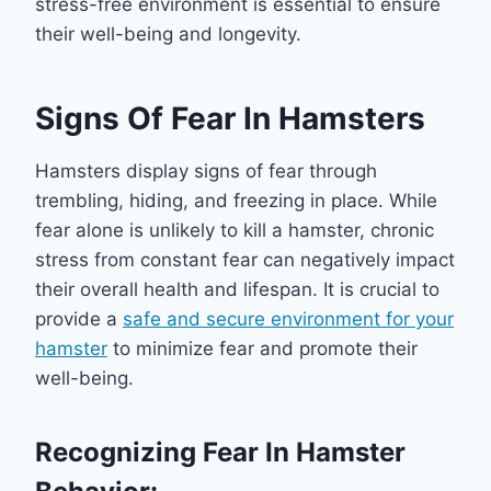
stress-free environment is essential to ensure
their well-being and longevity.
Signs Of Fear In Hamsters
Hamsters display signs of fear through
trembling, hiding, and freezing in place. While
fear alone is unlikely to kill a hamster, chronic
stress from constant fear can negatively impact
their overall health and lifespan. It is crucial to
provide a
safe and secure environment for your
hamster
to minimize fear and promote their
well-being.
Recognizing Fear In Hamster