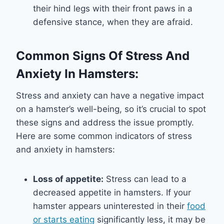
their hind legs with their front paws in a
defensive stance, when they are afraid.
Common Signs Of Stress And
Anxiety In Hamsters:
Stress and anxiety can have a negative impact
on a hamster’s well-being, so it’s crucial to spot
these signs and address the issue promptly.
Here are some common indicators of stress
and anxiety in hamsters:
Loss of appetite:
Stress can lead to a
decreased appetite in hamsters. If your
hamster appears uninterested in their
food
or starts eating
significantly less, it may be