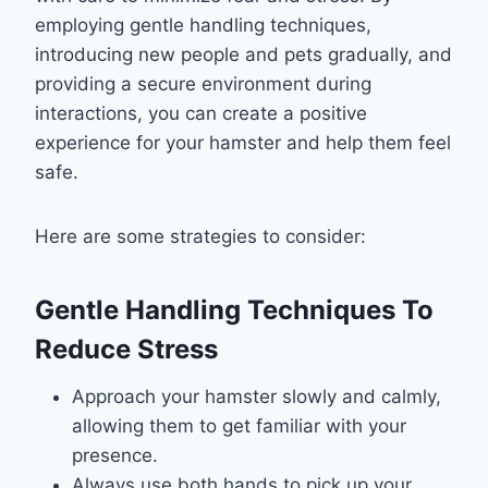
employing gentle handling techniques,
introducing new people and pets gradually, and
providing a secure environment during
interactions, you can create a positive
experience for your hamster and help them feel
safe.
Here are some strategies to consider:
Gentle Handling Techniques To
Reduce Stress
Approach your hamster slowly and calmly,
allowing them to get familiar with your
presence.
Always use both hands to pick up your