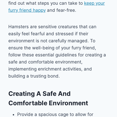
find out what steps you can take to
keep your
furry friend happy
and fear-free.
Hamsters are sensitive creatures that can
easily feel fearful and stressed if their
environment is not carefully managed. To
ensure the well-being of your furry friend,
follow these essential guidelines for creating a
safe and comfortable environment,
implementing enrichment activities, and
building a trusting bond.
Creating A Safe And
Comfortable Environment
Provide a spacious cage to allow for