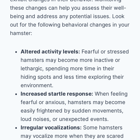
these changes can help you assess their well-
being and address any potential issues. Look
out for the following behavioral changes in your
hamster:
Altered activity levels:
Fearful or stressed
hamsters may become more inactive or
lethargic, spending more time in their
hiding spots and less time exploring their
environment.
Increased startle response:
When feeling
fearful or anxious, hamsters may become
easily frightened by sudden movements,
loud noises, or unexpected events.
Irregular vocalizations:
Some hamsters
may vocalize more when they are scared