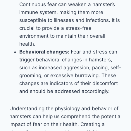
Continuous fear can weaken a hamster’s
immune system, making them more
susceptible to illnesses and infections. It is
crucial to provide a stress-free
environment to maintain their overall
health.
Behavioral changes:
Fear and stress can
trigger behavioral changes in hamsters,
such as increased aggression, pacing, self-
grooming, or excessive burrowing. These
changes are indicators of their discomfort
and should be addressed accordingly.
Understanding the physiology and behavior of
hamsters can help us comprehend the potential
impact of fear on their health. Creating a