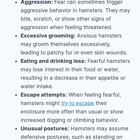
Aggression:
Fear can sometimes trigger
aggressive behavior in hamsters. They may
bite, scratch, or show other signs of
aggression when feeling threatened.
Excessive grooming:
Anxious hamsters
may groom themselves excessively,
leading to patchy fur or even skin wounds.
Eating and drinking less:
Fearful hamsters
may lose interest in their food or water,
resulting in a decrease in their appetite or
water intake.
Escape attempts:
When feeling fearful,
hamsters might
try to escape
their
enclosure more often than usual or show
increased digging or climbing behavior.
Unusual postures:
Hamsters may assume
defensive postures, such as standing on