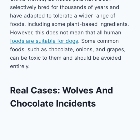
selectively bred for thousands of years and
have adapted to tolerate a wider range of
foods, including some plant-based ingredients.
However, this does not mean that all human
foods are suitable for dogs
. Some common
foods, such as chocolate, onions, and grapes,
can be toxic to them and should be avoided
entirely.
Real Cases: Wolves And
Chocolate Incidents