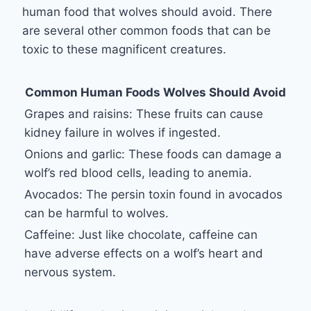
human food that wolves should avoid. There
are several other common foods that can be
toxic to these magnificent creatures.
Common Human Foods Wolves Should Avoid
Grapes and raisins: These fruits can cause
kidney failure in wolves if ingested.
Onions and garlic: These foods can damage a
wolf’s red blood cells, leading to anemia.
Avocados: The persin toxin found in avocados
can be harmful to wolves.
Caffeine: Just like chocolate, caffeine can
have adverse effects on a wolf’s heart and
nervous system.