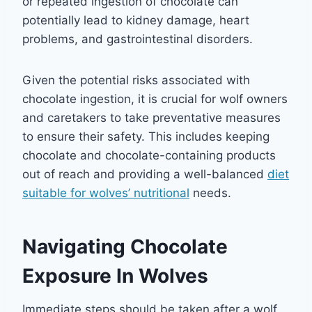
or repeated ingestion of chocolate can
potentially lead to kidney damage, heart
problems, and gastrointestinal disorders.
Given the potential risks associated with
chocolate ingestion, it is crucial for wolf owners
and caretakers to take preventative measures
to ensure their safety. This includes keeping
chocolate and chocolate-containing products
out of reach and providing a well-balanced
diet
suitable for wolves’ nutritional
needs.
Navigating Chocolate
Exposure In Wolves
Immediate steps should be taken after a wolf