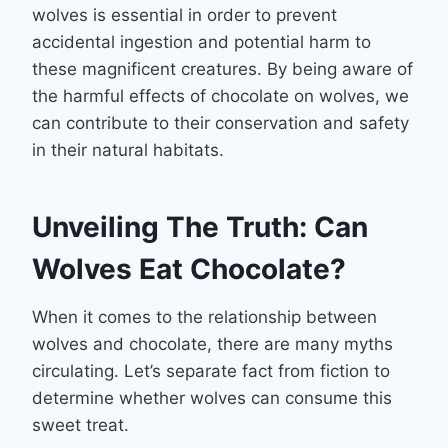
wolves is essential in order to prevent
accidental ingestion and potential harm to
these magnificent creatures. By being aware of
the harmful effects of chocolate on wolves, we
can contribute to their conservation and safety
in their natural habitats.
Unveiling The Truth: Can
Wolves Eat Chocolate?
When it comes to the relationship between
wolves and chocolate, there are many myths
circulating. Let’s separate fact from fiction to
determine whether wolves can consume this
sweet treat.