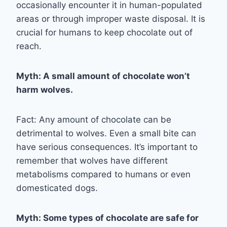
occasionally encounter it in human-populated
areas or through improper waste disposal. It is
crucial for humans to keep chocolate out of
reach.
Myth: A small amount of chocolate won’t
harm wolves.
Fact: Any amount of chocolate can be
detrimental to wolves. Even a small bite can
have serious consequences. It’s important to
remember that wolves have different
metabolisms compared to humans or even
domesticated dogs.
Myth: Some types of chocolate are safe for