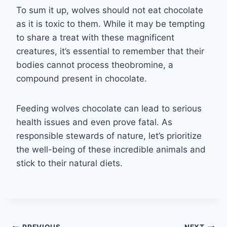
To sum it up, wolves should not eat chocolate
as it is toxic to them. While it may be tempting
to share a treat with these magnificent
creatures, it’s essential to remember that their
bodies cannot process theobromine, a
compound present in chocolate.
Feeding wolves chocolate can lead to serious
health issues and even prove fatal. As
responsible stewards of nature, let’s prioritize
the well-being of these incredible animals and
stick to their natural diets.