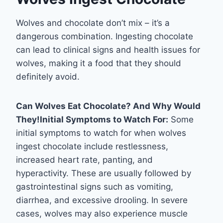
Wolves and chocolate don’t mix – it’s a
dangerous combination. Ingesting chocolate
can lead to clinical signs and health issues for
wolves, making it a food that they should
definitely avoid.
Can Wolves Eat Chocolate? And Why Would
They!
Initial Symptoms to Watch For:
Some
initial symptoms to watch for when wolves
ingest chocolate include restlessness,
increased heart rate, panting, and
hyperactivity. These are usually followed by
gastrointestinal signs such as vomiting,
diarrhea, and excessive drooling. In severe
cases, wolves may also experience muscle