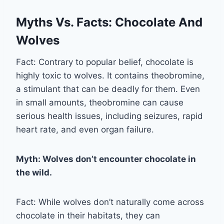
Myths Vs. Facts: Chocolate And
Wolves
Fact: Contrary to popular belief, chocolate is
highly toxic to wolves. It contains theobromine,
a stimulant that can be deadly for them. Even
in small amounts, theobromine can cause
serious health issues, including seizures, rapid
heart rate, and even organ failure.
Myth: Wolves don’t encounter chocolate in
the wild.
Fact: While wolves don’t naturally come across
chocolate in their habitats, they can