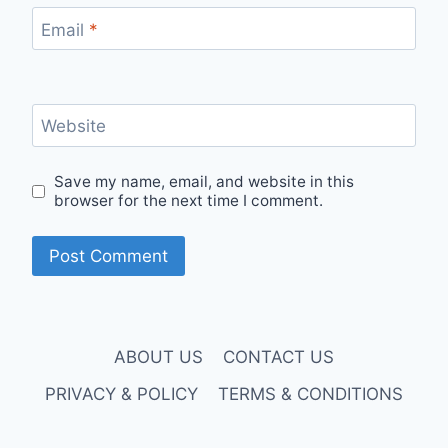
Email
*
Website
Save my name, email, and website in this
browser for the next time I comment.
ABOUT US
CONTACT US
PRIVACY & POLICY
TERMS & CONDITIONS