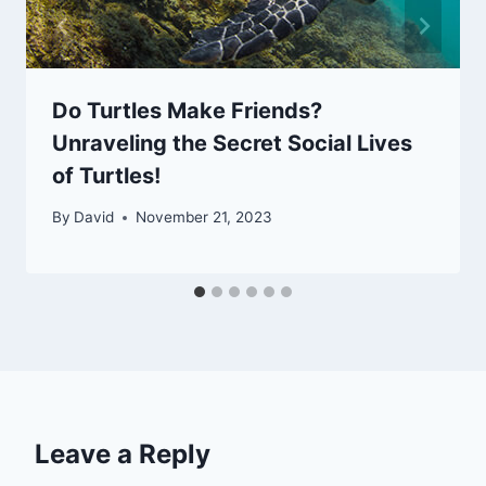
Do Turtles Make Friends?
Unraveling the Secret Social Lives
of Turtles!
By
David
November 21, 2023
Leave a Reply