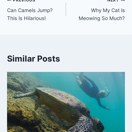
Post
PREVIOUS
NEXT
Can Camels Jump?
Why My Cat Is
navigation
This Is Hilarious!
Meowing So Much?
Similar Posts