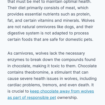
that must be met to maintain optimal health.
Their diet primarily consists of meat, which
provides essential nutrients such as protein,
fat, and certain vitamins and minerals. Wolves
are not natural omnivores like dogs, and their
digestive system is not adapted to process
certain foods that are safe for domestic pets.
As carnivores, wolves lack the necessary
enzymes to break down the compounds found
in chocolate, making it toxic to them. Chocolate
contains theobromine, a stimulant that can
cause severe health issues in wolves, including
cardiac problems, tremors, and even death. It
is crucial to
keep chocolate away from wolves
as part of responsible pet
ownership.