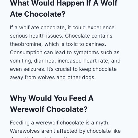
What Would Happen If A Wolf
Ate Chocolate?
If a wolf ate chocolate, it could experience
serious health issues. Chocolate contains
theobromine, which is toxic to canines.
Consumption can lead to symptoms such as
vomiting, diarrhea, increased heart rate, and
even seizures. It’s crucial to keep chocolate
away from wolves and other dogs.
Why Would You Feed A
Werewolf Chocolate?
Feeding a werewolf chocolate is a myth.
Werewolves aren’t affected by chocolate like