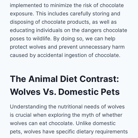
implemented to minimize the risk of chocolate
exposure. This includes carefully storing and
disposing of chocolate products, as well as
educating individuals on the dangers chocolate
poses to wildlife. By doing so, we can help
protect wolves and prevent unnecessary harm
caused by accidental ingestion of chocolate.
The Animal Diet Contrast:
Wolves Vs. Domestic Pets
Understanding the nutritional needs of wolves
is crucial when exploring the myth of whether
wolves can eat chocolate. Unlike domestic
pets, wolves have specific dietary requirements