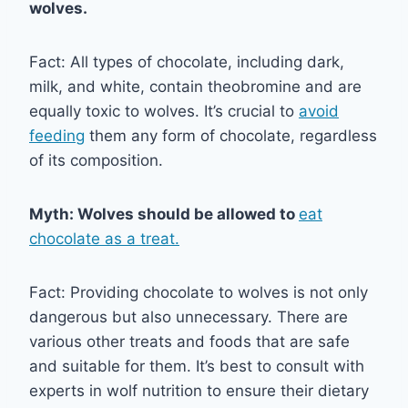
wolves.
Fact: All types of chocolate, including dark,
milk, and white, contain theobromine and are
equally toxic to wolves. It’s crucial to
avoid
feeding
them any form of chocolate, regardless
of its composition.
Myth: Wolves should be allowed to
eat
chocolate as a treat.
Fact: Providing chocolate to wolves is not only
dangerous but also unnecessary. There are
various other treats and foods that are safe
and suitable for them. It’s best to consult with
experts in wolf nutrition to ensure their dietary