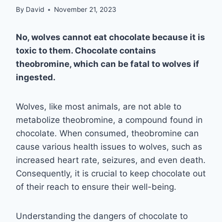
By
David
November 21, 2023
No, wolves cannot eat chocolate because it is
toxic to them. Chocolate contains
theobromine, which can be fatal to wolves if
ingested.
Wolves, like most animals, are not able to
metabolize theobromine, a compound found in
chocolate. When consumed, theobromine can
cause various health issues to wolves, such as
increased heart rate, seizures, and even death.
Consequently, it is crucial to keep chocolate out
of their reach to ensure their well-being.
Understanding the dangers of chocolate to