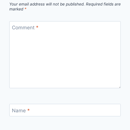
Your email address will not be published.
Required fields are
marked
*
Comment
*
Name
*