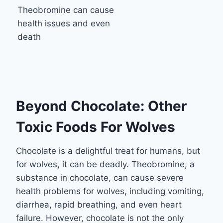
Theobromine can cause
health issues and even
death
Beyond Chocolate: Other
Toxic Foods For Wolves
Chocolate is a delightful treat for humans, but
for wolves, it can be deadly. Theobromine, a
substance in chocolate, can cause severe
health problems for wolves, including vomiting,
diarrhea, rapid breathing, and even heart
failure. However, chocolate is not the only