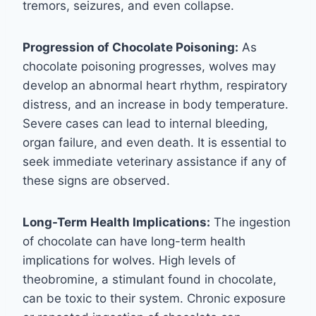
tremors, seizures, and even collapse.
Progression of Chocolate Poisoning:
As
chocolate poisoning progresses, wolves may
develop an abnormal heart rhythm, respiratory
distress, and an increase in body temperature.
Severe cases can lead to internal bleeding,
organ failure, and even death. It is essential to
seek immediate veterinary assistance if any of
these signs are observed.
Long-Term Health Implications:
The ingestion
of chocolate can have long-term health
implications for wolves. High levels of
theobromine, a stimulant found in chocolate,
can be toxic to their system. Chronic exposure