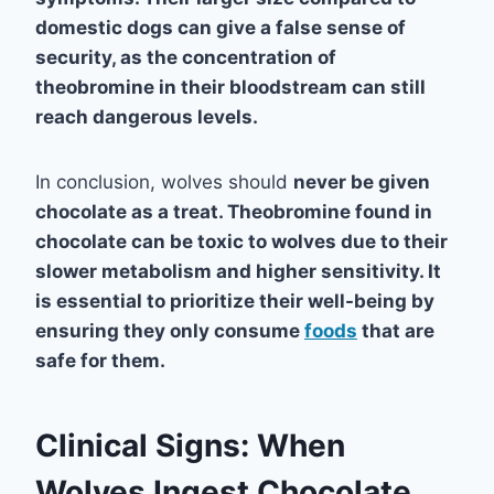
domestic dogs can give a false sense of
security, as the concentration of
theobromine in their bloodstream can still
reach dangerous levels.
In conclusion, wolves should
never
be given
chocolate as a treat. Theobromine found in
chocolate can be toxic to wolves due to their
slower metabolism and higher sensitivity. It
is essential to prioritize their well-being by
ensuring they only consume
foods
that are
safe for them.
Clinical Signs: When
Wolves Ingest Chocolate