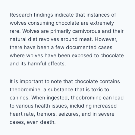
Research findings indicate that instances of
wolves consuming chocolate are extremely
rare. Wolves are primarily carnivorous and their
natural diet revolves around meat. However,
there have been a few documented cases
where wolves have been exposed to chocolate
and its harmful effects.
It is important to note that chocolate contains
theobromine, a substance that is toxic to
canines. When ingested, theobromine can lead
to various health issues, including increased
heart rate, tremors, seizures, and in severe
cases, even death.