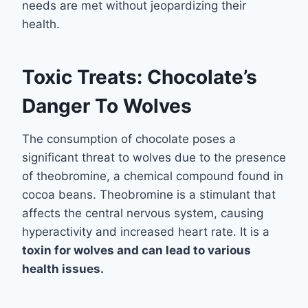
needs are met without jeopardizing their
health.
Toxic Treats: Chocolate’s
Danger To Wolves
The consumption of chocolate poses a
significant threat to wolves due to the presence
of theobromine, a chemical compound found in
cocoa beans. Theobromine is a stimulant that
affects the central nervous system, causing
hyperactivity and increased heart rate. It is a
toxin
for wolves and can lead to various
health issues.