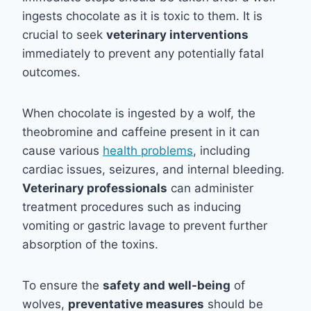
ingests chocolate as it is toxic to them. It is
crucial to seek
veterinary interventions
immediately to prevent any potentially fatal
outcomes.
When chocolate is ingested by a wolf, the
theobromine and caffeine present in it can
cause various
health problems
, including
cardiac issues, seizures, and internal bleeding.
Veterinary professionals
can administer
treatment procedures such as inducing
vomiting or gastric lavage to prevent further
absorption of the toxins.
To ensure the
safety and well-being
of
wolves,
preventative measures
should be