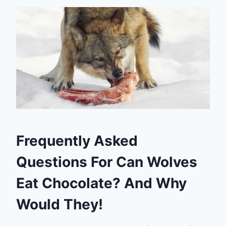
Frequently Asked
Questions For Can Wolves
Eat Chocolate? And Why
Would They!