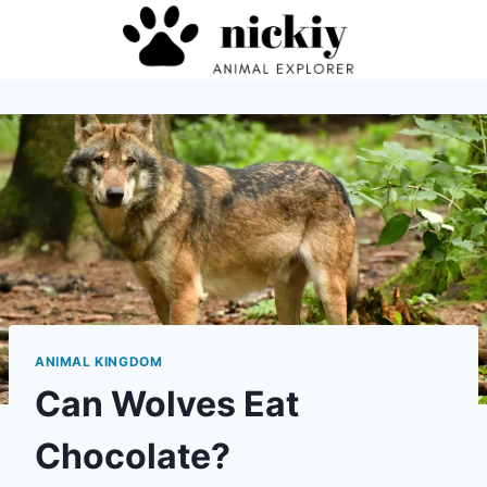
Skip
to
content
ANIMAL KINGDOM
Can Wolves Eat
Chocolate?