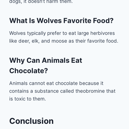
dogs, it doesn’t harm them.
What Is Wolves Favorite Food?
Wolves typically prefer to eat large herbivores
like deer, elk, and moose as their favorite food.
Why Can Animals Eat
Chocolate?
Animals cannot eat chocolate because it
contains a substance called theobromine that
is toxic to them.
Conclusion