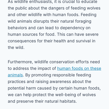
As wildlife enthusiasts, it is crucial to educate
the public about the dangers of feeding wolves
and other wildlife with human foods. Feeding
wild animals disrupts their natural foraging
behaviors and can lead to dependency on
human sources for food. This can have severe
consequences for their health and survival in
the wild.
Furthermore, wildlife conservation efforts need
to address the impact of
human foods on these
animals
. By promoting responsible feeding
practices and raising awareness about the
potential harm caused by certain human foods,
we can help protect the well-being of wolves
and preserve their natural habitats.