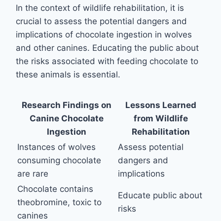
In the context of wildlife rehabilitation, it is
crucial to assess the potential dangers and
implications of chocolate ingestion in wolves
and other canines. Educating the public about
the risks associated with feeding chocolate to
these animals is essential.
Research Findings on
Lessons Learned
Canine Chocolate
from Wildlife
Ingestion
Rehabilitation
Instances of wolves
Assess potential
consuming chocolate
dangers and
are rare
implications
Chocolate contains
Educate public about
theobromine, toxic to
risks
canines