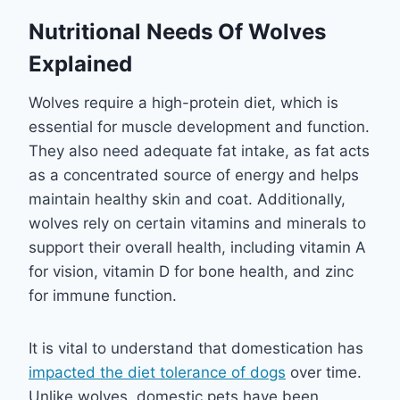
Nutritional Needs Of Wolves
Explained
Wolves require a high-protein diet, which is
essential for muscle development and function.
They also need adequate fat intake, as fat acts
as a concentrated source of energy and helps
maintain healthy skin and coat. Additionally,
wolves rely on certain vitamins and minerals to
support their overall health, including vitamin A
for vision, vitamin D for bone health, and zinc
for immune function.
It is vital to understand that domestication has
impacted the diet tolerance of dogs
over time.
Unlike wolves, domestic pets have been