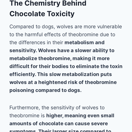
The Chemistry Behind
Chocolate Toxicity
Compared to dogs, wolves are more vulnerable
to the harmful effects of theobromine due to
the differences in their
metabolism
and
sensitivity
. Wolves have a slower ability to
metabolize theobromine, making it more
difficult for their bodies to eliminate the toxin
efficiently. This slow metabolization puts
wolves at a heightened risk of theobromine
poisoning compared to dogs.
Furthermore, the sensitivity of wolves to
theobromine is
higher
, meaning even small
amounts of chocolate can cause severe
symptoms. Their larger size compared to