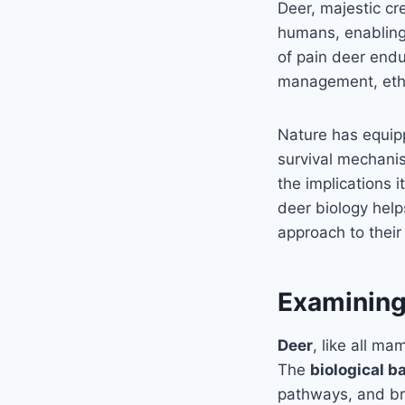
Deer, majestic c
humans, enabling 
of pain deer endur
management, ethic
Nature has equi
survival mechanis
the implications i
deer biology help
approach to their
Examining 
Deer
, like all m
The
biological b
pathways, and bra