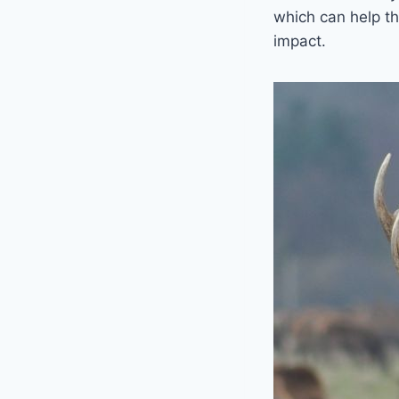
which can help th
impact.