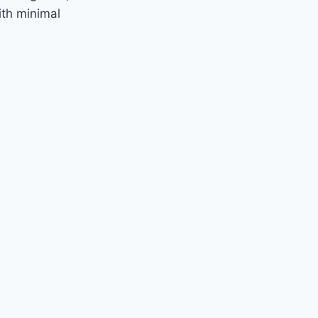
ith minimal