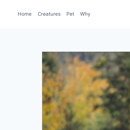
Skip
to
Home
Creatures
Pet
Why
content