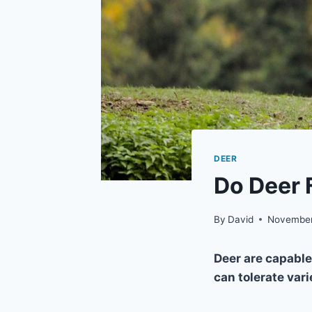
DEER
Do Deer 
By
David
November
Deer are capable
can tolerate vari