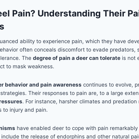
eel Pain? Understanding Their Pa
s
anced ability to experience pain, which they have dev
behavior often conceals discomfort to evade predators, 
tolerance. The
degree of pain a deer can tolerate
is not e
inct to mask weakness.
er behavior and pain awareness
continues to evolve, p
strategies. Their responses to pain are, to a large exte
ressures
. For instance, harsher climates and predation 
 to injury and pain.
nisms
have enabled deer to cope with pain remarkably 
clude the release of endorphins and other natural pain