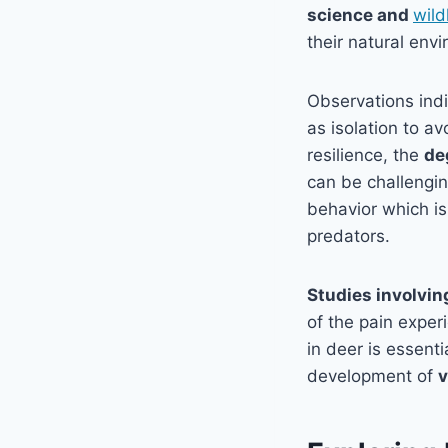
science and
wild
their natural env
Observations indi
as isolation to a
resilience, the
de
can be challengin
behavior which is
predators.
Studies involvin
of the pain exper
in deer is essent
development of
v