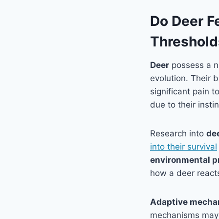
Do Deer F
Threshold
Deer
possess a nu
evolution. Their 
significant pain 
due to their inst
Research into
de
into their survival
environmental p
how a deer reacts
Adaptive mecha
mechanisms may in