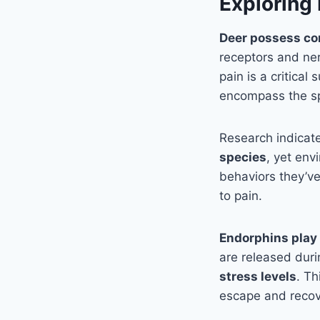
Exploring 
Deer possess co
receptors and ne
pain is a critica
encompass the spi
Research indicat
species
, yet env
behaviors they’ve
to pain.
Endorphins play 
are released durin
stress levels
. Th
escape and recov