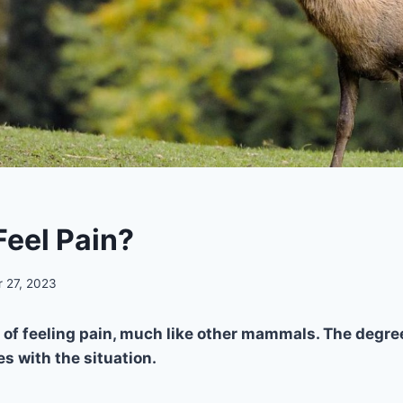
Feel Pain?
 27, 2023
 of feeling pain, much like other mammals. The degree
es with the situation.