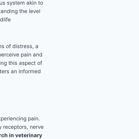
us system akin to
anding the level
dlife
s of distress, a
perceive pain and
ing this aspect of
sters an informed
periencing pain.
y receptors, nerve
ch in veterinary