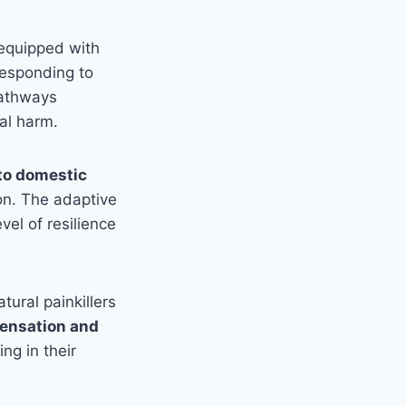
equipped with
responding to
pathways
al harm.
to domestic
ion. The adaptive
el of resilience
tural painkillers
sensation and
ing in their