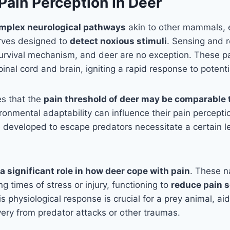
Pain Perception In Deer
mplex neurological pathways
akin to other mammals, 
rves designed to
detect noxious stimuli
. Sensing and 
l survival mechanism, and deer are no exception. These 
nal cord and brain, igniting a rapid response to potenti
es that the
pain threshold of deer may be comparable 
ironmental adaptability can influence their pain percept
 developed to escape predators necessitate a certain lev
a significant role in how deer cope with pain
. These na
g times of stress or injury, functioning to
reduce pain 
is physiological response is crucial for a prey animal, aid
ery from predator attacks or other traumas.