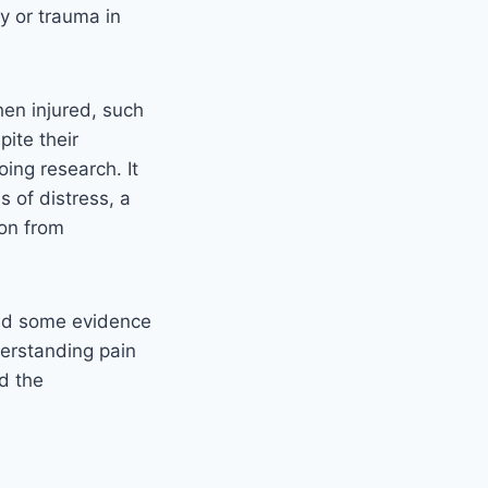
ry or trauma in
en injured, such
pite their
ing research. It
s of distress, a
ion from
ed some evidence
derstanding pain
nd the