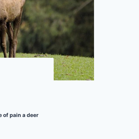
 of pain a deer