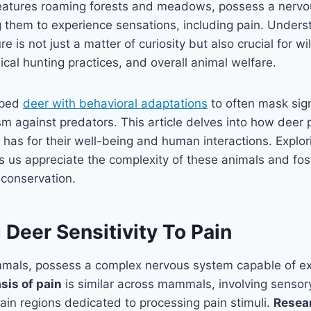
reatures roaming forests and meadows, possess a nervo
them to experience sensations, including pain. Underst
e is not just a matter of curiosity but also crucial for wil
al hunting practices, and overall animal welfare.
pped
deer with behavioral adaptations
to often mask sign
m against predators. This article delves into how deer 
t has for their well-being and human interactions. Explor
s us appreciate the complexity of these animals and fo
 conservation.
Deer Sensitivity To Pain
ammals, possess a complex nervous system capable of ex
asis of pain
is similar across mammals, involving sensor
in regions dedicated to processing pain stimuli.
Resear