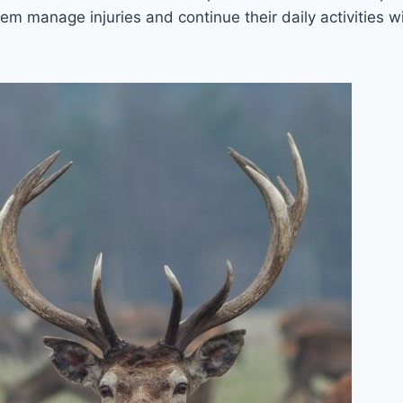
em manage injuries and continue their daily activities w