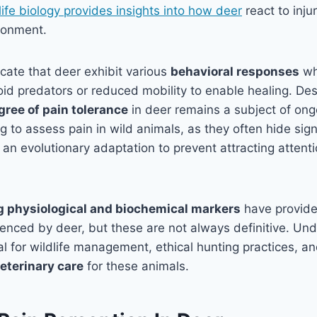
life biology provides insights into how deer
react to inju
ironment.
cate that deer exhibit various
behavioral responses
wh
void predators or reduced mobility to enable healing. Des
gree of pain tolerance
in deer remains a subject of ongo
g to assess pain in wild animals, as they often hide sign
 an evolutionary adaptation to prevent attracting attent
g physiological and biochemical markers
have provid
ienced by deer, but these are not always definitive. Un
ial for wildlife management, ethical hunting practices, a
eterinary care
for these animals.