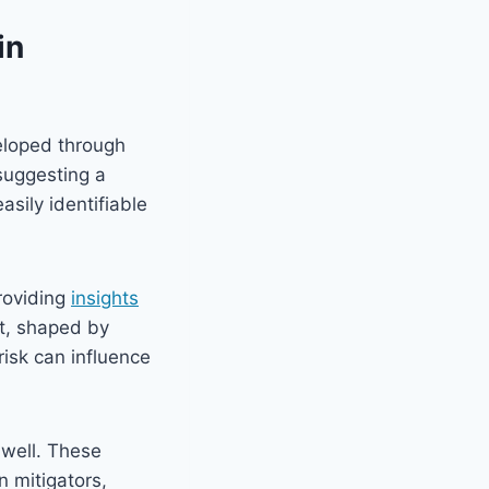
in
eloped through
suggesting a
asily identifiable
roviding
insights
nt, shaped by
risk can influence
well. These
 mitigators,