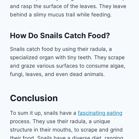
and rasp the surface of the leaves. They leave
behind a slimy mucus trail while feeding.
How Do Snails Catch Food?
Snails catch food by using their radula, a
specialized organ with tiny teeth. They scrape
and graze various surfaces to consume algae,
fungi, leaves, and even dead animals.
Conclusion
To sum it up, snails have a
fascinating eating
process. They use their radula, a unique
structure in their mouths, to scrape and grind
their food. Snails have a diverse diet, ranging