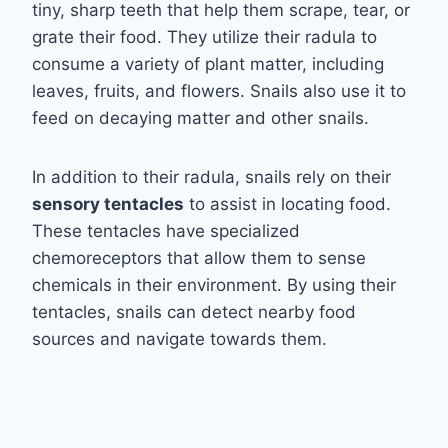
tiny, sharp teeth that help them scrape, tear, or
grate their food. They utilize their radula to
consume a variety of plant matter, including
leaves, fruits, and flowers. Snails also use it to
feed on decaying matter and other snails.
In addition to their radula, snails rely on their
sensory tentacles
to assist in locating food.
These tentacles have specialized
chemoreceptors that allow them to sense
chemicals in their environment. By using their
tentacles, snails can detect nearby food
sources and navigate towards them.