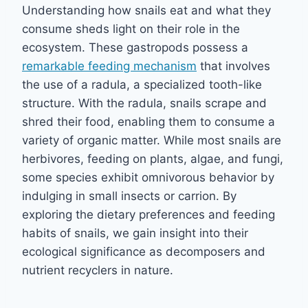
Understanding how snails eat and what they
consume sheds light on their role in the
ecosystem. These gastropods possess a
remarkable feeding mechanism
that involves
the use of a radula, a specialized tooth-like
structure. With the radula, snails scrape and
shred their food, enabling them to consume a
variety of organic matter. While most snails are
herbivores, feeding on plants, algae, and fungi,
some species exhibit omnivorous behavior by
indulging in small insects or carrion. By
exploring the dietary preferences and feeding
habits of snails, we gain insight into their
ecological significance as decomposers and
nutrient recyclers in nature.