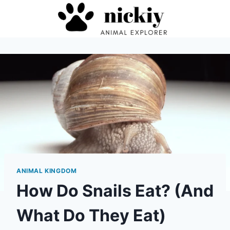
Skip
to
content
ANIMAL KINGDOM
How Do Snails Eat? (And
What Do They Eat)