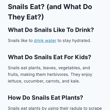
Snails Eat? (and What Do
They Eat?)
What Do Snails Like To Drink?
Snails like to
drink water
to stay hydrated.
What Do Snails Eat For Kids?
Snails eat plants, leaves, vegetables, and
fruits, making them herbivores. They enjoy
lettuce, cucumber, carrots, and kale.
How Do Snails Eat Plants?
Snails eat plants by using their radula to scrape