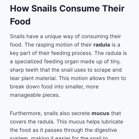
How Snails Consume Their
Food
Snails have a unique way of consuming their
food. The rasping motion of their
radula
is a
key part of their feeding process. The radula is
a specialized feeding organ made up of tiny,
sharp teeth that the snail uses to scrape and
tear plant material. This motion allows them to
break down food into smaller, more
manageable pieces.
Furthermore, snails also secrete
mucus
that
covers the radula. This mucus helps lubricate
the food as it passes through the digestive
system, making it easier for the snail to