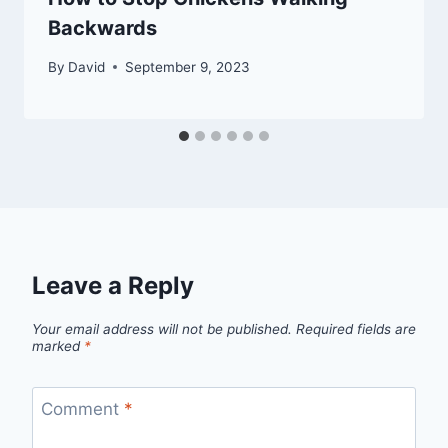
Backwards
By
David
September 9, 2023
Leave a Reply
Your email address will not be published.
Required fields are
marked
*
Comment
*