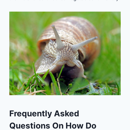
Frequently Asked
Questions On How Do