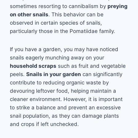
sometimes resorting to cannibalism by
preying
on other snails
. This behavior can be
observed in certain species of snails,
particularly those in the Pomatiidae family.
If you have a garden, you may have noticed
snails eagerly munching away on your
household scraps
such as fruit and vegetable
peels.
Snails in your garden
can significantly
contribute to reducing organic waste by
devouring leftover food, helping maintain a
cleaner environment. However, it is important
to strike a balance and prevent an excessive
snail population, as they can damage plants
and crops if left unchecked.