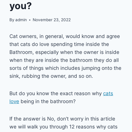
you?
By
admin
November 23, 2022
Cat owners, in general, would know and agree
that cats do love spending time inside the
Bathroom, especially when the owner is inside
when they are inside the bathroom they do all
sorts of things which includes jumping onto the
sink, rubbing the owner, and so on.
But do you know the exact reason why
cats
love
being in the bathroom?
If the answer is No, don’t worry in this article
we will walk you through 12 reasons why cats