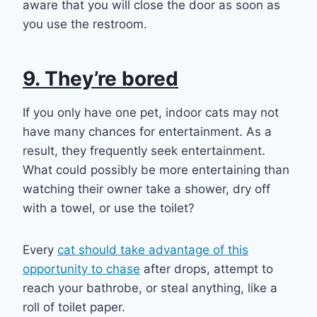
aware that you will close the door as soon as
you use the restroom.
9. They’re bored
If you only have one pet, indoor cats may not
have many chances for entertainment. As a
result, they frequently seek entertainment.
What could possibly be more entertaining than
watching their owner take a shower, dry off
with a towel, or use the toilet?
Every
cat should take advantage of this
opportunity to chase
after drops, attempt to
reach your bathrobe, or steal anything, like a
roll of toilet paper.