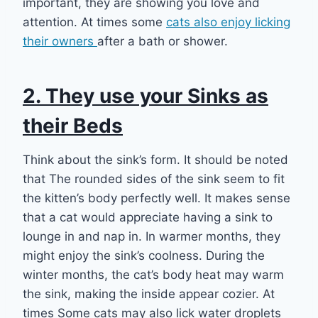
important, they are showing you love and
attention. At times some
cats also enjoy licking
their owners
after a bath or shower.
2. They use your Sinks as
their Beds
Think about the sink’s form. It should be noted
that The rounded sides of the sink seem to fit
the kitten’s body perfectly well. It makes sense
that a cat would appreciate having a sink to
lounge in and nap in. In warmer months, they
might enjoy the sink’s coolness. During the
winter months, the cat’s body heat may warm
the sink, making the inside appear cozier. At
times Some cats may also lick water droplets