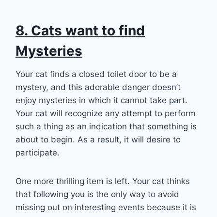
8. Cats want to find
Mysteries
Your cat finds a closed toilet door to be a
mystery, and this adorable danger doesn’t
enjoy mysteries in which it cannot take part.
Your cat will recognize any attempt to perform
such a thing as an indication that something is
about to begin. As a result, it will desire to
participate.
One more thrilling item is left. Your cat thinks
that following you is the only way to avoid
missing out on interesting events because it is