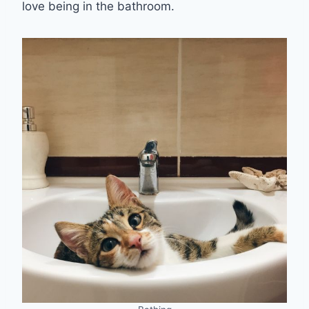
love being in the bathroom.