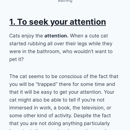
Bathing
1. To seek your attention
Cats enjoy the
attention.
When a cute cat
started rubbing all over their legs while they
were in the bathroom, who wouldn’t want to
pet it?
The cat seems to be conscious of the fact that
you will be “trapped” there for some time and
that it will be easy to get your attention. Your
cat might also be able to tell if you’re not
immersed in work, a book, the television, or
some other kind of activity. Despite the fact
that you are not doing anything particularly