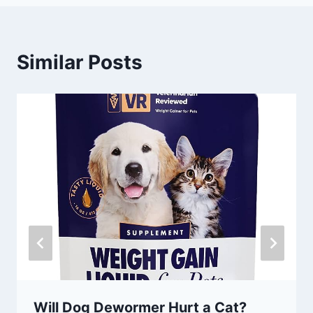
Similar Posts
Will Dog Dewormer Hurt a Cat?