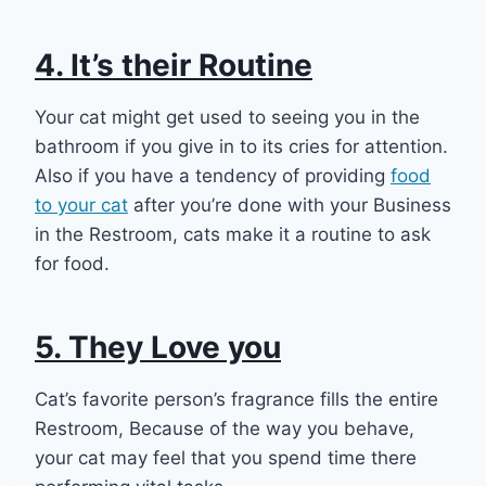
4. It’s their Routine
Your cat might get used to seeing you in the
bathroom if you give in to its cries for attention.
Also if you have a tendency of providing
food
to your cat
after you’re done with your Business
in the Restroom, cats make it a routine to ask
for food.
5. They Love you
Cat’s favorite person’s fragrance fills the entire
Restroom, Because of the way you behave,
your cat may feel that you spend time there