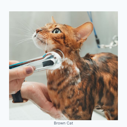
Brown Cat