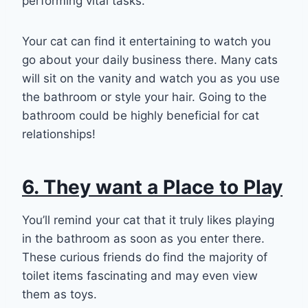
performing vital tasks.
Your cat can find it entertaining to watch you
go about your daily business there. Many cats
will sit on the vanity and watch you as you use
the bathroom or style your hair. Going to the
bathroom could be highly beneficial for cat
relationships!
6. They want a Place to Play
You’ll remind your cat that it truly likes playing
in the bathroom as soon as you enter there.
These curious friends do find the majority of
toilet items fascinating and may even view
them as toys.