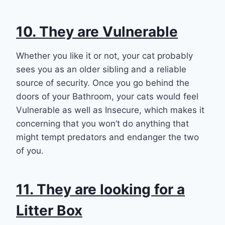
10. They are Vulnerable
Whether you like it or not, your cat probably
sees you as an older sibling and a reliable
source of security. Once you go behind the
doors of your Bathroom, your cats would feel
Vulnerable as well as Insecure, which makes it
concerning that you won’t do anything that
might tempt predators and endanger the two
of you.
11. They are looking for a
Litter Box