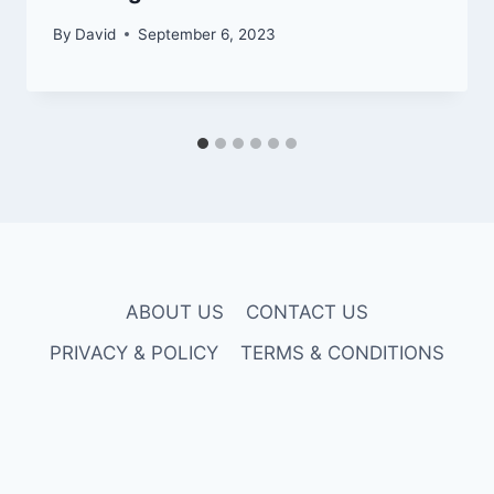
By
David
September 6, 2023
ABOUT US
CONTACT US
PRIVACY & POLICY
TERMS & CONDITIONS