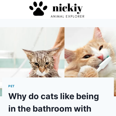
Skip
to
content
PET
Why do cats like being
in the bathroom with