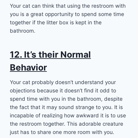
Your cat can think that using the restroom with
you is a great opportunity to spend some time
together if the litter box is kept in the
bathroom.
12. It’s their Normal
Behavior
Your cat probably doesn’t understand your
objections because it doesn’t find it odd to
spend time with you in the bathroom, despite
the fact that it may sound strange to you. It is
incapable of realizing how awkward it is to use
the restroom together. This adorable creature
just has to share one more room with you.