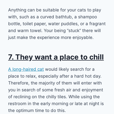
Anything can be suitable for your cats to play
with, such as a curved bathtub, a shampoo
bottle, toilet paper, water puddles, or a fragrant
and warm towel. Your being “stuck” there will
just make the experience more enjoyable.
7. They want a place to chill
A long-haired cat
would likely search for a
place to relax, especially after a hard hot day.
Therefore, the majority of them will enter with
you in search of some fresh air and enjoyment
of reclining on the chilly tiles. While using the
restroom in the early morning or late at night is
the optimum time to do this.