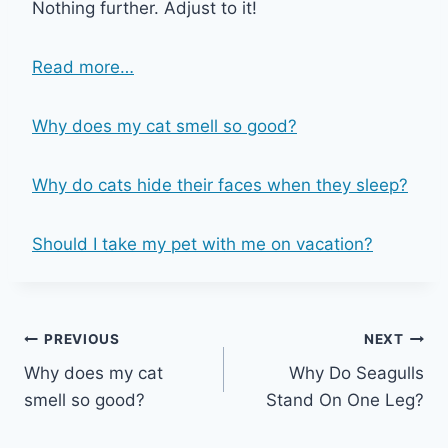
Nothing further. Adjust to it!
Read more…
Why does my cat smell so good?
Why do cats hide their faces when they sleep?
Should I take my pet with me on vacation?
Post
PREVIOUS
NEXT
Why does my cat
Why Do Seagulls
navigation
smell so good?
Stand On One Leg?