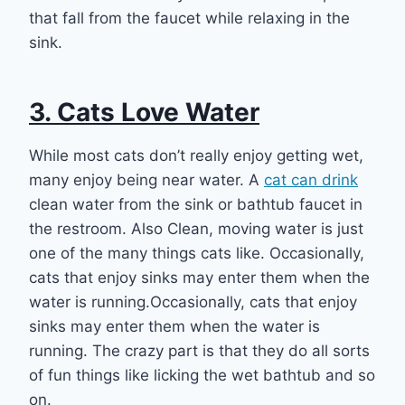
that fall from the faucet while relaxing in the
sink.
3. Cats Love Water
While most cats don’t really enjoy getting wet,
many enjoy being near water. A
cat can drink
clean water from the sink or bathtub faucet in
the restroom. Also Clean, moving water is just
one of the many things cats like. Occasionally,
cats that enjoy sinks may enter them when the
water is running.Occasionally, cats that enjoy
sinks may enter them when the water is
running. The crazy part is that they do all sorts
of fun things like licking the wet bathtub and so
on.