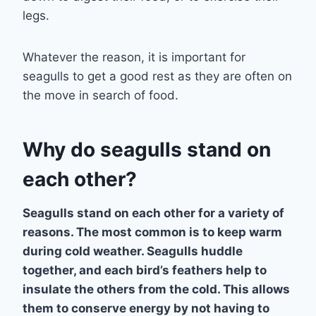
legs.
Whatever the reason, it is important for
seagulls to get a good rest as they are often on
the move in search of food.
Why do seagulls stand on
each other?
Seagulls stand on each other for a variety of
reasons. The most common is to keep warm
during cold weather. Seagulls huddle
together, and each bird’s feathers help to
insulate the others from the cold. This allows
them to conserve energy by not having to