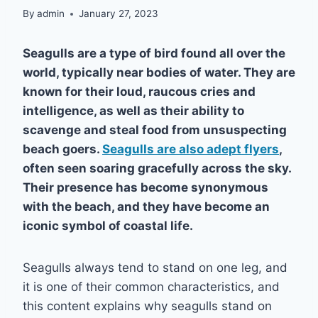
By
admin
January 27, 2023
Seagulls are a type of bird found all over the
world, typically near bodies of water. They are
known for their loud, raucous cries and
intelligence, as well as their ability to
scavenge and steal food from unsuspecting
beach goers.
Seagulls are also adept flyers
,
often seen soaring gracefully across the sky.
Their presence has become synonymous
with the beach, and they have become an
iconic symbol of coastal life.
Seagulls always tend to stand on one leg, and
it is one of their common characteristics, and
this content explains why seagulls stand on