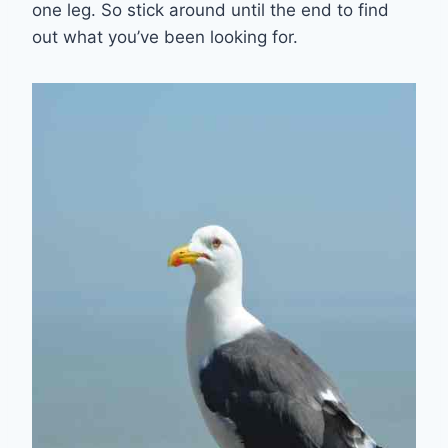
one leg. So stick around until the end to find
out what you’ve been looking for.