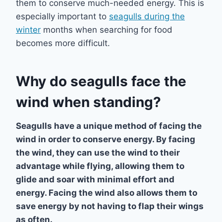
them to conserve much-needed energy. This is
especially important to
seagulls during the
winter
months when searching for food
becomes more difficult.
Why do seagulls face the
wind when standing?
Seagulls have a unique method of facing the
wind in order to conserve energy. By facing
the wind, they can use the wind to their
advantage while flying, allowing them to
glide and soar with minimal effort and
energy. Facing the wind also allows them to
save energy by not having to flap their wings
as often.