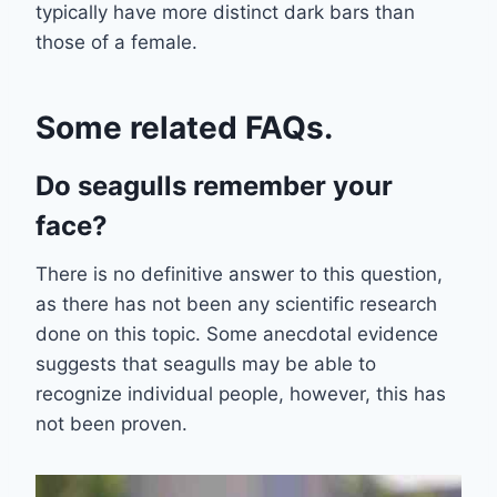
typically have more distinct dark bars than
those of a female.
Some related FAQs.
Do seagulls remember your
face?
There is no definitive answer to this question,
as there has not been any scientific research
done on this topic. Some anecdotal evidence
suggests that seagulls may be able to
recognize individual people, however, this has
not been proven.