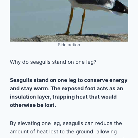
Side action
Why do seagulls stand on one leg?
Seagulls stand on one leg to conserve energy
and stay warm. The exposed foot acts as an
insulation layer, trapping heat that would
otherwise be lost.
By elevating one leg, seagulls can reduce the
amount of heat lost to the ground, allowing