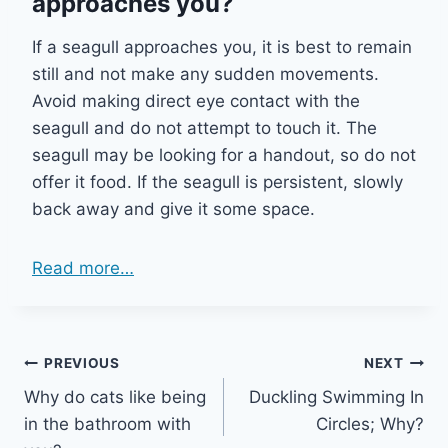
approaches you?
If a seagull approaches you, it is best to remain
still and not make any sudden movements.
Avoid making direct eye contact with the
seagull and do not attempt to touch it. The
seagull may be looking for a handout, so do not
offer it food. If the seagull is persistent, slowly
back away and give it some space.
Read more…
Post
PREVIOUS
NEXT
Why do cats like being
Duckling Swimming In
navigation
in the bathroom with
Circles; Why?