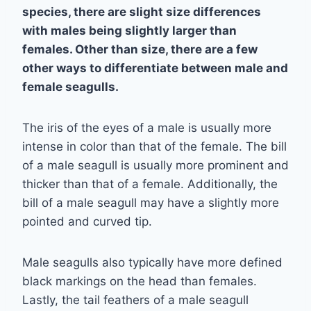
species, there are slight size differences
with males being slightly larger than
females. Other than size, there are a few
other ways to differentiate between male and
female seagulls.
The iris of the eyes of a male is usually more
intense in color than that of the female. The bill
of a male seagull is usually more prominent and
thicker than that of a female. Additionally, the
bill of a male seagull may have a slightly more
pointed and curved tip.
Male seagulls also typically have more defined
black markings on the head than females.
Lastly, the tail feathers of a male seagull