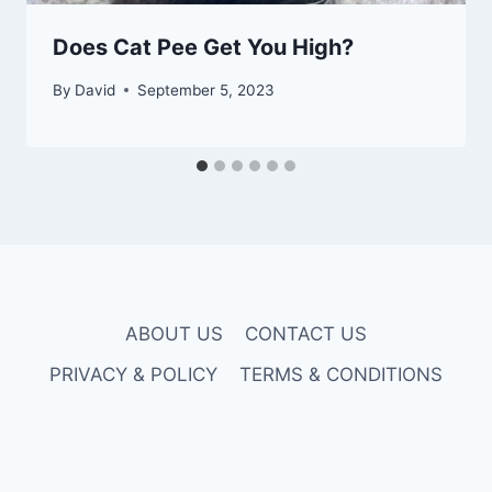
Does Cat Pee Get You High?
By
David
September 5, 2023
ABOUT US
CONTACT US
PRIVACY & POLICY
TERMS & CONDITIONS