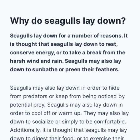
Why do seagulls lay down?
Seagulls lay down for a number of reasons. It
is thought that seagulls lay down to rest,
conserve energy, or to take a break from the
harsh wind and rain. Seagulls may also lay
down to sunbathe or preen their feathers.
Seagulls may also lay down in order to hide
from predators or keep from being noticed by
potential prey. Seagulls may also lay down in
order to cool off or warm up. They may also lay
down to socialize or simply to be comfortable.
Additionally, it is thought that seagulls may lay
down to digest their food, or to exercise their