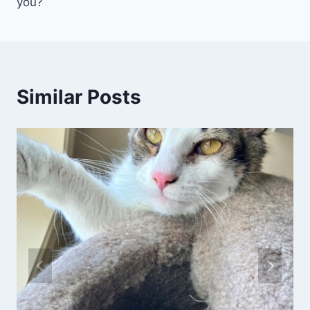
you?
Similar Posts