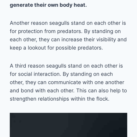
generate their own body heat.
Another reason seagulls stand on each other is
for protection from predators. By standing on
each other, they can increase their visibility and
keep a lookout for possible predators.
A third reason seagulls stand on each other is
for social interaction. By standing on each
other, they can communicate with one another
and bond with each other. This can also help to
strengthen relationships within the flock.