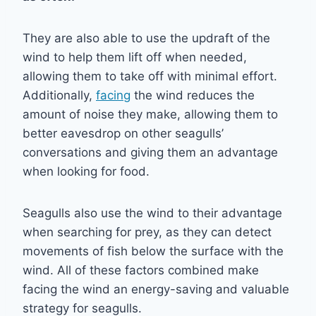
They are also able to use the updraft of the
wind to help them lift off when needed,
allowing them to take off with minimal effort.
Additionally,
facing
the wind reduces the
amount of noise they make, allowing them to
better eavesdrop on other seagulls’
conversations and giving them an advantage
when looking for food.
Seagulls also use the wind to their advantage
when searching for prey, as they can detect
movements of fish below the surface with the
wind. All of these factors combined make
facing the wind an energy-saving and valuable
strategy for seagulls.