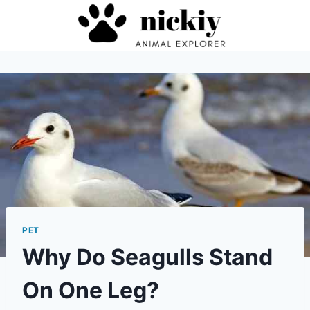
Skip
to
content
PET
Why Do Seagulls Stand
On One Leg?