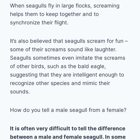
When seagulls fly in large flocks, screaming
helps them to keep together and to
synchronize their flight.
It’s also believed that seagulls scream for fun –
some of their screams sound like laughter.
Seagulls sometimes even imitate the screams
of other birds, such as the bald eagle,
suggesting that they are intelligent enough to
recognize other species and mimic their
sounds.
How do you tell a male seagull from a female?
It is often very difficult to tell the difference
between a male and female seagull. In some