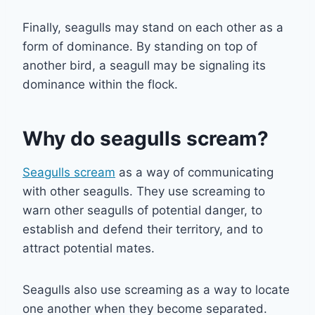
Finally, seagulls may stand on each other as a
form of dominance. By standing on top of
another bird, a seagull may be signaling its
dominance within the flock.
Why do seagulls scream?
Seagulls scream
as a way of communicating
with other seagulls. They use screaming to
warn other seagulls of potential danger, to
establish and defend their territory, and to
attract potential mates.
Seagulls also use screaming as a way to locate
one another when they become separated.