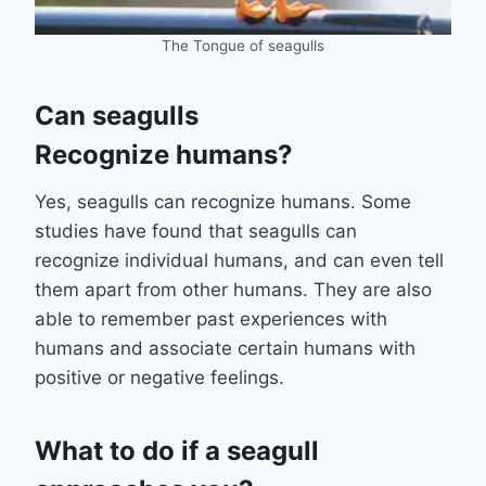
The Tongue of seagulls
Can seagulls
Recognize humans?
Yes, seagulls can recognize humans. Some
studies have found that seagulls can
recognize individual humans, and can even tell
them apart from other humans. They are also
able to remember past experiences with
humans and associate certain humans with
positive or negative feelings.
What to do if a seagull