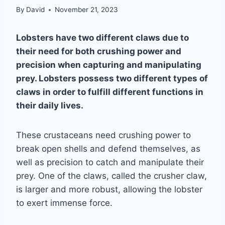
By
David
November 21, 2023
Lobsters have two different claws due to
their need for both crushing power and
precision when capturing and manipulating
prey. Lobsters possess two different types of
claws in order to fulfill different functions in
their daily lives.
These crustaceans need crushing power to
break open shells and defend themselves, as
well as precision to catch and manipulate their
prey. One of the claws, called the crusher claw,
is larger and more robust, allowing the lobster
to exert immense force.