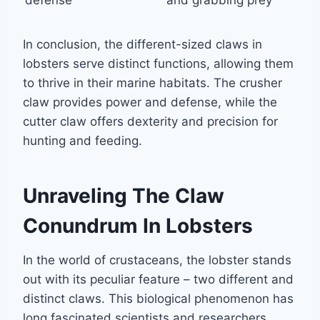
defense
and grabbing prey
In conclusion, the different-sized claws in
lobsters serve distinct functions, allowing them
to thrive in their marine habitats. The crusher
claw provides power and defense, while the
cutter claw offers dexterity and precision for
hunting and feeding.
Unraveling The Claw
Conundrum In Lobsters
In the world of crustaceans, the lobster stands
out with its peculiar feature – two different and
distinct claws. This biological phenomenon has
long fascinated scientists and researchers,