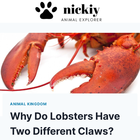
Skip
to
content
ANIMAL KINGDOM
Why Do Lobsters Have
Two Different Claws?