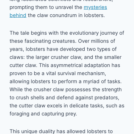
prompting them to unravel the
mysteries
behind
the claw conundrum in lobsters.
The tale begins with the evolutionary journey of
these fascinating creatures. Over millions of
years, lobsters have developed two types of
claws: the larger crusher claw, and the smaller
cutter claw. This asymmetrical adaptation has
proven to be a vital survival mechanism,
allowing lobsters to perform a myriad of tasks.
While the crusher claw possesses the strength
to crush shells and defend against predators,
the cutter claw excels in delicate tasks, such as
foraging and capturing prey.
This unique duality has allowed lobsters to