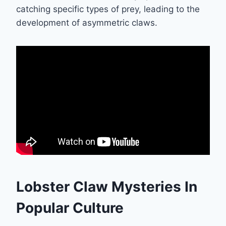
catching specific types of prey, leading to the
development of asymmetric claws.
Lobster Claw Mysteries In
Popular Culture