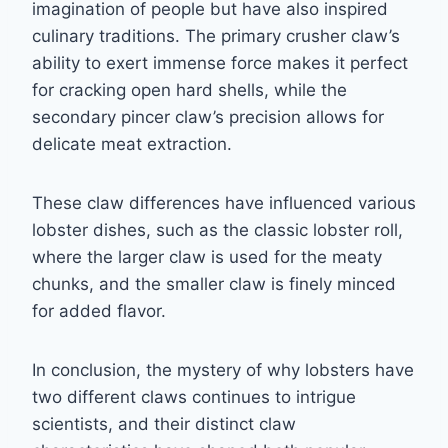
imagination of people but have also inspired
culinary traditions. The primary crusher claw’s
ability to exert immense force makes it perfect
for cracking open hard shells, while the
secondary pincer claw’s precision allows for
delicate meat extraction.
These claw differences have influenced various
lobster dishes, such as the classic lobster roll,
where the larger claw is used for the meaty
chunks, and the smaller claw is finely minced
for added flavor.
In conclusion, the mystery of why lobsters have
two different claws continues to intrigue
scientists, and their distinct claw