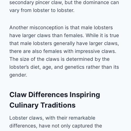
secondary pincer claw, but the dominance can
vary from lobster to lobster.
Another misconception is that male lobsters
have larger claws than females. While it is true
that male lobsters generally have larger claws,
there are also females with impressive claws.
The size of the claws is determined by the
lobster’s diet, age, and genetics rather than its
gender.
Claw Differences Inspiring
Culinary Traditions
Lobster claws, with their remarkable
differences, have not only captured the