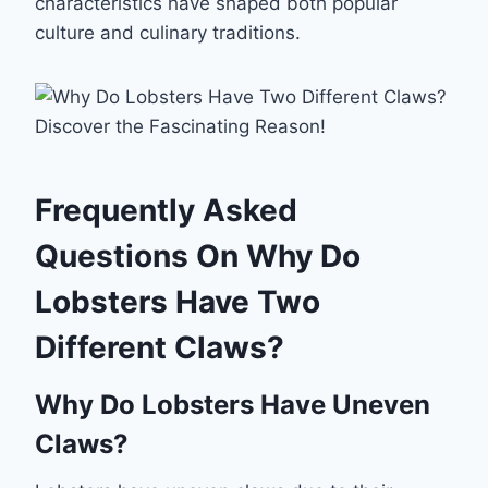
characteristics have shaped both popular
culture and culinary traditions.
Frequently Asked
Questions On Why Do
Lobsters Have Two
Different Claws?
Why Do Lobsters Have Uneven
Claws?