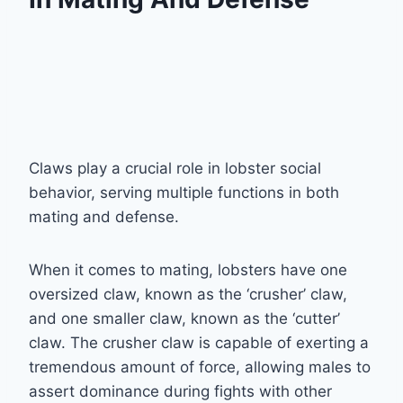
Claws play a crucial role in lobster social
behavior, serving multiple functions in both
mating and defense.
When it comes to mating, lobsters have one
oversized claw, known as the ‘crusher’ claw,
and one smaller claw, known as the ‘cutter’
claw. The crusher claw is capable of exerting a
tremendous amount of force, allowing males to
assert dominance during fights with other