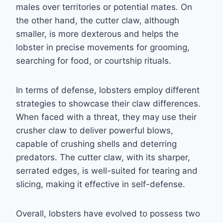
males over territories or potential mates. On
the other hand, the cutter claw, although
smaller, is more dexterous and helps the
lobster in precise movements for grooming,
searching for food, or courtship rituals.
In terms of defense, lobsters employ different
strategies to showcase their claw differences.
When faced with a threat, they may use their
crusher claw to deliver powerful blows,
capable of crushing shells and deterring
predators. The cutter claw, with its sharper,
serrated edges, is well-suited for tearing and
slicing, making it effective in self-defense.
Overall, lobsters have evolved to possess two