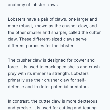
anatomy of lobster claws.
Lobsters have a pair of claws, one larger and
more robust, known as the crusher claw, and
the other smaller and sharper, called the cutter
claw. These different-sized claws serve
different purposes for the lobster.
The crusher claw is designed for power and
force. It is used to crack open shells and crush
prey with its immense strength. Lobsters
primarily use their crusher claw for self-
defense and to deter potential predators.
In contrast, the cutter claw is more dexterous
and precise. It is used for cutting and tearing