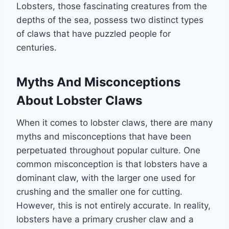
Lobsters, those fascinating creatures from the
depths of the sea, possess two distinct types
of claws that have puzzled people for
centuries.
Myths And Misconceptions
About Lobster Claws
When it comes to lobster claws, there are many
myths and misconceptions that have been
perpetuated throughout popular culture. One
common misconception is that lobsters have a
dominant claw, with the larger one used for
crushing and the smaller one for cutting.
However, this is not entirely accurate. In reality,
lobsters have a primary crusher claw and a