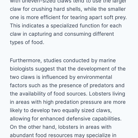
with uneven-sized claws tend to use the larger
claw for crushing hard shells, while the smaller
one is more efficient for tearing apart soft prey.
This indicates a specialized function for each
claw in capturing and consuming different
types of food.
Furthermore, studies conducted by marine
biologists suggest that the development of the
two claws is influenced by environmental
factors such as the presence of predators and
the availability of food sources. Lobsters living
in areas with high predation pressure are more
likely to develop two equally sized claws,
allowing for enhanced defensive capabilities.
On the other hand, lobsters in areas with
abundant food resources may specialize in