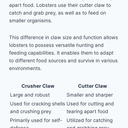
apart food. Lobsters use their cutter claw to
catch and grab prey, as well as to feed on
smaller organisms.
This difference in claw size and function allows
lobsters to possess versatile hunting and
feeding capabilities. It enables them to adapt
to different food sources and survive in various
environments.
Crusher Claw
Cutter Claw
Large and robust
Smaller and sharper
Used for cracking shells
Used for cutting and
and crushing prey
tearing apart food
Primarily used for self-
Utilized for catching