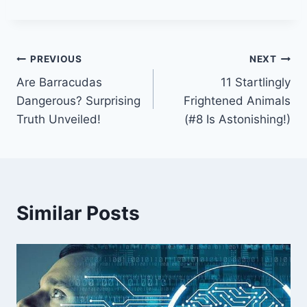
Post
PREVIOUS
NEXT
Are Barracudas
11 Startlingly
navigation
Dangerous? Surprising
Frightened Animals
Truth Unveiled!
(#8 Is Astonishing!)
Similar Posts