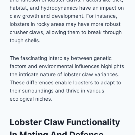
habitat, and hydrodynamics have an impact on
claw growth and development. For instance,
lobsters in rocky areas may have more robust
crusher claws, allowing them to break through
tough shells.
The fascinating interplay between genetic
factors and environmental influences highlights
the intricate nature of lobster claw variances.
These differences enable lobsters to adapt to
their surroundings and thrive in various
ecological niches.
Lobster Claw Functionality
In Mating And Defense