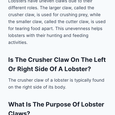
Lobsters have uneven claws due to their
different roles. The larger claw, called the
crusher claw, is used for crushing prey, while
the smaller claw, called the cutter claw, is used
for tearing food apart. This unevenness helps
lobsters with their hunting and feeding
activities.
Is The Crusher Claw On The Left
Or Right Side Of A Lobster?
The crusher claw of a lobster is typically found
on the right side of its body.
What Is The Purpose Of Lobster
Claws?