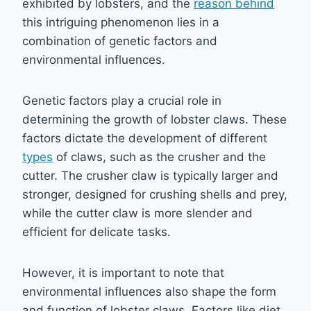
exhibited by lobsters, and the
reason behind
this intriguing phenomenon lies in a
combination of genetic factors and
environmental influences.
Genetic factors play a crucial role in
determining the growth of lobster claws. These
factors dictate the development of different
types
of claws, such as the crusher and the
cutter. The crusher claw is typically larger and
stronger, designed for crushing shells and prey,
while the cutter claw is more slender and
efficient for delicate tasks.
However, it is important to note that
environmental influences also shape the form
and function of lobster claws. Factors like diet,