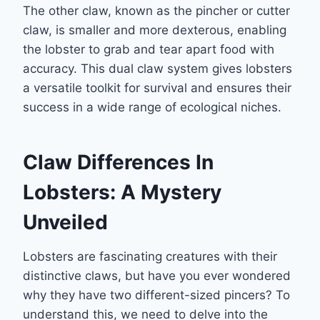
The other claw, known as the pincher or cutter
claw, is smaller and more dexterous, enabling
the lobster to grab and tear apart food with
accuracy. This dual claw system gives lobsters
a versatile toolkit for survival and ensures their
success in a wide range of ecological niches.
Claw Differences In
Lobsters: A Mystery
Unveiled
Lobsters are fascinating creatures with their
distinctive claws, but have you ever wondered
why they have two different-sized pincers? To
understand this, we need to delve into the