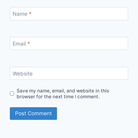
Name
*
Email
*
Website
Save my name, email, and website in this
browser for the next time I comment.