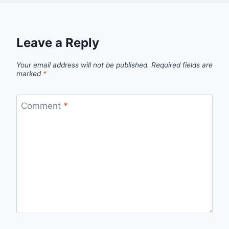
Leave a Reply
Your email address will not be published.
Required fields are
marked
*
Comment
*