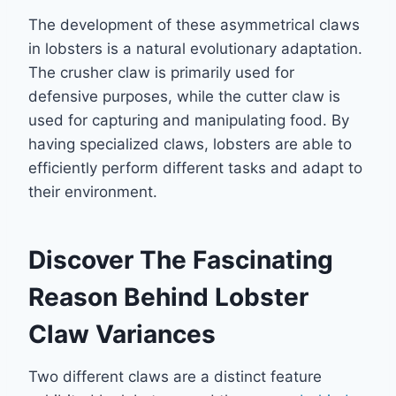
The development of these asymmetrical claws
in lobsters is a natural evolutionary adaptation.
The crusher claw is primarily used for
defensive purposes, while the cutter claw is
used for capturing and manipulating food. By
having specialized claws, lobsters are able to
efficiently perform different tasks and adapt to
their environment.
Discover The Fascinating
Reason Behind Lobster
Claw Variances
Two different claws are a distinct feature