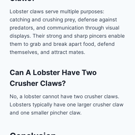
Lobster claws serve multiple purposes:
catching and crushing prey, defense against
predators, and communication through visual
displays. Their strong and sharp pincers enable
them to grab and break apart food, defend
themselves, and attract mates.
Can A Lobster Have Two
Crusher Claws?
No, a lobster cannot have two crusher claws.
Lobsters typically have one larger crusher claw
and one smaller pincher claw.