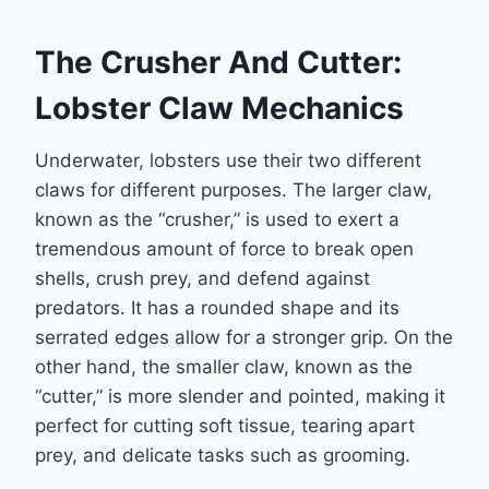
The Crusher And Cutter:
Lobster Claw Mechanics
Underwater, lobsters use their two different
claws for different purposes. The larger claw,
known as the “crusher,” is used to exert a
tremendous amount of force to break open
shells, crush prey, and defend against
predators. It has a rounded shape and its
serrated edges allow for a stronger grip. On the
other hand, the smaller claw, known as the
“cutter,” is more slender and pointed, making it
perfect for cutting soft tissue, tearing apart
prey, and delicate tasks such as grooming.