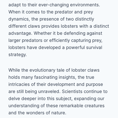
adapt to their ever-changing environments.
When it comes to the predator and prey
dynamics, the presence of two distinctly
different claws provides lobsters with a distinct
advantage. Whether it be defending against
larger predators or efficiently capturing prey,
lobsters have developed a powerful survival
strategy.
While the evolutionary tale of lobster claws
holds many fascinating insights, the true
intricacies of their development and purpose
are still being unraveled. Scientists continue to
delve deeper into this subject, expanding our
understanding of these remarkable creatures
and the wonders of nature.