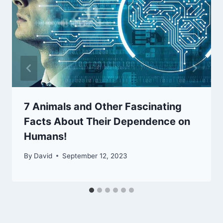
7 Animals and Other Fascinating
Facts About Their Dependence on
Humans!
By
David
September 12, 2023