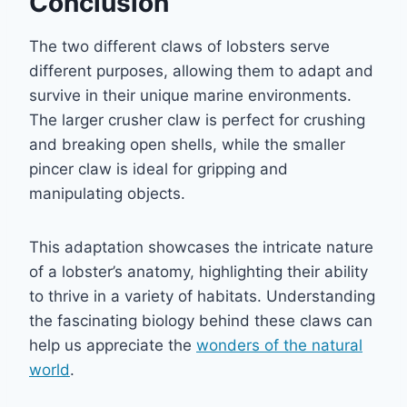
Conclusion
The two different claws of lobsters serve
different purposes, allowing them to adapt and
survive in their unique marine environments.
The larger crusher claw is perfect for crushing
and breaking open shells, while the smaller
pincer claw is ideal for gripping and
manipulating objects.
This adaptation showcases the intricate nature
of a lobster’s anatomy, highlighting their ability
to thrive in a variety of habitats. Understanding
the fascinating biology behind these claws can
help us appreciate the
wonders of the natural
world
.