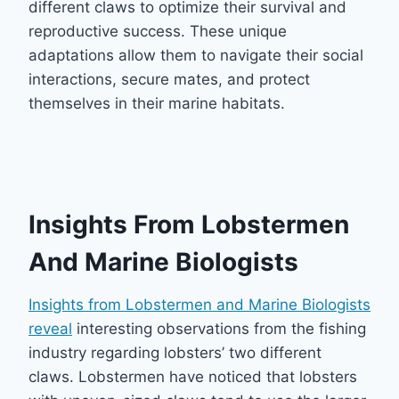
different claws to optimize their survival and
reproductive success. These unique
adaptations allow them to navigate their social
interactions, secure mates, and protect
themselves in their marine habitats.
Insights From Lobstermen
And Marine Biologists
Insights from Lobstermen and Marine Biologists
reveal
interesting observations from the fishing
industry regarding lobsters’ two different
claws. Lobstermen have noticed that lobsters