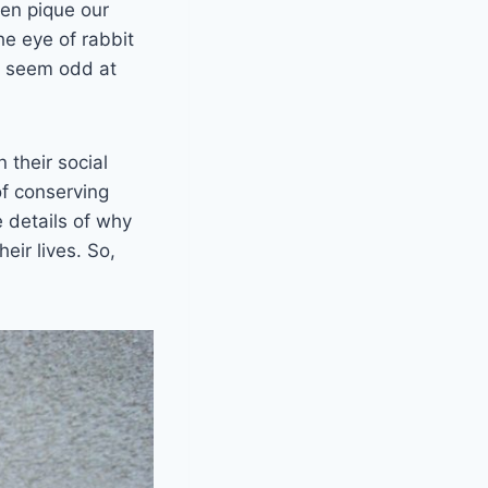
ten pique our
he eye of rabbit
ay seem odd at
 their social
of conserving
e details of why
eir lives. So,