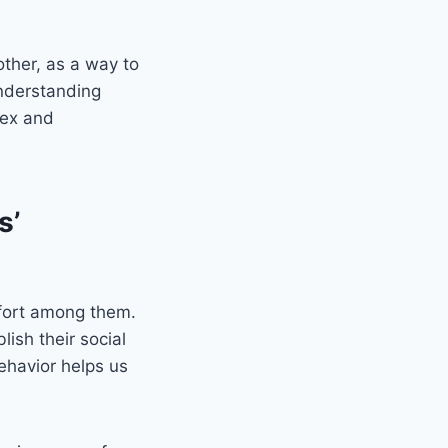
other, as a way to
Understanding
lex and
s’
mfort among them.
lish their social
ehavior helps us