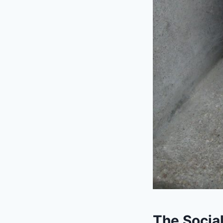
The Social