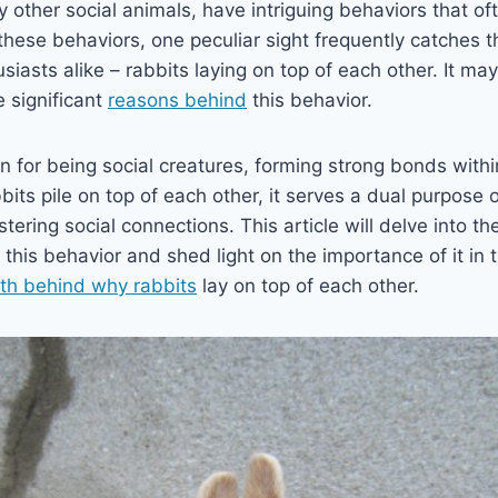
y other social animals, have intriguing behaviors that of
these behaviors, one peculiar sight frequently catches t
iasts alike – rabbits laying on top of each other. It m
re significant
reasons behind
this behavior.
 for being social creatures, forming strong bonds within
its pile on top of each other, it serves a dual purpose 
ering social connections. This article will delve into th
this behavior and shed light on the importance of it in th
uth behind why rabbits
lay on top of each other.