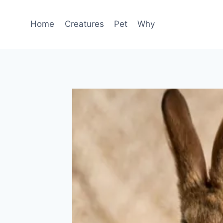
Skip
to
Home
Creatures
Pet
Why
content