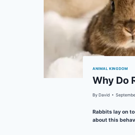
ANIMAL KINGDOM
Why Do R
By
David
Septembe
Rabbits lay on t
about this behav