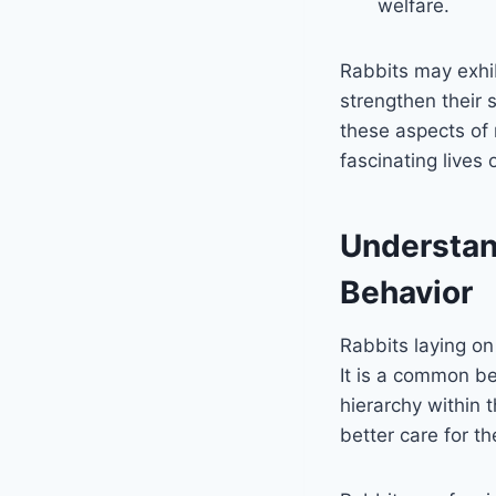
welfare.
Rabbits may exhib
strengthen their 
these aspects of 
fascinating lives
Understan
Behavior
Rabbits laying on
It is a common be
hierarchy within 
better care for t