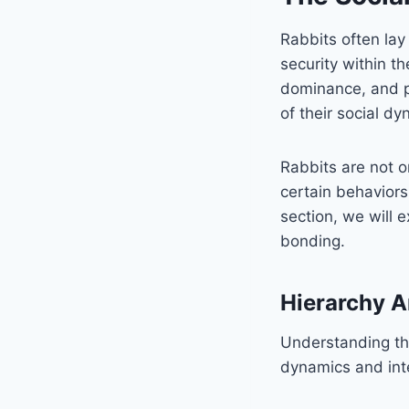
Rabbits often lay
security within t
dominance, and pr
of their social dy
Rabbits are not o
certain behaviors 
section, we will 
bonding.
Hierarchy A
Understanding the
dynamics and int