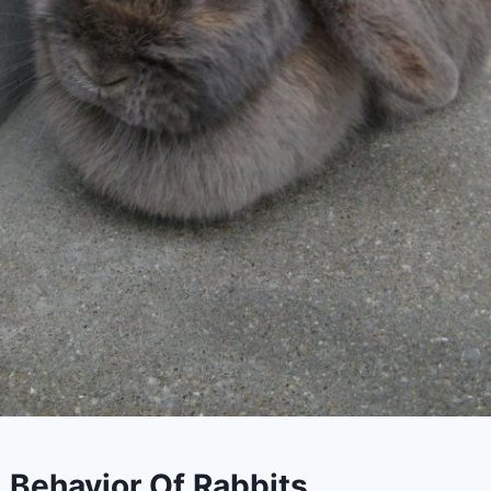
 Behavior Of Rabbits