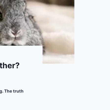
ther?
g. The truth