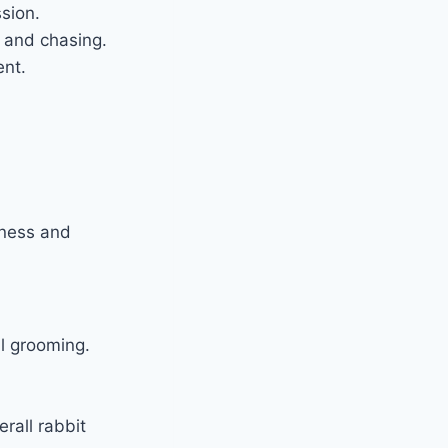
sion.
g and chasing.
ent.
llness and
l grooming.
rall rabbit