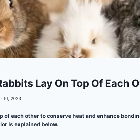
abbits Lay On Top Of Each O
r 10, 2023
op of each other to conserve heat and enhance bondin
ior is explained below.