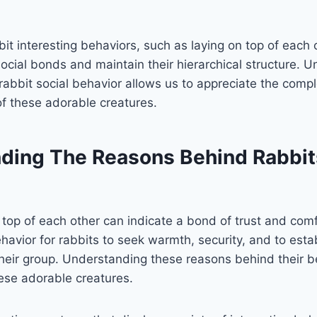
it interesting behaviors, such as laying on top of each 
social bonds and maintain their hierarchical structure. 
rabbit social behavior allows us to appreciate the comp
 of these adorable creatures.
ding The Reasons Behind Rabbit
 top of each other can indicate a bond of trust and co
havior for rabbits to seek warmth, security, and to estab
their group. Understanding these reasons behind their b
hese adorable creatures.