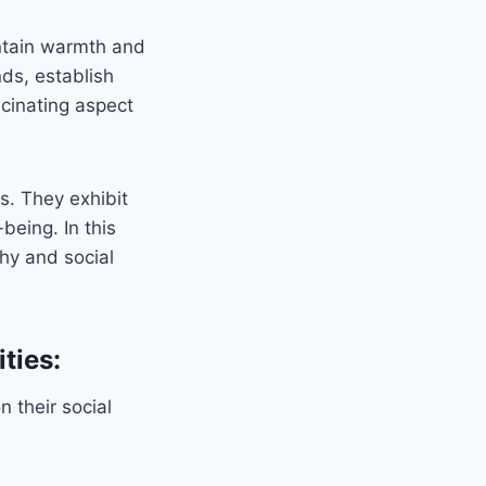
intain warmth and
nds, establish
scinating aspect
s. They exhibit
being. In this
chy and social
ties:
 their social