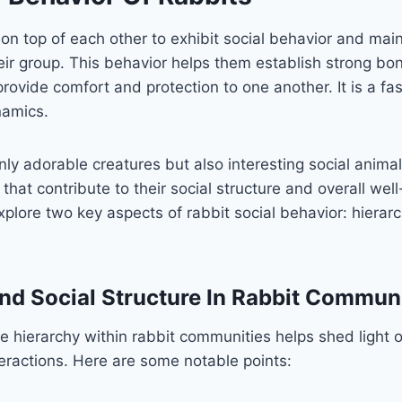
 on top of each other to exhibit social behavior and ma
heir group. This behavior helps them establish strong bo
ovide comfort and protection to one another. It is a fa
namics.
nly adorable creatures but also interesting social animal
that contribute to their social structure and overall well-
explore two key aspects of rabbit social behavior: hierar
nd Social Structure In Rabbit Communi
 hierarchy within rabbit communities helps shed light on
eractions. Here are some notable points: