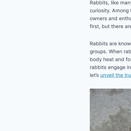
Rabbits, like man
curiosity. Among 
owners and enthus
first, but there a
Rabbits are known
groups. When rabb
body heat and fost
rabbits engage in 
let’s
unveil the tr