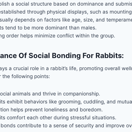
blish a social structure based on dominance and submis
established through physical displays, such as mountin
ually depends on factors like age, size, and temperam
ts tend to be more dominant than males.
ng order helps minimize conflict within the group.
cance Of Social Bonding For Rabbits:
ys a crucial role in a rabbit’s life, promoting overall we
 the following points:
ocial animals and thrive in companionship.
ts exhibit behaviors like grooming, cuddling, and mutua
ction helps prevent loneliness and boredom.
s comfort each other during stressful situations.
 bonds contribute to a sense of security and improve ove