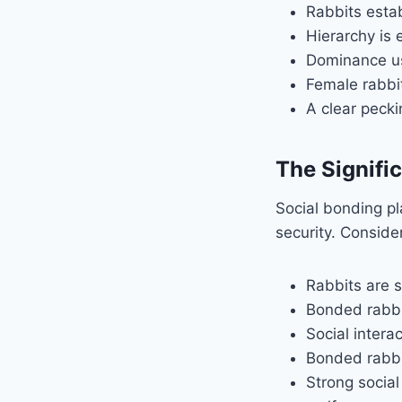
Rabbits esta
Hierarchy is 
Dominance us
Female rabbi
A clear pecki
The Signifi
Social bonding pla
security. Consider
Rabbits are s
Bonded rabbi
Social intera
Bonded rabbit
Strong social