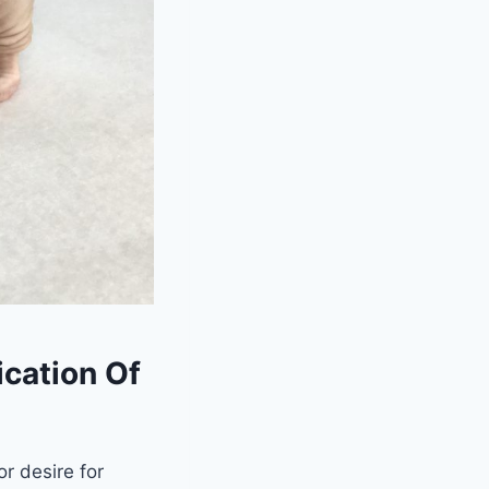
cation Of
r desire for