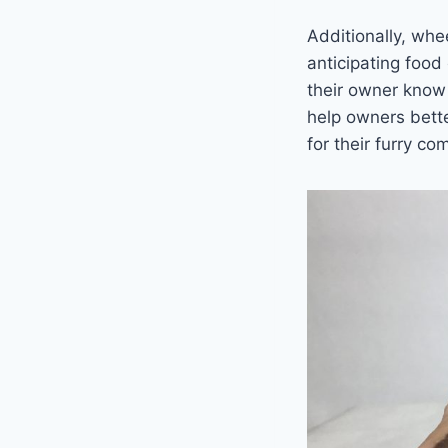
Additionally, wh
anticipating food
their owner know
help owners bette
for their furry c