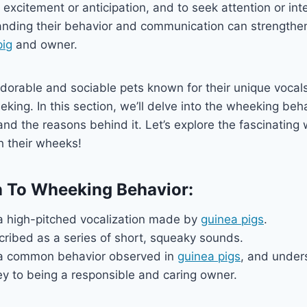
 excitement or anticipation, and to seek attention or int
nding their behavior and communication can strengthe
pig
and owner.
dorable and sociable pets known for their unique vocals
king. In this section, we’ll delve into the wheeking beh
d the reasons behind it. Let’s explore the fascinating
 their wheeks!
n To Wheeking Behavior:
a high-pitched vocalization made by
guinea pigs
.
cribed as a series of short, squeaky sounds.
 a common behavior observed in
guinea pigs
, and under
ey to being a responsible and caring owner.