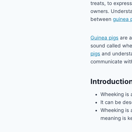
treats, to express
owners. Understa
between
guinea 
Guinea pigs
are a
sound called whee
pigs
and understan
communicate with
Introductio
Wheeking is 
It can be des
Wheeking is
meaning is k