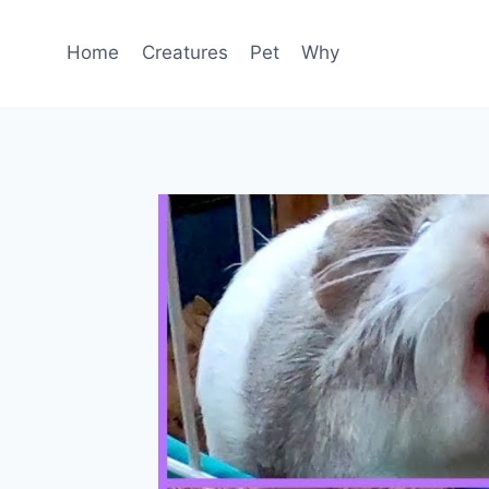
Skip
to
Home
Creatures
Pet
Why
content