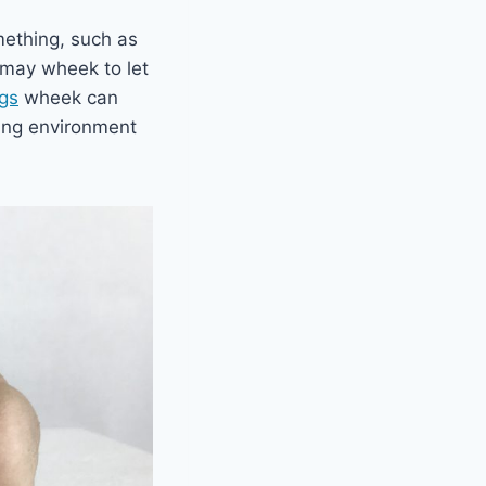
mething, such as
y may wheek to let
igs
wheek can
ling environment