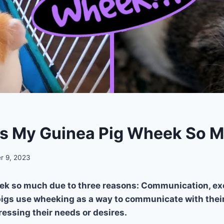
s My Guinea Pig Wheek So 
r 9, 2023
ek so much due to three reasons: Communication, ex
igs use wheeking as a way to communicate with their
ressing their needs or desires.