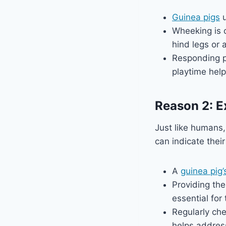
Guinea pigs
u
Wheeking is 
hind legs or 
Responding po
playtime help
Reason 2: E
Just like humans
can indicate thei
A
guinea pig’
Providing the
essential for
Regularly che
helps address