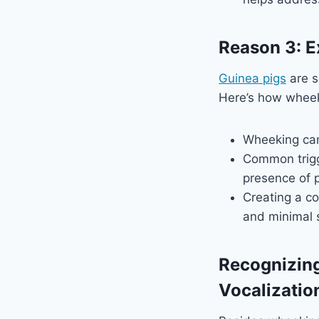
Reason 3: E
Guinea pigs
are s
Here’s how wheeki
Wheeking can 
Common trigg
presence of p
Creating a co
and minimal s
Recognizin
Vocalizatio