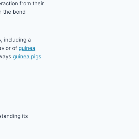
eraction from their
n the bond
, including a
avior of
guinea
 ways
guinea pigs
standing its