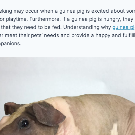
eeking may occur when a guinea pig is excited about so
 or playtime. Furthermore, if a guinea pig is hungry, the
 that they need to be fed. Understanding why
guinea p
r meet their pets’ needs and provide a happy and fulfil
ompanions.