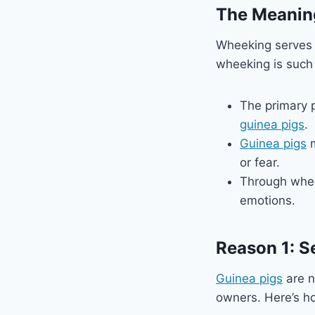
The Meanin
Wheeking serves 
wheeking is such 
The primary 
guinea pigs
.
Guinea pigs
m
or fear.
Through whe
emotions.
Reason 1: S
Guinea pigs
are n
owners. Here’s ho