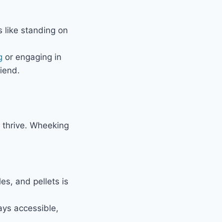
 like standing on
g
or engaging in
iend.
 thrive. Wheeking
es, and pellets is
ays accessible,