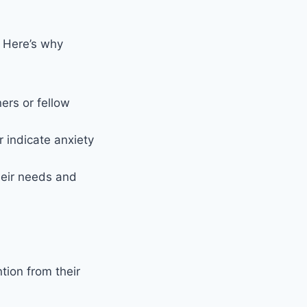
. Here’s why
ers or fellow
 indicate anxiety
eir needs and
tion from their