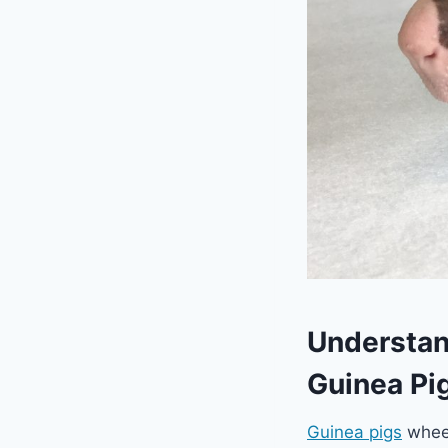
Understan
Guinea Pi
Guinea pigs
wheek