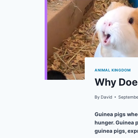
ANIMAL KINGDOM
Why Doe
By
David
Septembe
Guinea pigs whe
hunger. Guinea p
guinea pigs, exp