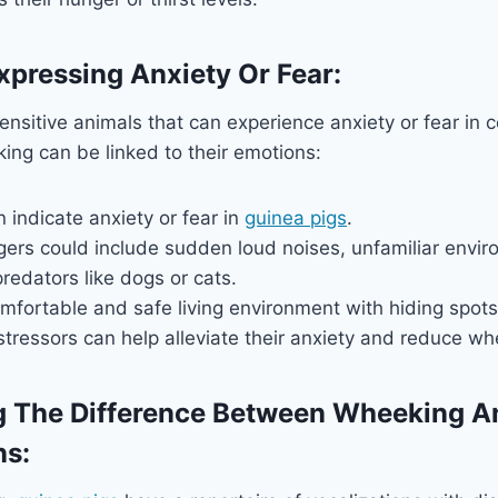
xpressing Anxiety Or Fear:
ensitive animals that can experience anxiety or fear in ce
ng can be linked to their emotions:
indicate anxiety or fear in
guinea pigs
.
ers could include sudden loud noises, unfamiliar envir
redators like dogs or cats.
mfortable and safe living environment with hiding spot
tressors can help alleviate their anxiety and reduce wh
g The Difference Between Wheeking A
ns: