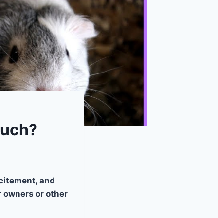
Much?
citement, and
 owners or other