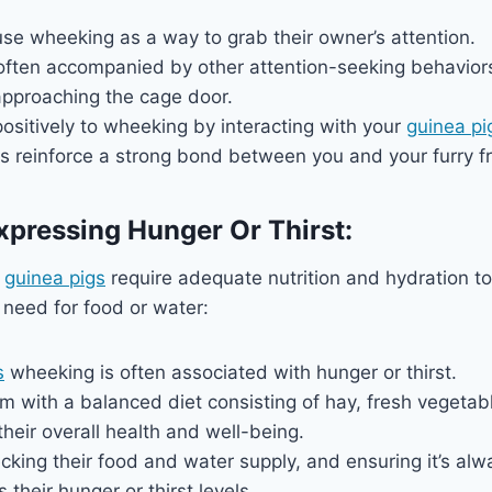
se wheeking as a way to grab their owner’s attention.
often accompanied by other attention-seeking behaviors
approaching the cage door.
sitively to wheeking by interacting with your
guinea pi
s reinforce a strong bond between you and your furry fr
xpressing Hunger Or Thirst:
,
guinea pigs
require adequate nutrition and hydration to
r need for food or water:
s
wheeking is often associated with hunger or thirst.
m with a balanced diet consisting of hay, fresh vegetabl
 their overall health and well-being.
cking their food and water supply, and ensuring it’s alw
 their hunger or thirst levels.