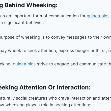
g Behind Wheeking:
as an important form of communication for
guinea pigs
a significant behavior:
purpose of wheeking is to convey messages to their own
ay wheek to seek attention, express hunger or thirst, or
eking,
guinea pigs
strive to engage and communicate th
eeking Attention Or Interaction:
aturally social creatures who crave interaction and atten
w wheeking plays a role in seeking attention: