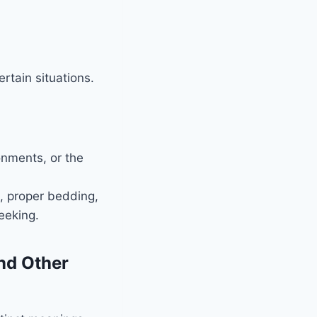
rtain situations.
onments, or the
s, proper bedding,
eeking.
nd Other