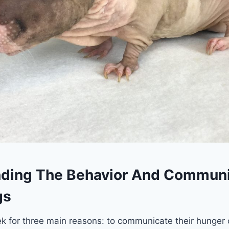
ding The Behavior And Communi
gs
 for three main reasons: to communicate their hunger o