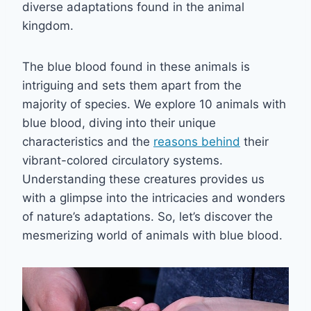
diverse adaptations found in the animal
kingdom.
The blue blood found in these animals is
intriguing and sets them apart from the
majority of species. We explore 10 animals with
blue blood, diving into their unique
characteristics and the
reasons behind
their
vibrant-colored circulatory systems.
Understanding these creatures provides us
with a glimpse into the intricacies and wonders
of nature’s adaptations. So, let’s discover the
mesmerizing world of animals with blue blood.