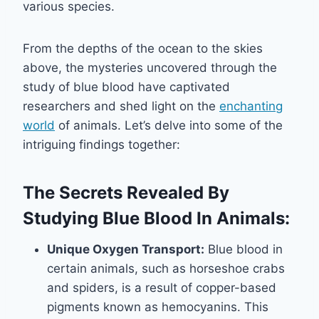
various species.
From the depths of the ocean to the skies
above, the mysteries uncovered through the
study of blue blood have captivated
researchers and shed light on the
enchanting
world
of animals. Let’s delve into some of the
intriguing findings together:
The Secrets Revealed By
Studying Blue Blood In Animals:
Unique Oxygen Transport:
Blue blood in
certain animals, such as horseshoe crabs
and spiders, is a result of copper-based
pigments known as hemocyanins. This