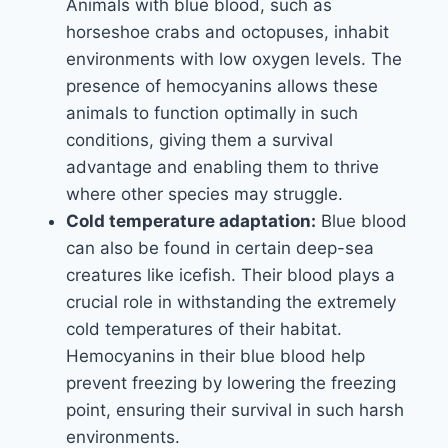
Animals with blue blood, such as
horseshoe crabs and octopuses, inhabit
environments with low oxygen levels. The
presence of hemocyanins allows these
animals to function optimally in such
conditions, giving them a survival
advantage and enabling them to thrive
where other species may struggle.
Cold temperature adaptation:
Blue blood
can also be found in certain deep-sea
creatures like icefish. Their blood plays a
crucial role in withstanding the extremely
cold temperatures of their habitat.
Hemocyanins in their blue blood help
prevent freezing by lowering the freezing
point, ensuring their survival in such harsh
environments.