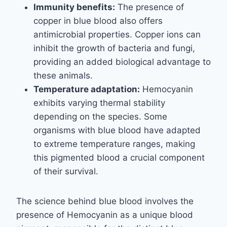
Immunity benefits:
The presence of
copper in blue blood also offers
antimicrobial properties. Copper ions can
inhibit the growth of bacteria and fungi,
providing an added biological advantage to
these animals.
Temperature adaptation:
Hemocyanin
exhibits varying thermal stability
depending on the species. Some
organisms with blue blood have adapted
to extreme temperature ranges, making
this pigmented blood a crucial component
of their survival.
The science behind blue blood involves the
presence of Hemocyanin as a unique blood