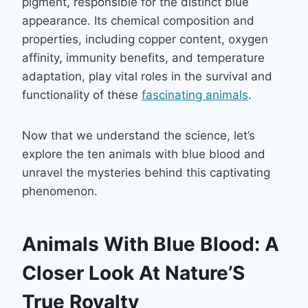
pigment, responsible for the distinct blue
appearance. Its chemical composition and
properties, including copper content, oxygen
affinity, immunity benefits, and temperature
adaptation, play vital roles in the survival and
functionality of these
fascinating animals
.
Now that we understand the science, let’s
explore the ten animals with blue blood and
unravel the mysteries behind this captivating
phenomenon.
Animals With Blue Blood: A
Closer Look At Nature’S
True Royalty