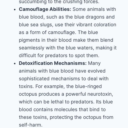
succumbing to the crushing forces.
Camouflage Abilities:
Some animals with
blue blood, such as the blue dragons and
blue sea slugs, use their vibrant coloration
as a form of camouflage. The blue
pigments in their blood make them blend
seamlessly with the blue waters, making it
difficult for predators to spot them.
Detoxification Mechanisms:
Many
animals with blue blood have evolved
sophisticated mechanisms to deal with
toxins. For example, the blue-ringed
octopus produces a powerful neurotoxin,
which can be lethal to predators. Its blue
blood contains molecules that bind to
these toxins, protecting the octopus from
self-harm.