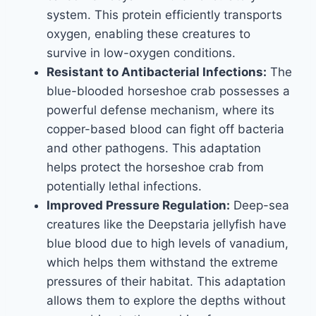
system. This protein efficiently transports
oxygen, enabling these creatures to
survive in low-oxygen conditions.
Resistant to Antibacterial Infections:
The
blue-blooded horseshoe crab possesses a
powerful defense mechanism, where its
copper-based blood can fight off bacteria
and other pathogens. This adaptation
helps protect the horseshoe crab from
potentially lethal infections.
Improved Pressure Regulation:
Deep-sea
creatures like the Deepstaria jellyfish have
blue blood due to high levels of vanadium,
which helps them withstand the extreme
pressures of their habitat. This adaptation
allows them to explore the depths without