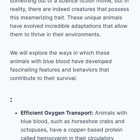
something out of a science fiction movie, but in
reality, there are indeed creatures that possess
this mesmerizing trait. These unique animals
have evolved incredible adaptations that allow
them to thrive in their environments.
We will explore the ways in which these
animals with blue blood have developed
fascinating features and behaviors that
contribute to their survival.
:
Efficient Oxygen Transport:
Animals with
blue blood, such as horseshoe crabs and
octopuses, have a copper-based protein
called hemocyanin in their circulatory