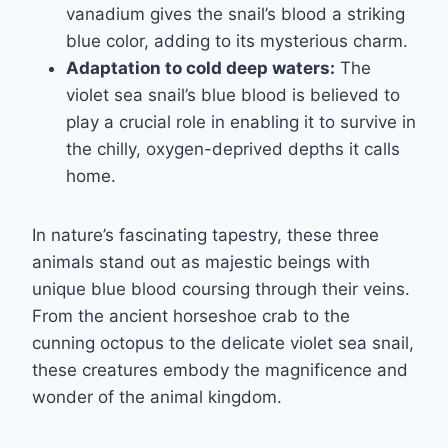
vanadium gives the snail’s blood a striking
blue color, adding to its mysterious charm.
Adaptation to cold deep waters:
The
violet sea snail’s blue blood is believed to
play a crucial role in enabling it to survive in
the chilly, oxygen-deprived depths it calls
home.
In nature’s fascinating tapestry, these three
animals stand out as majestic beings with
unique blue blood coursing through their veins.
From the ancient horseshoe crab to the
cunning octopus to the delicate violet sea snail,
these creatures embody the magnificence and
wonder of the animal kingdom.