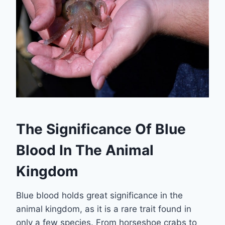
The Significance Of Blue
Blood In The Animal
Kingdom
Blue blood holds great significance in the
animal kingdom, as it is a rare trait found in
only a few species. From horseshoe crabs to