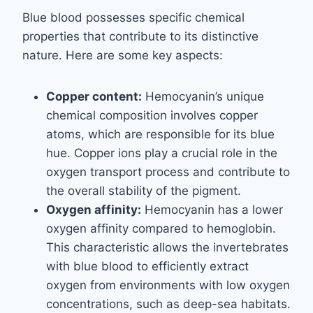
Blue blood possesses specific chemical
properties that contribute to its distinctive
nature. Here are some key aspects:
Copper content:
Hemocyanin’s unique
chemical composition involves copper
atoms, which are responsible for its blue
hue. Copper ions play a crucial role in the
oxygen transport process and contribute to
the overall stability of the pigment.
Oxygen affinity:
Hemocyanin has a lower
oxygen affinity compared to hemoglobin.
This characteristic allows the invertebrates
with blue blood to efficiently extract
oxygen from environments with low oxygen
concentrations, such as deep-sea habitats.