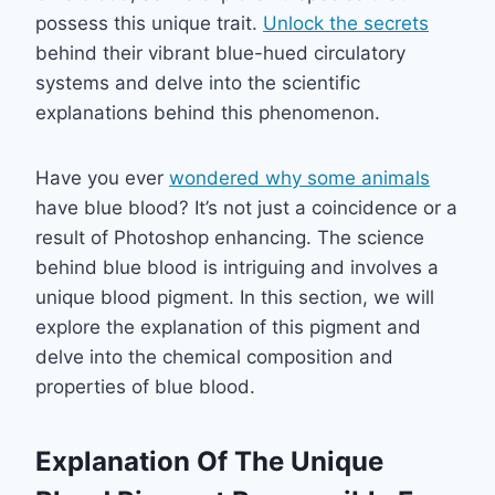
possess this unique trait.
Unlock the secrets
behind their vibrant blue-hued circulatory
systems and delve into the scientific
explanations behind this phenomenon.
Have you ever
wondered why some animals
have blue blood? It’s not just a coincidence or a
result of Photoshop enhancing. The science
behind blue blood is intriguing and involves a
unique blood pigment. In this section, we will
explore the explanation of this pigment and
delve into the chemical composition and
properties of blue blood.
Explanation Of The Unique