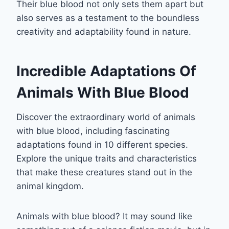
Their blue blood not only sets them apart but
also serves as a testament to the boundless
creativity and adaptability found in nature.
Incredible Adaptations Of
Animals With Blue Blood
Discover the extraordinary world of animals
with blue blood, including fascinating
adaptations found in 10 different species.
Explore the unique traits and characteristics
that make these creatures stand out in the
animal kingdom.
Animals with blue blood? It may sound like