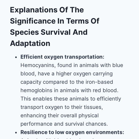
Explanations Of The
Significance In Terms Of
Species Survival And
Adaptation
Efficient oxygen transportation:
Hemocyanins, found in animals with blue
blood, have a higher oxygen carrying
capacity compared to the iron-based
hemoglobins in animals with red blood.
This enables these animals to efficiently
transport oxygen to their tissues,
enhancing their overall physical
performance and survival chances.
Resilience to low oxygen environments: