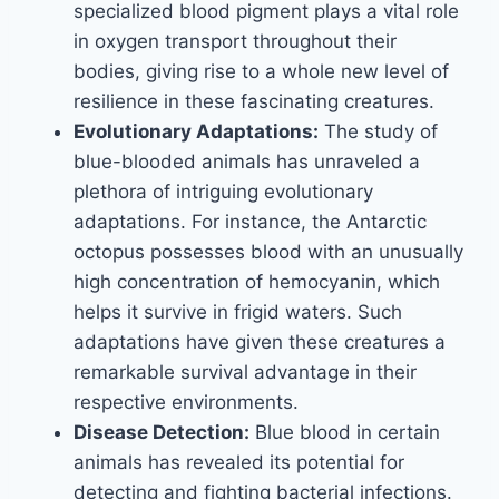
specialized blood pigment plays a vital role
in oxygen transport throughout their
bodies, giving rise to a whole new level of
resilience in these fascinating creatures.
Evolutionary Adaptations:
The study of
blue-blooded animals has unraveled a
plethora of intriguing evolutionary
adaptations. For instance, the Antarctic
octopus possesses blood with an unusually
high concentration of hemocyanin, which
helps it survive in frigid waters. Such
adaptations have given these creatures a
remarkable survival advantage in their
respective environments.
Disease Detection:
Blue blood in certain
animals has revealed its potential for
detecting and fighting bacterial infections.