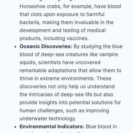
Horseshoe crabs, for example, have blood
that clots upon exposure to harmful
bacteria, making them invaluable in the
development and testing of medical
products, including vaccines.
Oceanic Discoveries:
By studying the blue
blood of deep-sea creatures like vampire
squids, scientists have uncovered
remarkable adaptations that allow them to
thrive in extreme environments. These
discoveries not only help us understand
the intricacies of deep-sea life but also
provide insights into potential solutions for
human challenges, such as improving
underwater technology.
Environmental Indicators:
Blue blood in