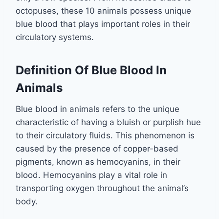
octopuses, these 10 animals possess unique
blue blood that plays important roles in their
circulatory systems.
Definition Of Blue Blood In
Animals
Blue blood in animals refers to the unique
characteristic of having a bluish or purplish hue
to their circulatory fluids. This phenomenon is
caused by the presence of copper-based
pigments, known as hemocyanins, in their
blood. Hemocyanins play a vital role in
transporting oxygen throughout the animal’s
body.