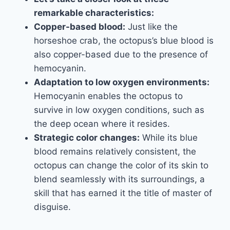
remarkable characteristics:
Copper-based blood:
Just like the
horseshoe crab, the octopus’s blue blood is
also copper-based due to the presence of
hemocyanin.
Adaptation to low oxygen environments:
Hemocyanin enables the octopus to
survive in low oxygen conditions, such as
the deep ocean where it resides.
Strategic color changes:
While its blue
blood remains relatively consistent, the
octopus can change the color of its skin to
blend seamlessly with its surroundings, a
skill that has earned it the title of master of
disguise.