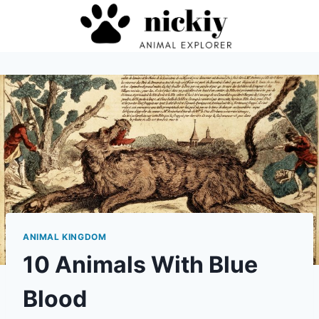
Skip
to
content
ANIMAL KINGDOM
10 Animals With Blue
Blood