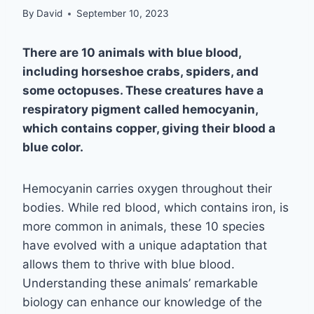
By
David
September 10, 2023
There are 10 animals with blue blood,
including horseshoe crabs, spiders, and
some octopuses. These creatures have a
respiratory pigment called hemocyanin,
which contains copper, giving their blood a
blue color.
Hemocyanin carries oxygen throughout their
bodies. While red blood, which contains iron, is
more common in animals, these 10 species
have evolved with a unique adaptation that
allows them to thrive with blue blood.
Understanding these animals’ remarkable
biology can enhance our knowledge of the