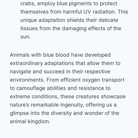
crabs, employ blue pigments to protect
themselves from harmful UV radiation. This
unique adaptation shields their delicate
tissues from the damaging effects of the
sun.
Animals with blue blood have developed
extraordinary adaptations that allow them to
navigate and succeed in their respective
environments. From efficient oxygen transport
to camouflage abilities and resistance to
extreme conditions, these creatures showcase
nature’s remarkable ingenuity, offering us a
glimpse into the diversity and wonder of the
animal kingdom.