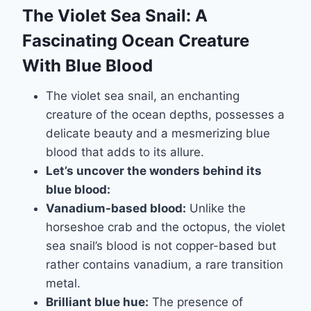
The Violet Sea Snail: A
Fascinating Ocean Creature
With Blue Blood
The violet sea snail, an enchanting
creature of the ocean depths, possesses a
delicate beauty and a mesmerizing blue
blood that adds to its allure.
Let’s uncover the wonders behind its
blue blood:
Vanadium-based blood:
Unlike the
horseshoe crab and the octopus, the violet
sea snail’s blood is not copper-based but
rather contains vanadium, a rare transition
metal.
Brilliant blue hue:
The presence of