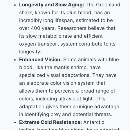
Longevity and Slow Aging:
The Greenland
shark, known for its blue blood, has an
incredibly long lifespan, estimated to be
over 400 years. Researchers believe that
its slow metabolic rate and efficient
oxygen transport system contribute to its
longevity.
Enhanced Vision:
Some animals with blue
blood, like the mantis shrimp, have
specialized visual adaptations. They have
an elaborate color vision system that
allows them to perceive a broad range of
colors, including ultraviolet light. This
adaptation gives them a unique advantage
in identifying prey and potential threats.
Extreme Cold Resistance:
Antarctic