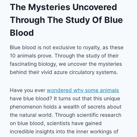
The Mysteries Uncovered
Through The Study Of Blue
Blood
Blue blood is not exclusive to royalty, as these
10 animals prove. Through the study of their
fascinating biology, we uncover the mysteries
behind their vivid azure circulatory systems.
Have you ever
wondered why some animals
have blue blood? It turns out that this unique
phenomenon holds a wealth of secrets about
the natural world. Through scientific research
on blue blood, scientists have gained
incredible insights into the inner workings of