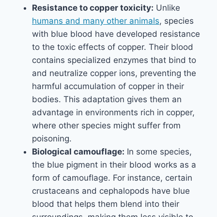
Resistance to copper toxicity:
Unlike
humans and many other animals
, species
with blue blood have developed resistance
to the toxic effects of copper. Their blood
contains specialized enzymes that bind to
and neutralize copper ions, preventing the
harmful accumulation of copper in their
bodies. This adaptation gives them an
advantage in environments rich in copper,
where other species might suffer from
poisoning.
Biological camouflage:
In some species,
the blue pigment in their blood works as a
form of camouflage. For instance, certain
crustaceans and cephalopods have blue
blood that helps them blend into their