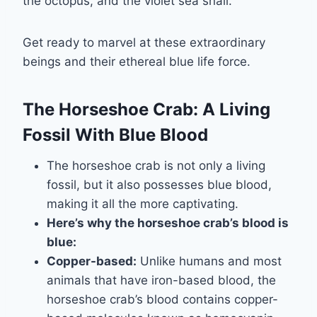
the octopus, and the violet sea snail.
Get ready to marvel at these extraordinary
beings and their ethereal blue life force.
The Horseshoe Crab: A Living
Fossil With Blue Blood
The horseshoe crab is not only a living
fossil, but it also possesses blue blood,
making it all the more captivating.
Here’s why the horseshoe crab’s blood is
blue:
Copper-based:
Unlike humans and most
animals that have iron-based blood, the
horseshoe crab’s blood contains copper-