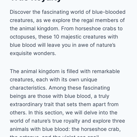
Discover the fascinating world of blue-blooded
creatures, as we explore the regal members of
the animal kingdom. From horseshoe crabs to
octopuses, these 10 majestic creatures with
blue blood will leave you in awe of nature’s
exquisite wonders.
The animal kingdom is filled with remarkable
creatures, each with its own unique
characteristics. Among these fascinating
beings are those with blue blood, a truly
extraordinary trait that sets them apart from
others. In this section, we will delve into the
world of nature’s true royalty and explore three
animals with blue blood: the horseshoe crab,