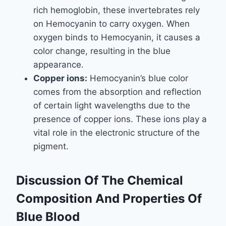
rich hemoglobin, these invertebrates rely
on Hemocyanin to carry oxygen. When
oxygen binds to Hemocyanin, it causes a
color change, resulting in the blue
appearance.
Copper ions:
Hemocyanin’s blue color
comes from the absorption and reflection
of certain light wavelengths due to the
presence of copper ions. These ions play a
vital role in the electronic structure of the
pigment.
Discussion Of The Chemical
Composition And Properties Of
Blue Blood