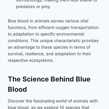
surroundings, making them less visible to
predators or prey.
Blue blood in animals serves various vital
functions, from efficient oxygen transportation
to adaptation to specific environmental
conditions. This unique characteristic provides
an advantage to these species in terms of
survival, resilience, and adaptation to their
respective ecosystems.
The Science Behind Blue
Blood
Discover the fascinating world of animals with
blue blood, as we explore 10 species that