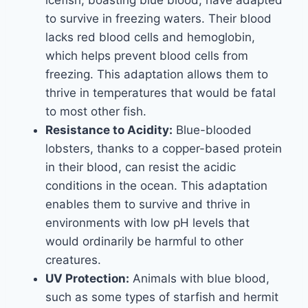
icefish, boasting blue blood, have adapted
to survive in freezing waters. Their blood
lacks red blood cells and hemoglobin,
which helps prevent blood cells from
freezing. This adaptation allows them to
thrive in temperatures that would be fatal
to most other fish.
Resistance to Acidity:
Blue-blooded
lobsters, thanks to a copper-based protein
in their blood, can resist the acidic
conditions in the ocean. This adaptation
enables them to survive and thrive in
environments with low pH levels that
would ordinarily be harmful to other
creatures.
UV Protection:
Animals with blue blood,
such as some types of starfish and hermit