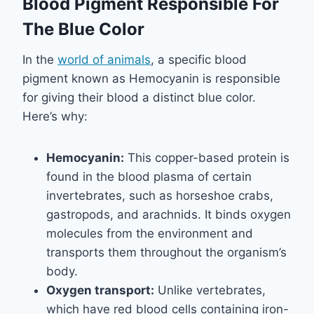
Blood Pigment Responsible For
The Blue Color
In the
world of animals
, a specific blood
pigment known as Hemocyanin is responsible
for giving their blood a distinct blue color.
Here’s why:
Hemocyanin:
This copper-based protein is
found in the blood plasma of certain
invertebrates, such as horseshoe crabs,
gastropods, and arachnids. It binds oxygen
molecules from the environment and
transports them throughout the organism’s
body.
Oxygen transport:
Unlike vertebrates,
which have red blood cells containing iron-