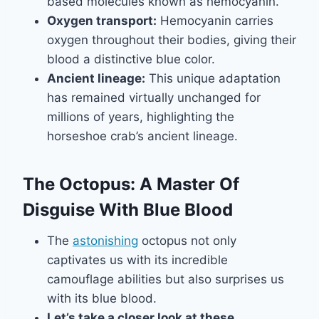
based molecules known as hemocyanin.
Oxygen transport:
Hemocyanin carries
oxygen throughout their bodies, giving their
blood a distinctive blue color.
Ancient lineage:
This unique adaptation
has remained virtually unchanged for
millions of years, highlighting the
horseshoe crab’s ancient lineage.
The Octopus: A Master Of
Disguise With Blue Blood
The
astonishing
octopus not only
captivates us with its incredible
camouflage abilities but also surprises us
with its blue blood.
Let’s take a closer look at these