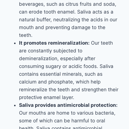
beverages, such as citrus fruits and soda,
can erode tooth enamel. Saliva acts as a
natural buffer, neutralizing the acids in our
mouth and preventing damage to the
teeth.
It promotes remineralization:
Our teeth
are constantly subjected to
demineralization, especially after
consuming sugary or acidic foods. Saliva
contains essential minerals, such as
calcium and phosphate, which help
remineralize the teeth and strengthen their
protective enamel layer.
Saliva provides antimicrobial protection:
Our mouths are home to various bacteria,
some of which can be harmful to oral
health. Saliva contains antimicrobial