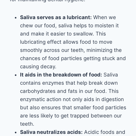
Saliva serves as a lubricant:
When we
chew our food, saliva helps to moisten it
and make it easier to swallow. This
lubricating effect allows food to move
smoothly across our teeth, minimizing the
chances of food particles getting stuck and
causing decay.
It aids in the breakdown of food:
Saliva
contains enzymes that help break down
carbohydrates and fats in our food. This
enzymatic action not only aids in digestion
but also ensures that smaller food particles
are less likely to get trapped between our
teeth.
Saliva neutralizes acids:
Acidic foods and