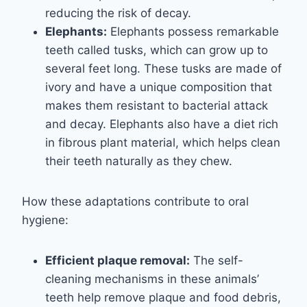
reducing the risk of decay.
Elephants:
Elephants possess remarkable
teeth called tusks, which can grow up to
several feet long. These tusks are made of
ivory and have a unique composition that
makes them resistant to bacterial attack
and decay. Elephants also have a diet rich
in fibrous plant material, which helps clean
their teeth naturally as they chew.
How these adaptations contribute to oral
hygiene:
Efficient plaque removal:
The self-
cleaning mechanisms in these animals’
teeth help remove plaque and food debris,