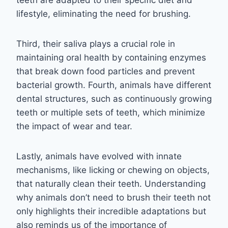
teeth are adapted to their specific diet and
lifestyle, eliminating the need for brushing.
Third, their saliva plays a crucial role in
maintaining oral health by containing enzymes
that break down food particles and prevent
bacterial growth. Fourth, animals have different
dental structures, such as continuously growing
teeth or multiple sets of teeth, which minimize
the impact of wear and tear.
Lastly, animals have evolved with innate
mechanisms, like licking or chewing on objects,
that naturally clean their teeth. Understanding
why animals don’t need to brush their teeth not
only highlights their incredible adaptations but
also reminds us of the importance of