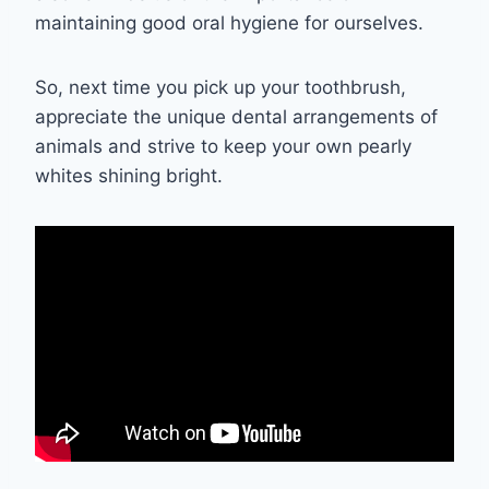
maintaining good oral hygiene for ourselves.
So, next time you pick up your toothbrush,
appreciate the unique dental arrangements of
animals and strive to keep your own pearly
whites shining bright.