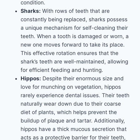
condition.
Sharks:
With rows of teeth that are
constantly being replaced, sharks possess
a unique mechanism for self-cleaning their
teeth. When a tooth is damaged or worn, a
new one moves forward to take its place.
This effective rotation ensures that the
shark’s teeth are well-maintained, allowing
for efficient feeding and hunting.
Hippos:
Despite their enormous size and
love for munching on vegetation, hippos
rarely experience dental issues. Their teeth
naturally wear down due to their coarse
diet of plants, which helps prevent the
buildup of plaque and tartar. Additionally,
hippos have a thick mucous secretion that
acts as a protective barrier for their teeth,