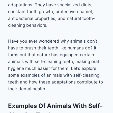
adaptations. They have specialized diets,
constant tooth growth, protective enamel,
antibacterial properties, and natural tooth-
cleaning behaviors.
Have you ever wondered why animals don’t
have to brush their teeth like humans do? It
turns out that nature has equipped certain
animals with self-cleaning teeth, making oral
hygiene much easier for them. Let’s explore
some examples of animals with self-cleaning
teeth and how these adaptations contribute to
their dental health.
Examples Of Animals With Self-