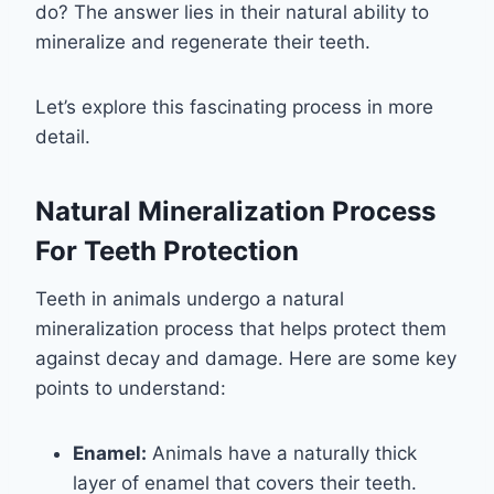
do? The answer lies in their natural ability to
mineralize and regenerate their teeth.
Let’s explore this fascinating process in more
detail.
Natural Mineralization Process
For Teeth Protection
Teeth in animals undergo a natural
mineralization process that helps protect them
against decay and damage. Here are some key
points to understand:
Enamel:
Animals have a naturally thick
layer of enamel that covers their teeth.