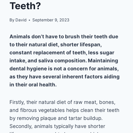
Teeth?
By
David
September 9, 2023
Animals don’t have to brush their teeth due
to their natural diet, shorter lifespan,
constant replacement of teeth, less sugar
intake, and saliva composition. Maintaining
dental hygiene is not a concern for animals,
as they have several inherent factors aiding
in their oral health.
Firstly, their natural diet of raw meat, bones,
and fibrous vegetables helps clean their teeth
by removing plaque and tartar buildup.
Secondly, animals typically have shorter