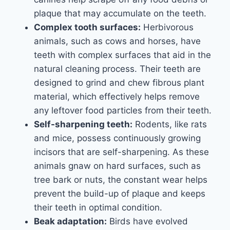
plaque that may accumulate on the teeth.
Complex tooth surfaces:
Herbivorous
animals, such as cows and horses, have
teeth with complex surfaces that aid in the
natural cleaning process. Their teeth are
designed to grind and chew fibrous plant
material, which effectively helps remove
any leftover food particles from their teeth.
Self-sharpening teeth:
Rodents, like rats
and mice, possess continuously growing
incisors that are self-sharpening. As these
animals gnaw on hard surfaces, such as
tree bark or nuts, the constant wear helps
prevent the build-up of plaque and keeps
their teeth in optimal condition.
Beak adaptation:
Birds have evolved