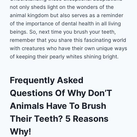
not only sheds light on the wonders of the
animal kingdom but also serves as a reminder
of the importance of dental health in all living
beings. So, next time you brush your teeth,
remember that you share this fascinating world
with creatures who have their own unique ways
of keeping their pearly whites shining bright.
Frequently Asked
Questions Of Why Don’T
Animals Have To Brush
Their Teeth? 5 Reasons
Why!