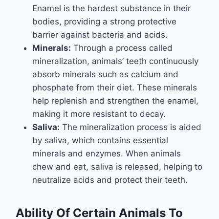
Enamel is the hardest substance in their
bodies, providing a strong protective
barrier against bacteria and acids.
Minerals:
Through a process called
mineralization, animals’ teeth continuously
absorb minerals such as calcium and
phosphate from their diet. These minerals
help replenish and strengthen the enamel,
making it more resistant to decay.
Saliva:
The mineralization process is aided
by saliva, which contains essential
minerals and enzymes. When animals
chew and eat, saliva is released, helping to
neutralize acids and protect their teeth.
Ability Of Certain Animals To