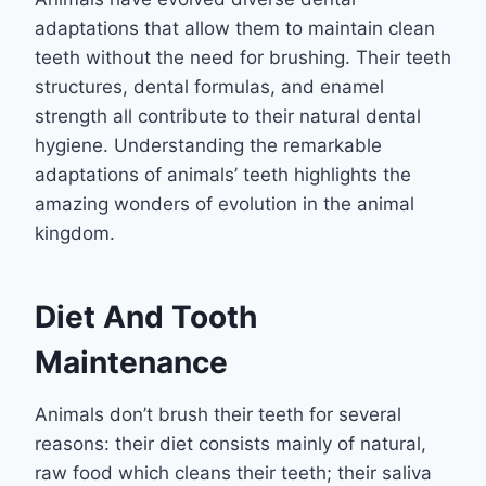
adaptations that allow them to maintain clean
teeth without the need for brushing. Their teeth
structures, dental formulas, and enamel
strength all contribute to their natural dental
hygiene. Understanding the remarkable
adaptations of animals’ teeth highlights the
amazing wonders of evolution in the animal
kingdom.
Diet And Tooth
Maintenance
Animals don’t brush their teeth for several
reasons: their diet consists mainly of natural,
raw food which cleans their teeth; their saliva