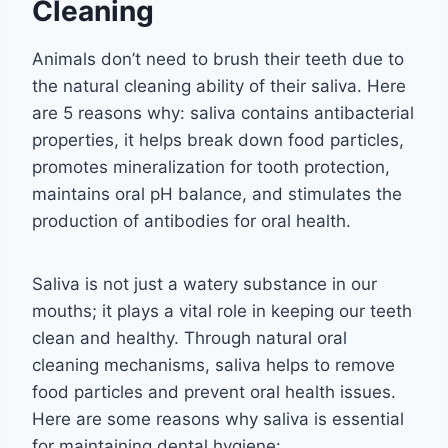
Cleaning
Animals don’t need to brush their teeth due to
the natural cleaning ability of their saliva. Here
are 5 reasons why: saliva contains antibacterial
properties, it helps break down food particles,
promotes mineralization for tooth protection,
maintains oral pH balance, and stimulates the
production of antibodies for oral health.
Saliva is not just a watery substance in our
mouths; it plays a vital role in keeping our teeth
clean and healthy. Through natural oral
cleaning mechanisms, saliva helps to remove
food particles and prevent oral health issues.
Here are some reasons why saliva is essential
for maintaining dental hygiene: