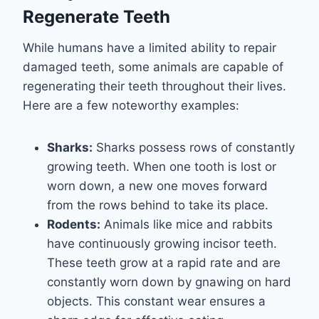
Regenerate Teeth
While humans have a limited ability to repair
damaged teeth, some animals are capable of
regenerating their teeth throughout their lives.
Here are a few noteworthy examples:
Sharks:
Sharks possess rows of constantly
growing teeth. When one tooth is lost or
worn down, a new one moves forward
from the rows behind to take its place.
Rodents:
Animals like mice and rabbits
have continuously growing incisor teeth.
These teeth grow at a rapid rate and are
constantly worn down by gnawing on hard
objects. This constant wear ensures a