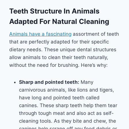
Teeth Structure In Animals
Adapted For Natural Cleaning
Animals have a fascinating
assortment of teeth
that are perfectly adapted for their specific
dietary needs. These unique dental structures
allow animals to clean their teeth naturally,
without the need for brushing. Here’s why:
Sharp and pointed teeth:
Many
carnivorous animals, like lions and tigers,
have long and pointed teeth called
canines. These sharp teeth help them tear
through tough meat and also act as self-
cleaning tools. As they bite and chew, the
canines help scrape off any food debris or