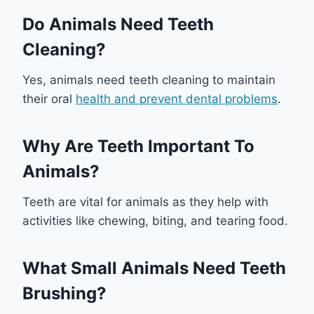
Do Animals Need Teeth
Cleaning?
Yes, animals need teeth cleaning to maintain
their oral
health and prevent dental problems
.
Why Are Teeth Important To
Animals?
Teeth are vital for animals as they help with
activities like chewing, biting, and tearing food.
What Small Animals Need Teeth
Brushing?