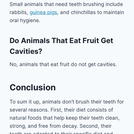
Small animals that need teeth brushing include
rabbits,
guinea pigs
, and chinchillas to maintain
oral hygiene.
Do Animals That Eat Fruit Get
Cavities?
No, animals that eat fruit do not get cavities.
Conclusion
To sum it up, animals don’t brush their teeth for
several reasons. First, their diet consists of
natural foods that help keep their teeth clean,
strong, and free from decay. Second, their