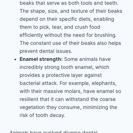
beaks that serve as both tools and teeth.
The shape, size, and texture of their beaks
depend on their specific diets, enabling
them to pick, tear, and crush food
efficiently without the need for brushing.
The constant use of their beaks also helps
prevent dental issues.
Enamel strength:
Some animals have
incredibly strong tooth enamel, which
provides a protective layer against
bacterial attack. For example, elephants,
with their massive molars, have enamel so
resilient that it can withstand the coarse
vegetation they consume, minimizing the
risk of tooth decay.
Animals have evolved diverse dental