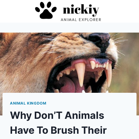
Skip
to
content
ANIMAL KINGDOM
Why Don’T Animals
Have To Brush Their