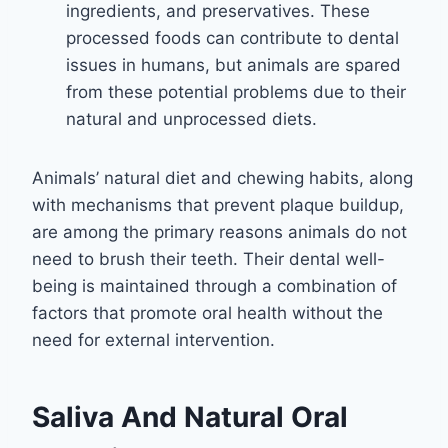
ingredients, and preservatives. These
processed foods can contribute to dental
issues in humans, but animals are spared
from these potential problems due to their
natural and unprocessed diets.
Animals’ natural diet and chewing habits, along
with mechanisms that prevent plaque buildup,
are among the primary reasons animals do not
need to brush their teeth. Their dental well-
being is maintained through a combination of
factors that promote oral health without the
need for external intervention.
Saliva And Natural Oral