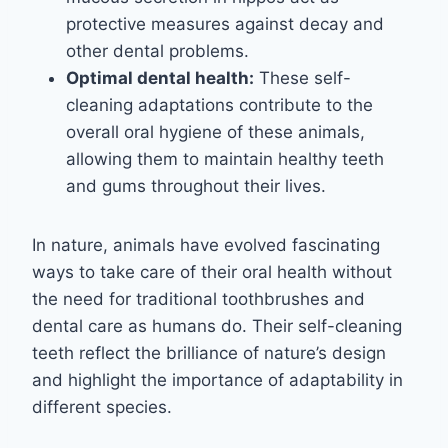
protective measures against decay and
other dental problems.
Optimal dental health:
These self-
cleaning adaptations contribute to the
overall oral hygiene of these animals,
allowing them to maintain healthy teeth
and gums throughout their lives.
In nature, animals have evolved fascinating
ways to take care of their oral health without
the need for traditional toothbrushes and
dental care as humans do. Their self-cleaning
teeth reflect the brilliance of nature’s design
and highlight the importance of adaptability in
different species.