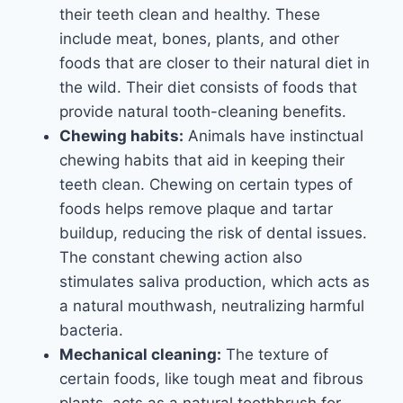
their teeth clean and healthy. These
include meat, bones, plants, and other
foods that are closer to their natural diet in
the wild. Their diet consists of foods that
provide natural tooth-cleaning benefits.
Chewing habits:
Animals have instinctual
chewing habits that aid in keeping their
teeth clean. Chewing on certain types of
foods helps remove plaque and tartar
buildup, reducing the risk of dental issues.
The constant chewing action also
stimulates saliva production, which acts as
a natural mouthwash, neutralizing harmful
bacteria.
Mechanical cleaning:
The texture of
certain foods, like tough meat and fibrous