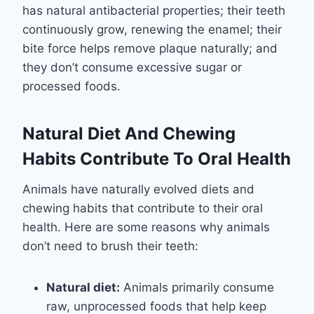
has natural antibacterial properties; their teeth
continuously grow, renewing the enamel; their
bite force helps remove plaque naturally; and
they don’t consume excessive sugar or
processed foods.
Natural Diet And Chewing
Habits Contribute To Oral Health
Animals have naturally evolved diets and
chewing habits that contribute to their oral
health. Here are some reasons why animals
don’t need to brush their teeth:
Natural diet:
Animals primarily consume
raw, unprocessed foods that help keep