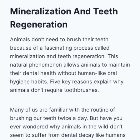
Mineralization And Teeth
Regeneration
Animals don’t need to brush their teeth
because of a fascinating process called
mineralization and teeth regeneration. This
natural phenomenon allows animals to maintain
their dental health without human-like oral
hygiene habits. Five key reasons explain why
animals don’t require toothbrushes.
Many of us are familiar with the routine of
brushing our teeth twice a day. But have you
ever wondered why animals in the wild don’t
seem to suffer from dental decay like humans