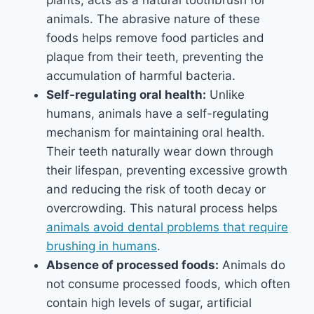
plants, acts as a natural toothbrush for
animals. The abrasive nature of these
foods helps remove food particles and
plaque from their teeth, preventing the
accumulation of harmful bacteria.
Self-regulating oral health:
Unlike
humans, animals have a self-regulating
mechanism for maintaining oral health.
Their teeth naturally wear down through
their lifespan, preventing excessive growth
and reducing the risk of tooth decay or
overcrowding. This natural process helps
animals avoid dental problems that require
brushing in humans
.
Absence of processed foods:
Animals do
not consume processed foods, which often
contain high levels of sugar, artificial