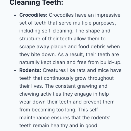
Cleaning Teeth:
Crocodiles:
Crocodiles have an impressive
set of teeth that serve multiple purposes,
including self-cleaning. The shape and
structure of their teeth allow them to
scrape away plaque and food debris when
they bite down. As a result, their teeth are
naturally kept clean and free from build-up.
Rodents:
Creatures like rats and mice have
teeth that continuously grow throughout
their lives. The constant gnawing and
chewing activities they engage in help
wear down their teeth and prevent them
from becoming too long. This self-
maintenance ensures that the rodents’
teeth remain healthy and in good