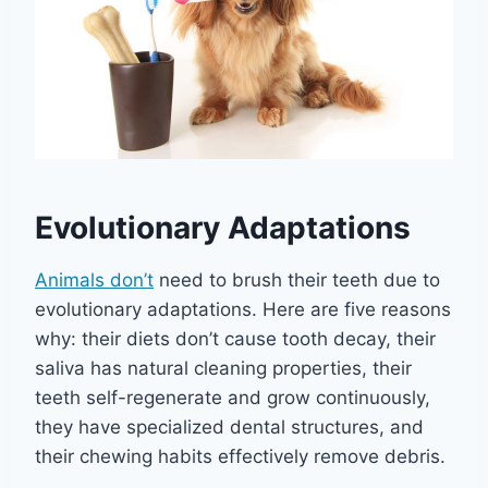
Evolutionary Adaptations
Animals don’t
need to brush their teeth due to
evolutionary adaptations. Here are five reasons
why: their diets don’t cause tooth decay, their
saliva has natural cleaning properties, their
teeth self-regenerate and grow continuously,
they have specialized dental structures, and
their chewing habits effectively remove debris.