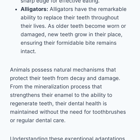
sharp edge for effective eating.
Alligators:
Alligators have the remarkable
ability to replace their teeth throughout
their lives. As older teeth become worn or
damaged, new teeth grow in their place,
ensuring their formidable bite remains
intact.
Animals possess natural mechanisms that
protect their teeth from decay and damage.
From the mineralization process that
strengthens their enamel to the ability to
regenerate teeth, their dental health is
maintained without the need for toothbrushes
or regular dental care.
Understanding these exceptional adaptations