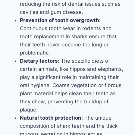
reducing the risk of dental issues such as
cavities and gum disease.
Prevention of tooth overgrowth:
Continuous tooth wear in rodents and
tooth replacement in sharks ensure that
their teeth never become too long or
problematic.
Dietary factors:
The specific diets of
certain animals, like hippos and elephants,
play a significant role in maintaining their
oral hygiene. Coarse vegetation or fibrous
plant material helps clean their teeth as
they chew, preventing the buildup of
plaque.
Natural tooth protection:
The unique
composition of shark teeth and the thick
mucous secretion in hippos act as