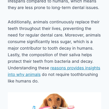
lifespans compared to humans, which means
they are less prone to long-term dental issues.
Additionally, animals continuously replace their
teeth throughout their lives, preventing the
need for regular dental care. Moreover, animals
consume significantly less sugar, which is a
major contributor to tooth decay in humans.
Lastly, the composition of their saliva helps
protect their teeth from bacteria and decay.
Understanding these
reasons provides insights
into why animals
do not require toothbrushing
like humans do.