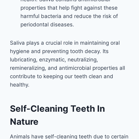
properties that help fight against these
harmful bacteria and reduce the risk of
periodontal diseases.
Saliva plays a crucial role in maintaining oral
hygiene and preventing tooth decay. Its
lubricating, enzymatic, neutralizing,
remineralizing, and antimicrobial properties all
contribute to keeping our teeth clean and
healthy.
Self-Cleaning Teeth In
Nature
Animals have self-cleaning teeth due to certain