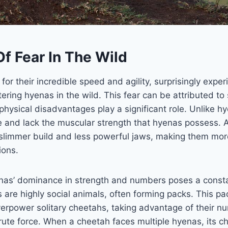
f Fear In The Wild
or their incredible speed and agility, surprisingly exper
ring hyenas in the wild. This fear can be attributed to 
’ physical disadvantages play a significant role. Unlike 
ze and lack the muscular strength that hyenas possess. A
slimmer build and less powerful jaws, making them mor
ions.
nas’ dominance in strength and numbers poses a consta
are highly social animals, often forming packs. This pa
erpower solitary cheetahs, taking advantage of their nu
te force. When a cheetah faces multiple hyenas, its ch