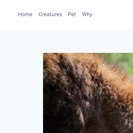
Skip
to
Home
Creatures
Pet
Why
content