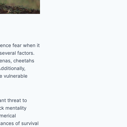
ience fear when it
several factors.
hyenas, cheetahs
dditionally,
e vulnerable
nt threat to
ck mentality
merical
ances of survival