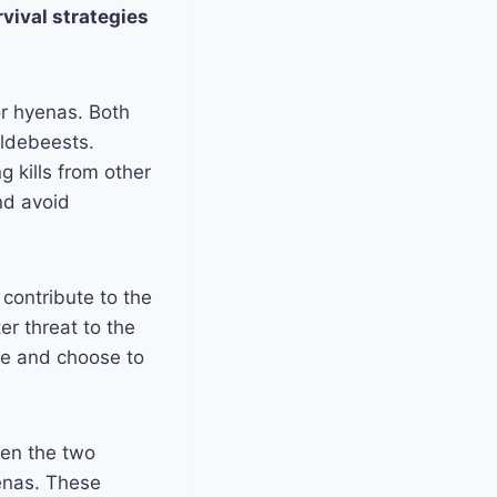
rvival strategies
or hyenas. Both
ildebeests.
g kills from other
nd avoid
contribute to the
er threat to the
ce and choose to
en the two
enas. These