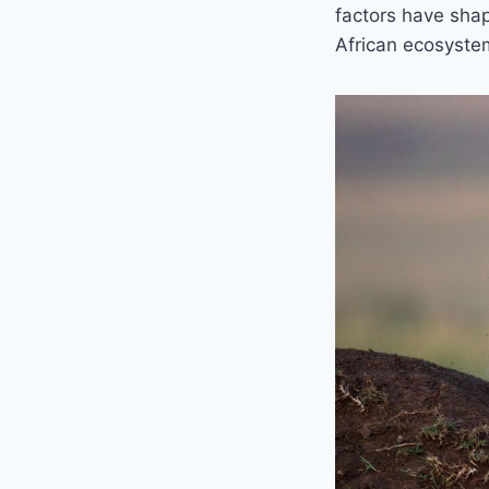
factors have shap
African ecosyste