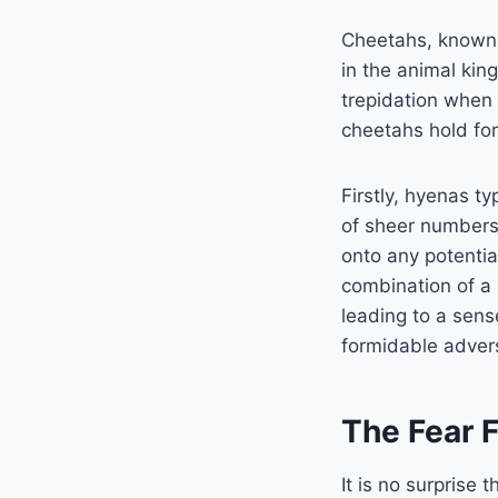
Cheetahs, known f
in the animal kin
trepidation when 
cheetahs hold for
Firstly, hyenas ty
of sheer numbers
onto any potential
combination of a 
leading to a sens
formidable adver
The Fear 
It is no surprise 