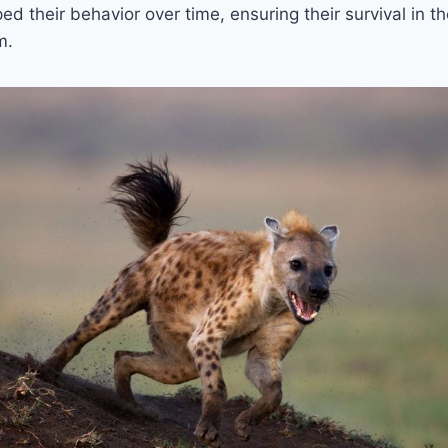
ed their behavior over time, ensuring their survival in 
m.