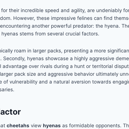
or their incredible speed and agility, are undeniably f
gdom. However, these impressive felines can find themse
encountering another powerful predator: the hyena. The
 hyenas stems from several crucial factors.
pically roam in larger packs, presenting a more significan
. Secondly, hyenas showcase a highly aggressive demea
 advantage over rivals during a hunt or territorial disput
larger pack size and aggressive behavior ultimately un
e of vulnerability and a natural aversion towards engag
saries.
Factor
that
cheetahs
view
hyenas
as formidable opponents. Th