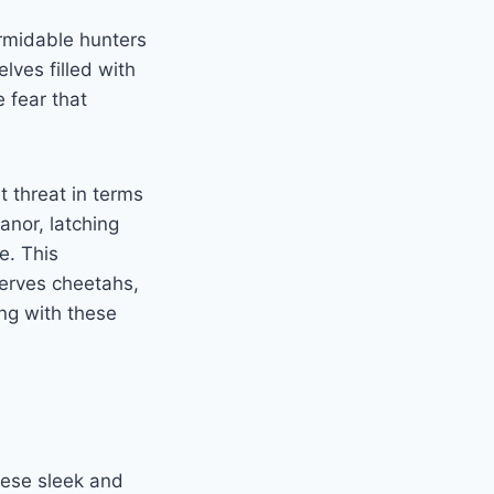
ormidable hunters
lves filled with
 fear that
t threat in terms
nor, latching
e. This
nerves cheetahs,
ing with these
ese sleek and