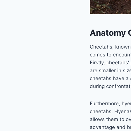
Anatomy O
Cheetahs, known f
comes to encounte
Firstly, cheetahs
are smaller in si
cheetahs have a 
during confrontat
Furthermore, hye
cheetahs. Hyenas 
allows them to ov
advantage and bru