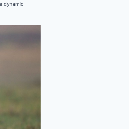
the dynamic