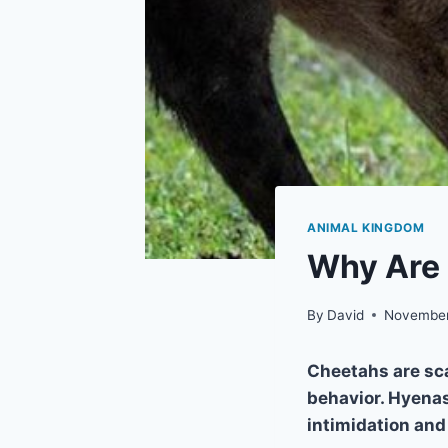
ANIMAL KINGDOM
Why Are 
By
David
November
Cheetahs are sc
behavior. Hyenas
intimidation and 