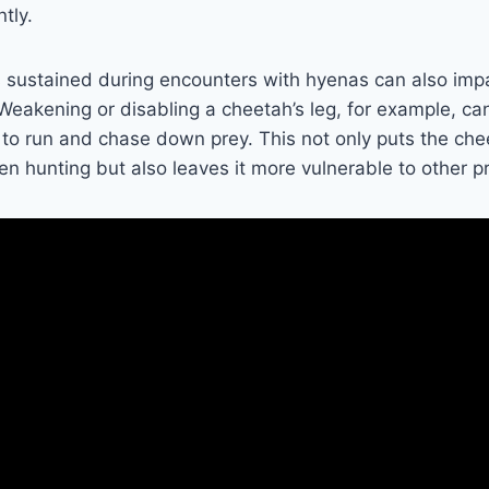
ntly.
s sustained during encounters with hyenas can also imp
. Weakening or disabling a cheetah’s leg, for example, ca
y to run and chase down prey. This not only puts the che
 hunting but also leaves it more vulnerable to other p