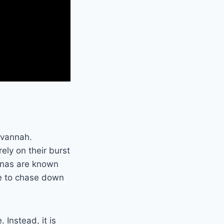
avannah.
rely on their burst
yenas are known
ce to chase down
 Instead, it is