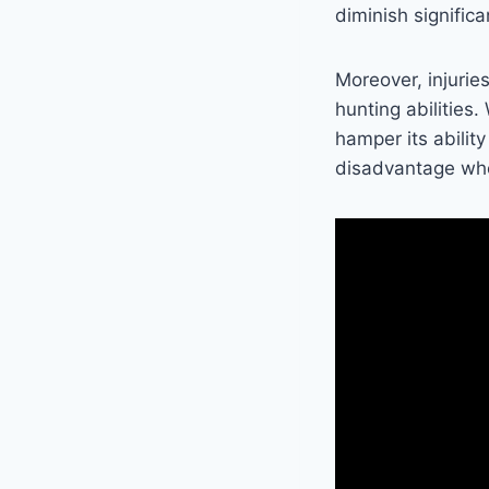
diminish significa
Moreover, injurie
hunting abilities
hamper its abilit
disadvantage when