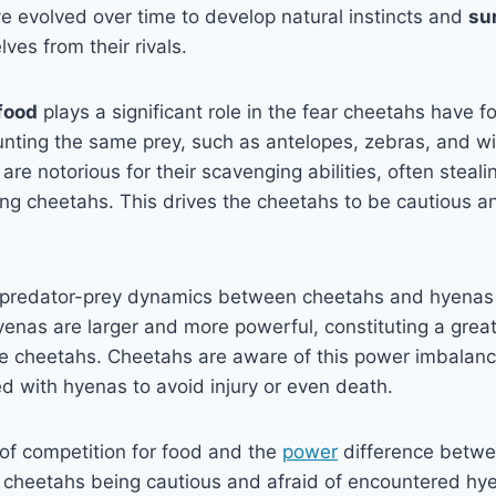
e evolved over time to develop natural instincts and
su
ves from their rivals.
food
plays a significant role in the fear cheetahs have f
unting the same prey, such as antelopes, zebras, and w
e notorious for their scavenging abilities, often stealin
ing cheetahs. This drives the cheetahs to be cautious a
 predator-prey dynamics between cheetahs and hyenas 
yenas are larger and more powerful, constituting a great
ile cheetahs. Cheetahs are aware of this power imbalan
d with hyenas to avoid injury or even death.
of competition for food and the
power
difference betwe
n cheetahs being cautious and afraid of encountered hy