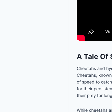
A Tale Of
Cheetahs and hye
Cheetahs, known fo
of speed to catch
for their persis
their prey for lon
While cheetahs are