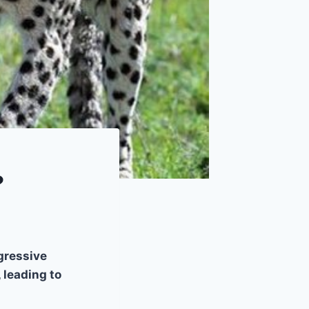
?
gressive
 leading to