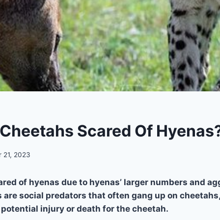
Cheetahs Scared Of Hyenas
 21, 2023
ared of hyenas due to hyenas’ larger numbers and ag
 are social predators that often gang up on cheetahs,
potential injury or death for the cheetah.