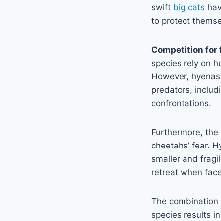
swift
big cats
hav
to protect themsel
Competition for 
species rely on h
However, hyenas ar
predators, includ
confrontations.
Furthermore, the
cheetahs’ fear. H
smaller and frag
retreat when face
The combination 
species results i