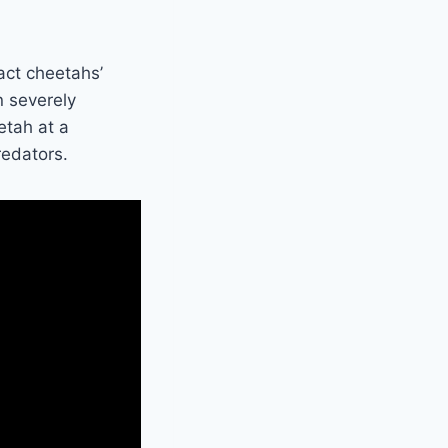
act cheetahs’
n severely
etah at a
redators.