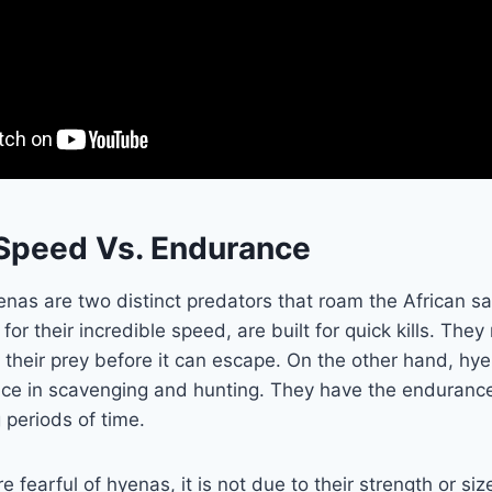
 Speed Vs. Endurance
nas are two distinct predators that roam the African s
r their incredible speed, are built for quick kills. They 
 their prey before it can escape. On the other hand, h
tence in scavenging and hunting. They have the enduran
g periods of time.
 fearful of hyenas, it is not due to their strength or size.