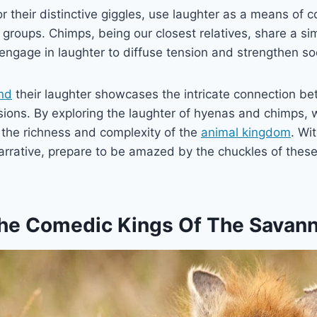
 their distinctive giggles, use laughter as a means of
l groups. Chimps, being our closest relatives, share a si
ngage in laughter to diffuse tension and strengthen so
nd
their laughter showcases the intricate connection b
ions. By exploring the laughter of hyenas and chimps, 
 the richness and complexity of the
animal kingdom
. Wi
rrative, prepare to be amazed by the chuckles of thes
he Comedic Kings Of The Savan