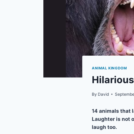
ANIMAL KINGDOM
Hilariou
By
David
Septembe
14 animals that l
Laughter is not 
laugh too.