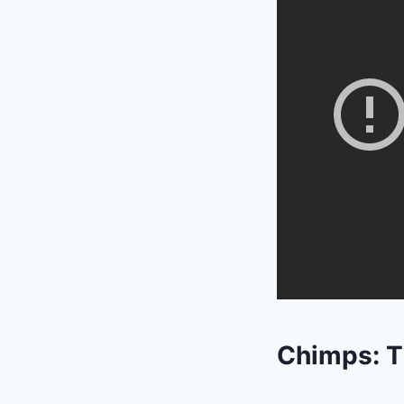
Chimps: T