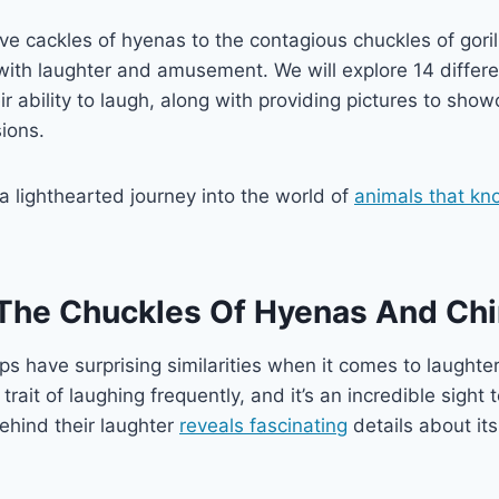
ive cackles of hyenas to the contagious chuckles of goril
 with laughter and amusement. We will explore 14 differe
r ability to laugh, along with providing pictures to show
sions.
 a lighthearted journey into the world of
animals that kn
 The Chuckles Of Hyenas And Ch
 have surprising similarities when it comes to laughte
rait of laughing frequently, and it’s an incredible sight 
behind their laughter
reveals fascinating
details about it