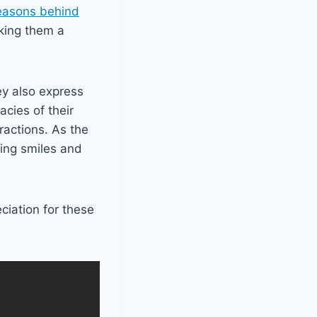
reasons behind
aking them a
ey also express
acies of their
eractions. As the
ging smiles and
ciation for these