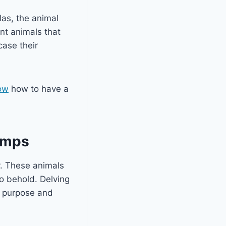
las, the animal
nt animals that
case their
ow
how to have a
imps
r. These animals
to behold. Delving
s purpose and