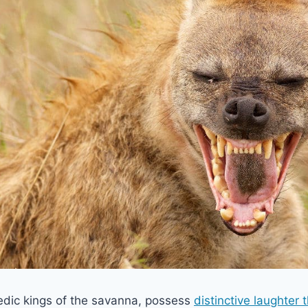
dic kings of the savanna, possess
distinctive laughter 