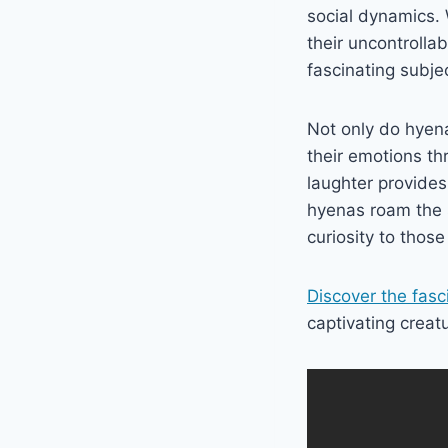
social dynamics. 
their uncontrolla
fascinating subjec
Not only do hyen
their emotions th
laughter provides 
hyenas roam the s
curiosity to thos
Discover the fasc
captivating creat