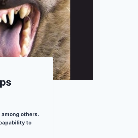
mps
s, among others.
apability to