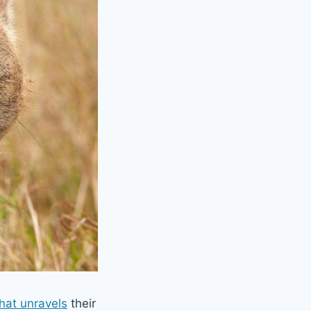
that unravels
their