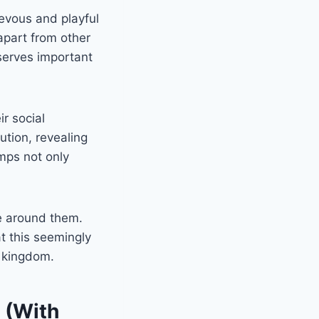
ievous and playful
apart from other
 serves important
ir social
ution, revealing
imps not only
se around them.
t this seemingly
kingdom.
 (With