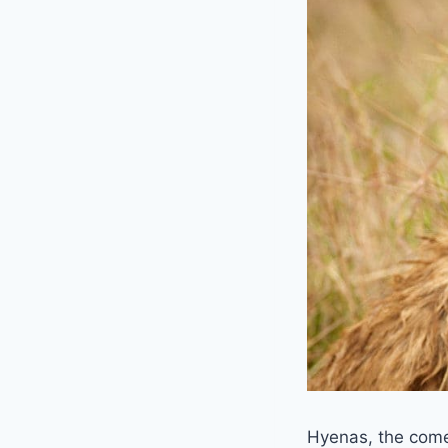
Hyenas, the come