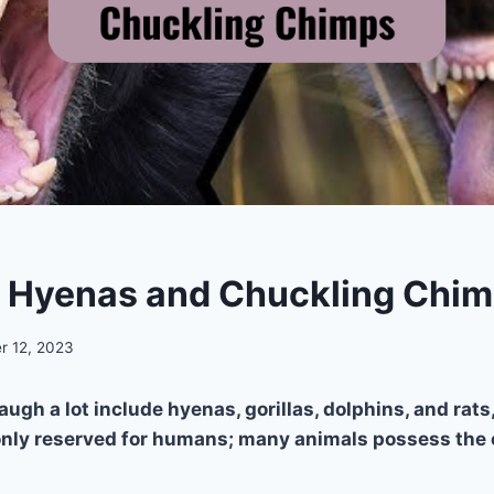
s Hyenas and Chuckling Chi
r 12, 2023
augh a lot include hyenas, gorillas, dolphins, and rat
only reserved for humans; many animals possess the c