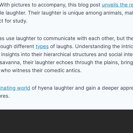
With pictures to accompany, this blog post
unveils the 
ble laughter. Their laughter is unique among animals, m
t for study.
as use laughter to communicate with each other, but th
rough different
types
of laughs. Understanding the intric
insights into their hierarchical structures and social int
avanna, their laughter echoes through the plains, brin
e who witness their comedic antics.
inating world
of hyena laughter and gain a deeper appre
ures.