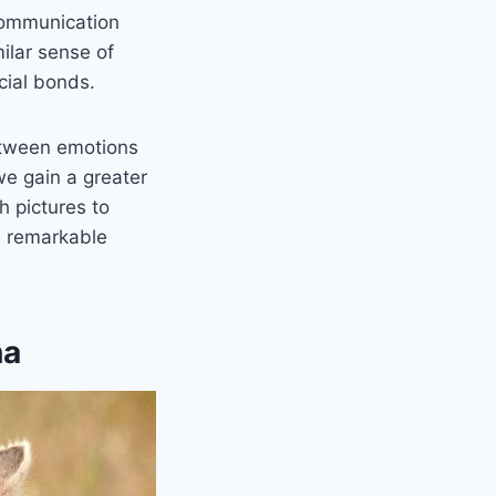
 communication
milar sense of
cial bonds.
etween emotions
we gain a greater
th pictures to
e remarkable
na