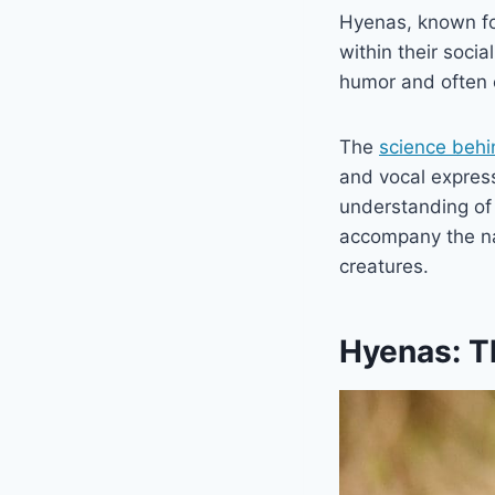
Hyenas, known for
within their socia
humor and often e
The
science behi
and vocal express
understanding of
accompany the na
creatures.
Hyenas: T