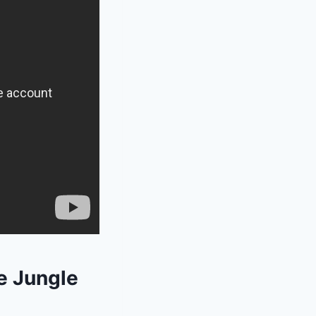
e Jungle