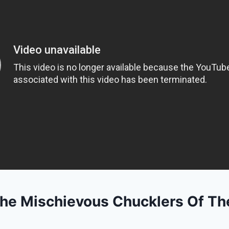
he Mischievous Chucklers Of Th