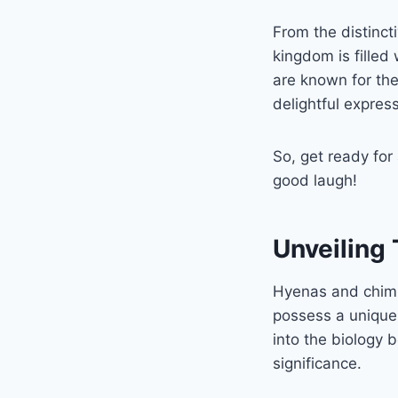
From the distinct
kingdom is filled
are known for thei
delightful expres
So, get ready for
good laugh!
Unveiling
Hyenas and chimps
possess a unique t
into the biology 
significance.