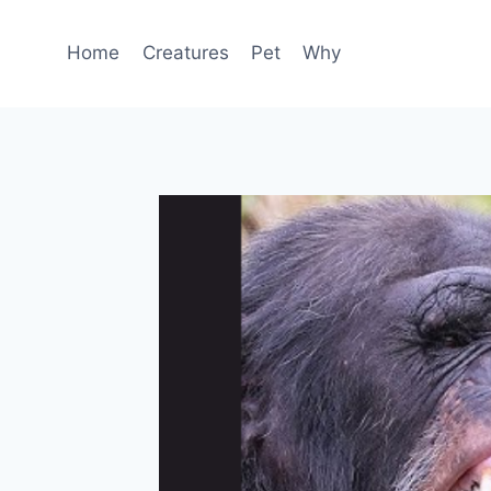
Skip
to
Home
Creatures
Pet
Why
content