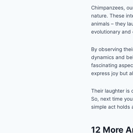
Chimpanzees, our 
nature. These int
animals – they la
evolutionary and
By observing their
dynamics and beha
fascinating aspect
express joy but a
Their laughter is
So, next time yo
simple act holds
12 More A