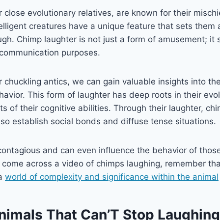
close evolutionary relatives, are known for their misch
elligent creatures have a unique feature that sets them 
ugh. Chimp laughter is not just a form of amusement; it
 communication purposes.
 chuckling antics, we can gain valuable insights into the
vior. This form of laughter has deep roots in their evol
s of their cognitive abilities. Through their laughter, ch
lso establish social bonds and diffuse tense situations.
 contagious and can even influence the behavior of tho
u come across a video of chimps laughing, remember tha
 a
world of complexity and significance within the animal
nimals That Can’T Stop Laughing