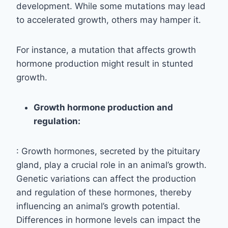
development. While some mutations may lead
to accelerated growth, others may hamper it.
For instance, a mutation that affects growth
hormone production might result in stunted
growth.
Growth hormone production and
regulation:
: Growth hormones, secreted by the pituitary
gland, play a crucial role in an animal’s growth.
Genetic variations can affect the production
and regulation of these hormones, thereby
influencing an animal’s growth potential.
Differences in hormone levels can impact the