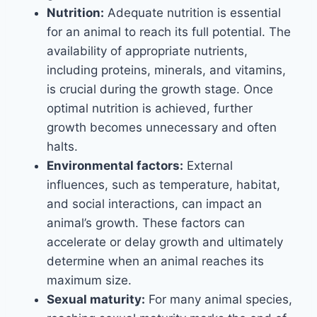
Nutrition:
Adequate nutrition is essential
for an animal to reach its full potential. The
availability of appropriate nutrients,
including proteins, minerals, and vitamins,
is crucial during the growth stage. Once
optimal nutrition is achieved, further
growth becomes unnecessary and often
halts.
Environmental factors:
External
influences, such as temperature, habitat,
and social interactions, can impact an
animal’s growth. These factors can
accelerate or delay growth and ultimately
determine when an animal reaches its
maximum size.
Sexual maturity:
For many animal species,