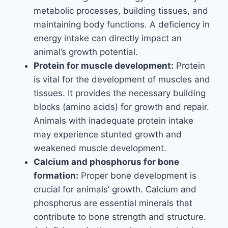
metabolic processes, building tissues, and
maintaining body functions. A deficiency in
energy intake can directly impact an
animal’s growth potential.
Protein for muscle development:
Protein
is vital for the development of muscles and
tissues. It provides the necessary building
blocks (amino acids) for growth and repair.
Animals with inadequate protein intake
may experience stunted growth and
weakened muscle development.
Calcium and phosphorus for bone
formation:
Proper bone development is
crucial for animals’ growth. Calcium and
phosphorus are essential minerals that
contribute to bone strength and structure.