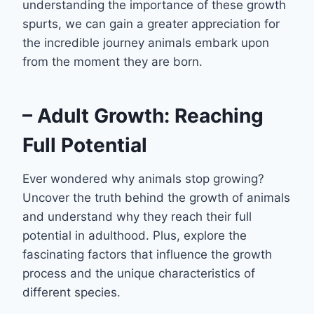
understanding the importance of these growth
spurts, we can gain a greater appreciation for
the incredible journey animals embark upon
from the moment they are born.
– Adult Growth: Reaching
Full Potential
Ever wondered why animals stop growing?
Uncover the truth behind the growth of animals
and understand why they reach their full
potential in adulthood. Plus, explore the
fascinating factors that influence the growth
process and the unique characteristics of
different species.