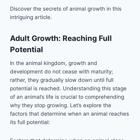
Discover the secrets of animal growth in this
intriguing article.
Adult Growth: Reaching Full
Potential
In the animal kingdom, growth and
development do not cease with maturity;
rather, they gradually slow down until full
potential is reached. Understanding this stage
of an animal’s life is crucial to comprehending
why they stop growing. Let’s explore the
factors that determine when an animal reaches
its full potential: