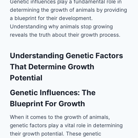
Genetic influences play a fundamental role in
determining the growth of animals by providing
a blueprint for their development.
Understanding why animals stop growing
reveals the truth about their growth process.
Understanding Genetic Factors
That Determine Growth
Potential
Genetic Influences: The
Blueprint For Growth
When it comes to the growth of animals,
genetic factors play a vital role in determining
their growth potential. These genetic