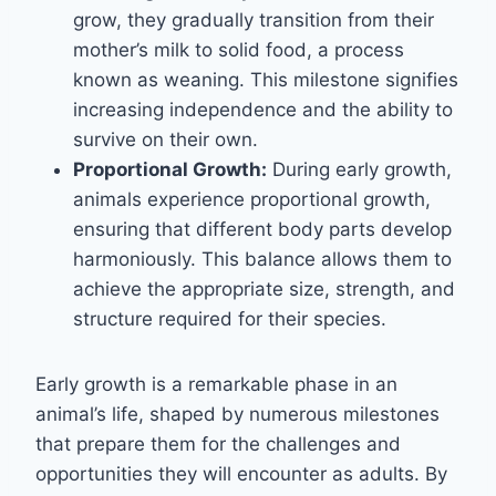
grow, they gradually transition from their
mother’s milk to solid food, a process
known as weaning. This milestone signifies
increasing independence and the ability to
survive on their own.
Proportional Growth:
During early growth,
animals experience proportional growth,
ensuring that different body parts develop
harmoniously. This balance allows them to
achieve the appropriate size, strength, and
structure required for their species.
Early growth is a remarkable phase in an
animal’s life, shaped by numerous milestones
that prepare them for the challenges and
opportunities they will encounter as adults. By