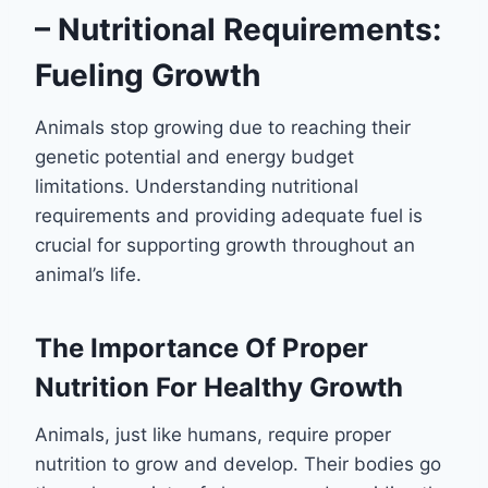
– Nutritional Requirements:
Fueling Growth
Animals stop growing due to reaching their
genetic potential and energy budget
limitations. Understanding nutritional
requirements and providing adequate fuel is
crucial for supporting growth throughout an
animal’s life.
The Importance Of Proper
Nutrition For Healthy Growth
Animals, just like humans, require proper
nutrition to grow and develop. Their bodies go