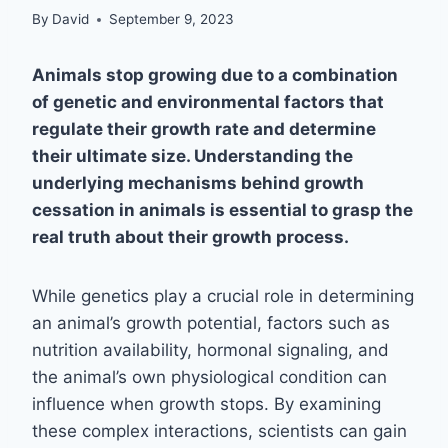
By
David
September 9, 2023
Animals stop growing due to a combination
of genetic and environmental factors that
regulate their growth rate and determine
their ultimate size. Understanding the
underlying mechanisms behind growth
cessation in animals is essential to grasp the
real truth about their growth process.
While genetics play a crucial role in determining
an animal’s growth potential, factors such as
nutrition availability, hormonal signaling, and
the animal’s own physiological condition can
influence when growth stops. By examining
these complex interactions, scientists can gain