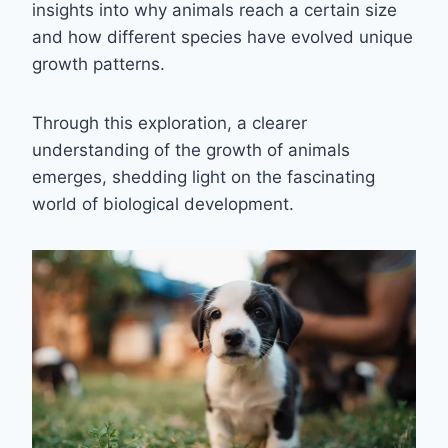
insights into why animals reach a certain size
and how different species have evolved unique
growth patterns.
Through this exploration, a clearer
understanding of the growth of animals
emerges, shedding light on the fascinating
world of biological development.