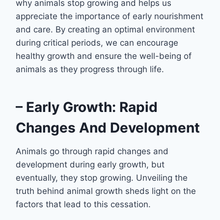
why animals stop growing and helps us
appreciate the importance of early nourishment
and care. By creating an optimal environment
during critical periods, we can encourage
healthy growth and ensure the well-being of
animals as they progress through life.
– Early Growth: Rapid
Changes And Development
Animals go through rapid changes and
development during early growth, but
eventually, they stop growing. Unveiling the
truth behind animal growth sheds light on the
factors that lead to this cessation.