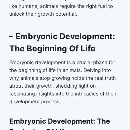
like humans, animals require the right fuel to
unlock their growth potential.
– Embryonic Development:
The Beginning Of Life
Embryonic development is a crucial phase for
the beginning of life in animals. Delving into
why animals stop growing holds the real truth
about their growth, shedding light on
fascinating insights into the intricacies of their
development process.
Embryonic Development: The