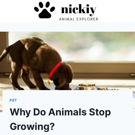
Skip
to
content
PET
Why Do Animals Stop
Growing?