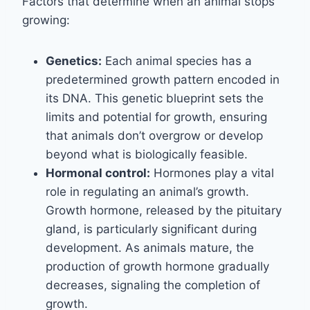
Factors that determine when an animal stops
growing:
Genetics:
Each animal species has a
predetermined growth pattern encoded in
its DNA. This genetic blueprint sets the
limits and potential for growth, ensuring
that animals don’t overgrow or develop
beyond what is biologically feasible.
Hormonal control:
Hormones play a vital
role in regulating an animal’s growth.
Growth hormone, released by the pituitary
gland, is particularly significant during
development. As animals mature, the
production of growth hormone gradually
decreases, signaling the completion of
growth.