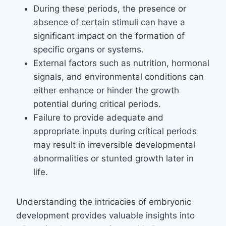
During these periods, the presence or
absence of certain stimuli can have a
significant impact on the formation of
specific organs or systems.
External factors such as nutrition, hormonal
signals, and environmental conditions can
either enhance or hinder the growth
potential during critical periods.
Failure to provide adequate and
appropriate inputs during critical periods
may result in irreversible developmental
abnormalities or stunted growth later in
life.
Understanding the intricacies of embryonic
development provides valuable insights into