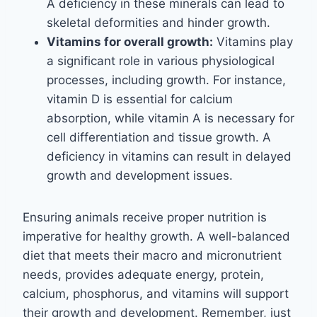
A deficiency in these minerals can lead to
skeletal deformities and hinder growth.
Vitamins for overall growth:
Vitamins play
a significant role in various physiological
processes, including growth. For instance,
vitamin D is essential for calcium
absorption, while vitamin A is necessary for
cell differentiation and tissue growth. A
deficiency in vitamins can result in delayed
growth and development issues.
Ensuring animals receive proper nutrition is
imperative for healthy growth. A well-balanced
diet that meets their macro and micronutrient
needs, provides adequate energy, protein,
calcium, phosphorus, and vitamins will support
their growth and development. Remember, just