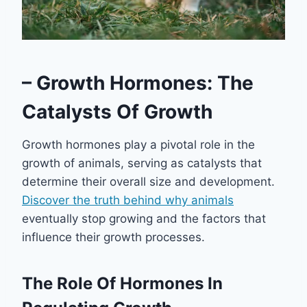
– Growth Hormones: The
Catalysts Of Growth
Growth hormones play a pivotal role in the
growth of animals, serving as catalysts that
determine their overall size and development.
Discover the truth behind why animals
eventually stop growing and the factors that
influence their growth processes.
The Role Of Hormones In