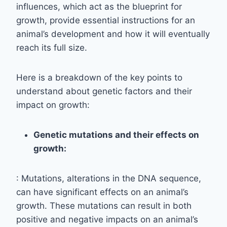
influences, which act as the blueprint for
growth, provide essential instructions for an
animal’s development and how it will eventually
reach its full size.
Here is a breakdown of the key points to
understand about genetic factors and their
impact on growth:
Genetic mutations and their effects on
growth:
: Mutations, alterations in the DNA sequence,
can have significant effects on an animal’s
growth. These mutations can result in both
positive and negative impacts on an animal’s