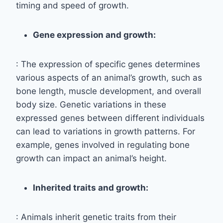
timing and speed of growth.
Gene expression and growth:
: The expression of specific genes determines
various aspects of an animal’s growth, such as
bone length, muscle development, and overall
body size. Genetic variations in these
expressed genes between different individuals
can lead to variations in growth patterns. For
example, genes involved in regulating bone
growth can impact an animal’s height.
Inherited traits and growth:
: Animals inherit genetic traits from their