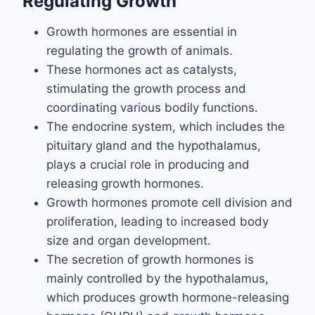
Regulating Growth
Growth hormones are essential in
regulating the growth of animals.
These hormones act as catalysts,
stimulating the growth process and
coordinating various bodily functions.
The endocrine system, which includes the
pituitary gland and the hypothalamus,
plays a crucial role in producing and
releasing growth hormones.
Growth hormones promote cell division and
proliferation, leading to increased body
size and organ development.
The secretion of growth hormones is
mainly controlled by the hypothalamus,
which produces growth hormone-releasing