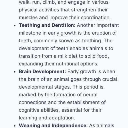
walk, run, climb, and engage in various
physical activities that strengthen their
muscles and improve their coordination.
Teething and Dentition:
Another important
milestone in early growth is the eruption of
teeth, commonly known as teething. The
development of teeth enables animals to
transition from a milk diet to solid food,
expanding their nutritional options.
Brain Development:
Early growth is when
the brain of an animal goes through crucial
developmental stages. This period is
marked by the formation of neural
connections and the establishment of
cognitive abilities, essential for their
learning and adaptation.
Weaning and Independence:
As animals