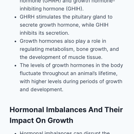
hormone (GHRH) and growth hormone-
inhibiting hormone (GHIH).
GHRH stimulates the pituitary gland to
secrete growth hormone, while GHIH
inhibits its secretion.
Growth hormones also play a role in
regulating metabolism, bone growth, and
the development of muscle tissue.
The levels of growth hormones in the body
fluctuate throughout an animal’s lifetime,
with higher levels during periods of growth
and development.
Hormonal Imbalances And Their
Impact On Growth
Hormonal imbalances can disrupt the