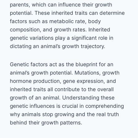
parents, which can influence their growth
potential. These inherited traits can determine
factors such as metabolic rate, body
composition, and growth rates. Inherited
genetic variations play a significant role in
dictating an animal’s growth trajectory.
Genetic factors act as the blueprint for an
animal’s growth potential. Mutations, growth
hormone production, gene expression, and
inherited traits all contribute to the overall
growth of an animal. Understanding these
genetic influences is crucial in comprehending
why animals stop growing and the real truth
behind their growth patterns.