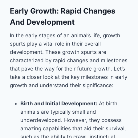
Early Growth: Rapid Changes
And Development
In the early stages of an animal’s life, growth
spurts play a vital role in their overall
development. These growth spurts are
characterized by rapid changes and milestones
that pave the way for their future growth. Let’s
take a closer look at the key milestones in early
growth and understand their significance:
Birth and Initial Development:
At birth,
animals are typically small and
underdeveloped. However, they possess
amazing capabilities that aid their survival,
such as the ability to crawl, instinctual