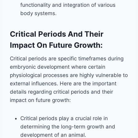
functionality and integration of various
body systems.
Critical Periods And Their
Impact On Future Growth:
Critical periods are specific timeframes during
embryonic development where certain
physiological processes are highly vulnerable to
external influences. Here are the important
details regarding critical periods and their
impact on future growth:
Critical periods play a crucial role in
determining the long-term growth and
development of an animal.