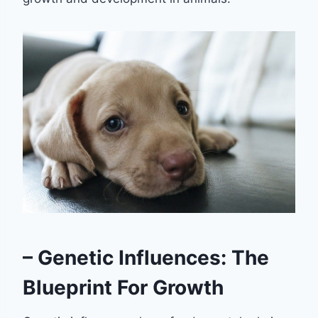
– Genetic Influences: The
Blueprint For Growth