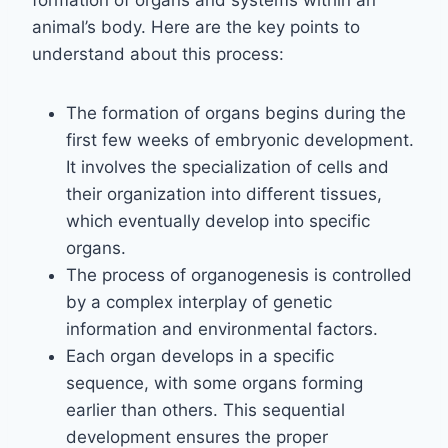
formation of organs and systems within an
animal’s body. Here are the key points to
understand about this process:
The formation of organs begins during the
first few weeks of embryonic development.
It involves the specialization of cells and
their organization into different tissues,
which eventually develop into specific
organs.
The process of organogenesis is controlled
by a complex interplay of genetic
information and environmental factors.
Each organ develops in a specific
sequence, with some organs forming
earlier than others. This sequential
development ensures the proper