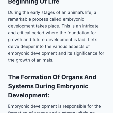
Beginning Of Life
During the early stages of an animal’s life, a
remarkable process called embryonic
development takes place. This is an intricate
and critical period where the foundation for
growth and future development is laid. Let’s
delve deeper into the various aspects of
embryonic development and its significance for
the growth of animals.
The Formation Of Organs And
Systems During Embryonic
Development:
Embryonic development is responsible for the