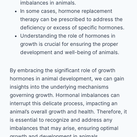
imbalances in animals.
In some cases, hormone replacement
therapy can be prescribed to address the
deficiency or excess of specific hormones.
Understanding the role of hormones in
growth is crucial for ensuring the proper
development and well-being of animals.
By embracing the significant role of growth
hormones in animal development, we can gain
insights into the underlying mechanisms
governing growth. Hormonal imbalances can
interrupt this delicate process, impacting an
animal’s overall growth and health. Therefore, it
is essential to recognize and address any
imbalances that may arise, ensuring optimal
growth and development in animals.