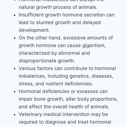
natural growth process of animals.
Insufficient growth hormone secretion can
lead to stunted growth and delayed
development.
On the other hand, excessive amounts of
growth hormone can cause gigantism,
characterized by abnormal and
disproportionate growth.
Various factors can contribute to hormonal
imbalances, including genetics, diseases,
stress, and nutrient deficiencies.
Hormonal deficiencies or excesses can
impair bone growth, alter body proportions,
and affect the overall health of animals.
Veterinary medical intervention may be
required to diagnose and treat hormonal