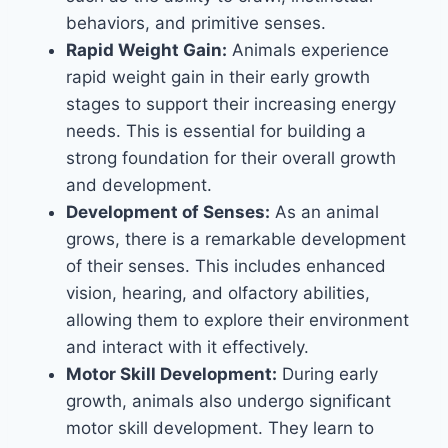
behaviors, and primitive senses.
Rapid Weight Gain:
Animals experience
rapid weight gain in their early growth
stages to support their increasing energy
needs. This is essential for building a
strong foundation for their overall growth
and development.
Development of Senses:
As an animal
grows, there is a remarkable development
of their senses. This includes enhanced
vision, hearing, and olfactory abilities,
allowing them to explore their environment
and interact with it effectively.
Motor Skill Development:
During early
growth, animals also undergo significant
motor skill development. They learn to