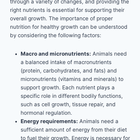
through a variety of changes, and providing the
right nutrients is essential for supporting their
overall growth. The importance of proper
nutrition for healthy growth can be understood
by considering the following factors:
Macro and micronutrients:
Animals need
a balanced intake of macronutrients
(protein, carbohydrates, and fats) and
micronutrients (vitamins and minerals) to
support growth. Each nutrient plays a
specific role in different bodily functions,
such as cell growth, tissue repair, and
hormonal regulation.
Energy requirements:
Animals need a
sufficient amount of energy from their diet
to fuel their growth. Energy is necessary for