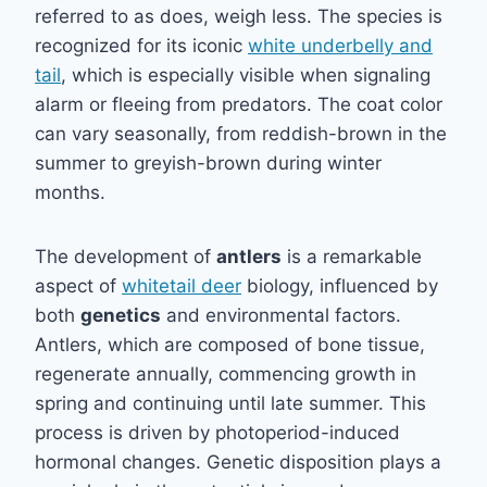
referred to as does, weigh less. The species is
recognized for its iconic
white underbelly and
tail
, which is especially visible when signaling
alarm or fleeing from predators. The coat color
can vary seasonally, from reddish-brown in the
summer to greyish-brown during winter
months.
The development of
antlers
is a remarkable
aspect of
whitetail deer
biology, influenced by
both
genetics
and environmental factors.
Antlers, which are composed of bone tissue,
regenerate annually, commencing growth in
spring and continuing until late summer. This
process is driven by photoperiod-induced
hormonal changes. Genetic disposition plays a