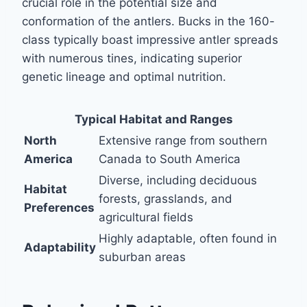
crucial role in the potential size and
conformation of the antlers. Bucks in the 160-
class typically boast impressive antler spreads
with numerous tines, indicating superior
genetic lineage and optimal nutrition.
Typical Habitat and Ranges
North
Extensive range from southern
America
Canada to South America
Diverse, including deciduous
Habitat
forests, grasslands, and
Preferences
agricultural fields
Highly adaptable, often found in
Adaptability
suburban areas