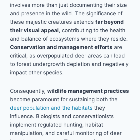
involves more than just documenting their size
and presence in the wild. The significance of
these majestic creatures extends
far beyond
their visual appeal
, contributing to the health
and balance of ecosystems where they reside.
Conservation and management efforts
are
critical, as overpopulated deer areas can lead
to forest undergrowth depletion and negatively
impact other species.
Consequently,
wildlife management practices
become paramount for sustaining both the
deer population and the habitats
they
influence. Biologists and conservationists
implement regulated hunting, habitat
manipulation, and careful monitoring of deer