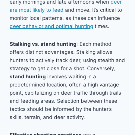
early mornings and late afternoons when
deer
are most likely to feed
and move. It’s critical to
monitor local patterns, as these can influence
deer behavior and optimal hunting
times.
Stalking vs. stand hunting
: Each method
offers distinct advantages. Stalking allows
hunters to actively track deer, using stealth and
strategy to get close for a shot. Conversely,
stand hunting
involves waiting in a
predetermined location, often a high vantage
point, capitalizing on deer traffic through trails
and feeding areas. Selection between these
tactics should be informed by the hunter’s
skills, terrain, and deer activity.