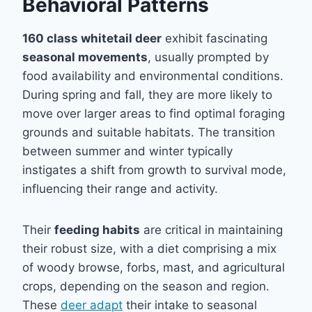
Behavioral Patterns
160 class whitetail deer
exhibit fascinating
seasonal movements
, usually prompted by
food availability and environmental conditions.
During spring and fall, they are more likely to
move over larger areas to find optimal foraging
grounds and suitable habitats. The transition
between summer and winter typically
instigates a shift from growth to survival mode,
influencing their range and activity.
Their
feeding habits
are critical in maintaining
their robust size, with a diet comprising a mix
of woody browse, forbs, mast, and agricultural
crops, depending on the season and region.
These
deer adapt
their intake to seasonal