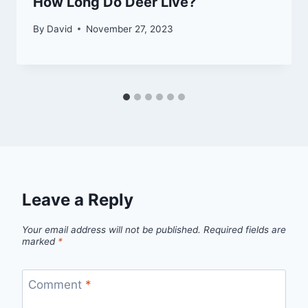
How Long Do Deer Live?
By
David
November 27, 2023
Leave a Reply
Your email address will not be published.
Required fields are
marked
*
Comment
*