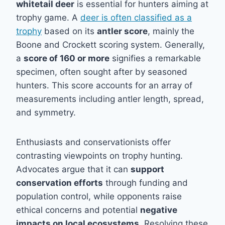
whitetail deer
is essential for hunters aiming at
trophy game. A
deer is often classified as a
trophy
based on its
antler score
, mainly the
Boone and Crockett scoring system. Generally,
a
score of 160 or more
signifies a remarkable
specimen, often sought after by seasoned
hunters. This score accounts for an array of
measurements including antler length, spread,
and symmetry.
Enthusiasts and conservationists offer
contrasting viewpoints on trophy hunting.
Advocates argue that it can
support
conservation efforts
through funding and
population control, while opponents raise
ethical concerns and potential
negative
impacts on local ecosystems
. Resolving these