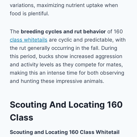
variations, maximizing nutrient uptake when
food is plentiful.
The
breeding cycles and rut behavior
of 160
class whitetails
are cyclic and predictable, with
the rut generally occurring in the fall. During
this period, bucks show increased aggression
and activity levels as they compete for mates,
making this an intense time for both observing
and hunting these impressive animals.
Scouting And Locating 160
Class
Scouting and Locating 160 Class Whitetail