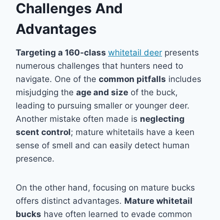
Challenges And
Advantages
Targeting a 160-class
whitetail deer
presents
numerous challenges that hunters need to
navigate. One of the
common pitfalls
includes
misjudging the
age and size
of the buck,
leading to pursuing smaller or younger deer.
Another mistake often made is
neglecting
scent control
; mature whitetails have a keen
sense of smell and can easily detect human
presence.
On the other hand, focusing on mature bucks
offers distinct advantages.
Mature whitetail
bucks
have often learned to evade common