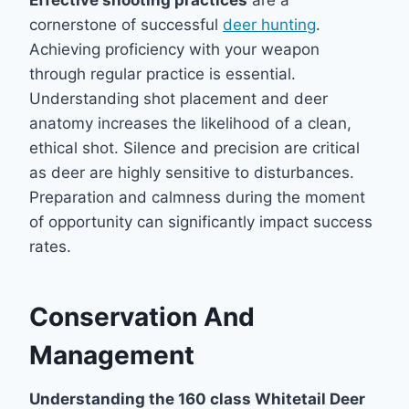
Effective shooting practices
are a
cornerstone of successful
deer hunting
.
Achieving proficiency with your weapon
through regular practice is essential.
Understanding shot placement and deer
anatomy increases the likelihood of a clean,
ethical shot. Silence and precision are critical
as deer are highly sensitive to disturbances.
Preparation and calmness during the moment
of opportunity can significantly impact success
rates.
Conservation And
Management
Understanding the 160 class Whitetail Deer