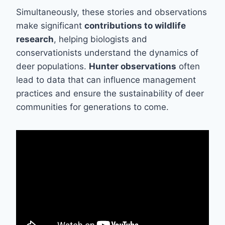
Simultaneously, these stories and observations
make significant
contributions to wildlife
research
, helping biologists and
conservationists understand the dynamics of
deer populations.
Hunter observations
often
lead to data that can influence management
practices and ensure the sustainability of deer
communities for generations to come.