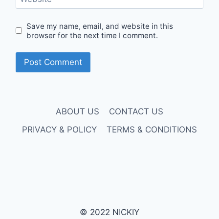
Save my name, email, and website in this
browser for the next time I comment.
ABOUT US
CONTACT US
PRIVACY & POLICY
TERMS & CONDITIONS
© 2022 NICKIY