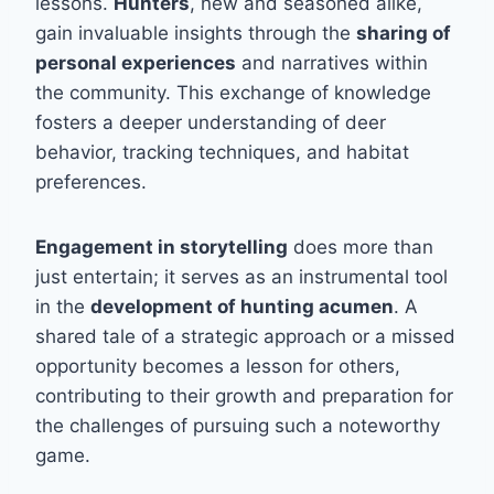
lessons.
Hunters
, new and seasoned alike,
gain invaluable insights through the
sharing of
personal experiences
and narratives within
the community. This exchange of knowledge
fosters a deeper understanding of deer
behavior, tracking techniques, and habitat
preferences.
Engagement in storytelling
does more than
just entertain; it serves as an instrumental tool
in the
development of hunting acumen
. A
shared tale of a strategic approach or a missed
opportunity becomes a lesson for others,
contributing to their growth and preparation for
the challenges of pursuing such a noteworthy
game.