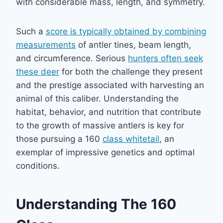
with considerable mass, length, and symmetry.
Such a
score is typically obtained by combining
measurements
of antler tines, beam length,
and circumference. Serious
hunters often seek
these deer
for both the challenge they present
and the prestige associated with harvesting an
animal of this caliber. Understanding the
habitat, behavior, and nutrition that contribute
to the growth of massive antlers is key for
those pursuing a 160
class whitetail
, an
exemplar of impressive genetics and optimal
conditions.
Understanding The 160