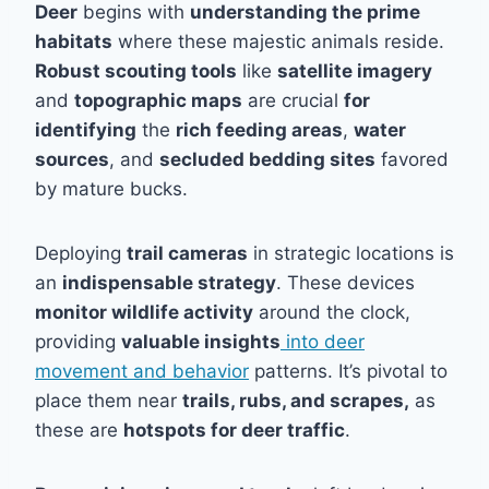
Deer
begins with
understanding the prime
habitats
where these majestic animals reside.
Robust scouting tools
like
satellite imagery
and
topographic maps
are crucial
for
identifying
the
rich feeding areas
,
water
sources
, and
secluded bedding sites
favored
by mature bucks.
Deploying
trail cameras
in strategic locations is
an
indispensable strategy
. These devices
monitor wildlife activity
around the clock,
providing
valuable insights
into deer
movement and behavior
patterns. It’s pivotal to
place them near
trails, rubs, and scrapes,
as
these are
hotspots for deer traffic
.