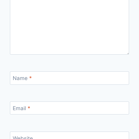
Name
*
Email
*
Website