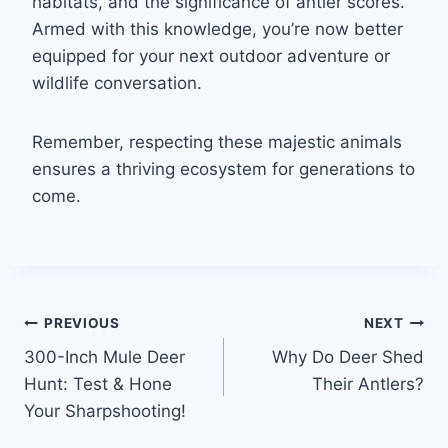
habitats, and the significance of antler scores.
Armed with this knowledge, you’re now better
equipped for your next outdoor adventure or
wildlife conversation.
Remember, respecting these majestic animals
ensures a thriving ecosystem for generations to
come.
Post
PREVIOUS
NEXT
300-Inch Mule Deer
Why Do Deer Shed
navigation
Hunt: Test & Hone
Their Antlers?
Your Sharpshooting!