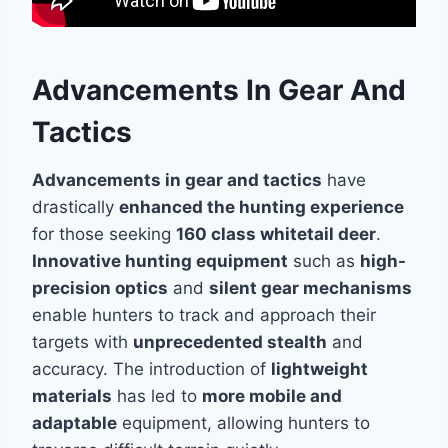
Advancements In Gear And
Tactics
Advancements in gear and tactics
have
drastically
enhanced the hunting experience
for those seeking
160 class whitetail deer
.
Innovative hunting equipment
such as
high-
precision optics
and
silent gear mechanisms
enable hunters to track and approach their
targets with
unprecedented stealth
and
accuracy. The introduction of
lightweight
materials
has led to
more mobile and
adaptable
equipment, allowing hunters to