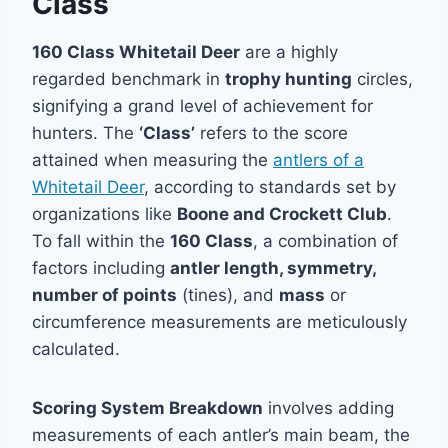
Class
160 Class Whitetail Deer
are a highly
regarded benchmark in
trophy hunting
circles,
signifying a grand level of achievement for
hunters. The
‘Class’
refers to the score
attained when measuring the
antlers of a
Whitetail Deer
, according to standards set by
organizations like
Boone and Crockett Club
.
To fall within the
160 Class
, a combination of
factors including
antler length, symmetry,
number of points
(tines), and
mass
or
circumference measurements are meticulously
calculated.
Scoring System Breakdown
involves adding
measurements of each antler’s main beam, the