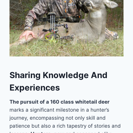
Sharing Knowledge And
Experiences
The pursuit of a 160 class whitetail deer
marks a significant milestone in a hunter’s
journey, encompassing not only skill and
patience but also a rich tapestry of stories and