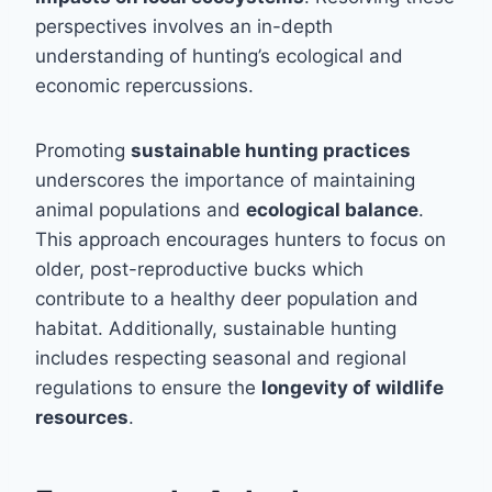
perspectives involves an in-depth
understanding of hunting’s ecological and
economic repercussions.
Promoting
sustainable hunting practices
underscores the importance of maintaining
animal populations and
ecological balance
.
This approach encourages hunters to focus on
older, post-reproductive bucks which
contribute to a healthy deer population and
habitat. Additionally, sustainable hunting
includes respecting seasonal and regional
regulations to ensure the
longevity of wildlife
resources
.