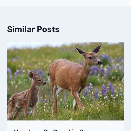
Similar Posts