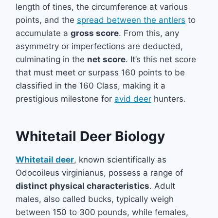
length of tines, the circumference at various
points, and the
spread between the antlers
to
accumulate a
gross score
. From this, any
asymmetry or imperfections are deducted,
culminating in the
net score
. It’s this net score
that must meet or surpass 160 points to be
classified in the 160 Class, making it a
prestigious milestone for
avid deer
hunters.
Whitetail Deer Biology
Whitetail deer
, known scientifically as
Odocoileus virginianus, possess a range of
distinct physical characteristics
. Adult
males, also called bucks, typically weigh
between 150 to 300 pounds, while females,