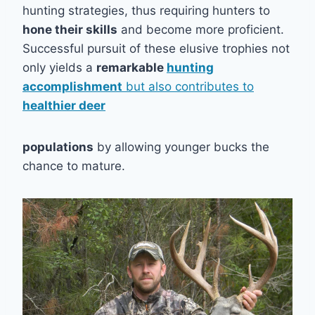
hunting strategies, thus requiring hunters to
hone their skills
and become more proficient.
Successful pursuit of these elusive trophies not
only yields a
remarkable
hunting
accomplishment
but also contributes to
healthier deer
populations
by allowing younger bucks the
chance to mature.