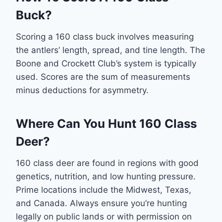
Buck?
Scoring a 160 class buck involves measuring
the antlers’ length, spread, and tine length. The
Boone and Crockett Club’s system is typically
used. Scores are the sum of measurements
minus deductions for asymmetry.
Where Can You Hunt 160 Class
Deer?
160 class deer are found in regions with good
genetics, nutrition, and low hunting pressure.
Prime locations include the Midwest, Texas,
and Canada. Always ensure you’re hunting
legally on public lands or with permission on