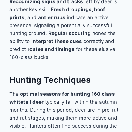
Recognizing signs and tracks
left by deer is
another key skill.
Fresh droppings, hoof
prints,
and
antler rubs
indicate an active
presence, signaling a potentially successful
hunting ground.
Regular scouting
hones the
ability to
interpret these cues
correctly and
predict
routes and timings
for these elusive
160-class bucks.
Hunting Techniques
The
optimal seasons for hunting 160 class
whitetail deer
typically fall within the autumn
months. During this period, deer are in pre-rut
and rut stages, making them more active and
visible. Hunters often find success during the