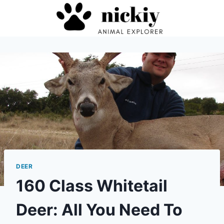
Skip
to
content
DEER
160 Class Whitetail
Deer: All You Need To