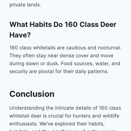
private lands.
What Habits Do 160 Class Deer
Have?
160 class whitetails are cautious and nocturnal.
They often stay near dense cover and move
during dawn or dusk. Food sources, water, and
security are pivotal for their daily patterns.
Conclusion
Understanding the intricate details of 160 class
whitetail deer is crucial for hunters and wildlife
enthusiasts. We’ve explored their habits,