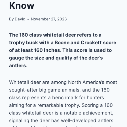
Know
By
David
November 27, 2023
The 160 class whitetail deer refers to a
trophy buck with a Boone and Crockett score
of at least 160 inches. This score is used to
gauge the size and quality of the deer’s
antlers.
Whitetail deer are among North America’s most
sought-after big game animals, and the 160
class represents a benchmark for hunters
aiming for a remarkable trophy. Scoring a 160
class whitetail deer is a notable achievement,
signaling the deer has well-developed antlers