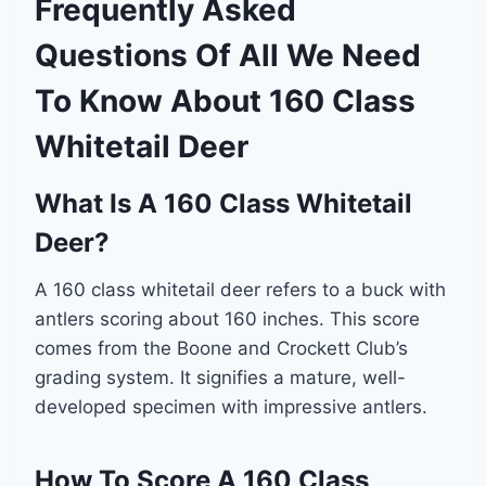
Frequently Asked
Questions Of All We Need
To Know About 160 Class
Whitetail Deer
What Is A 160 Class Whitetail
Deer?
A 160 class whitetail deer refers to a buck with
antlers scoring about 160 inches. This score
comes from the Boone and Crockett Club’s
grading system. It signifies a mature, well-
developed specimen with impressive antlers.
How To Score A 160 Class