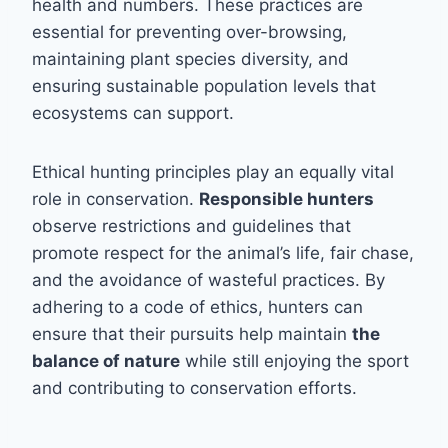
health and numbers. These practices are
essential for preventing over-browsing,
maintaining plant species diversity, and
ensuring sustainable population levels that
ecosystems can support.
Ethical hunting principles play an equally vital
role in conservation.
Responsible hunters
observe restrictions and guidelines that
promote respect for the animal’s life, fair chase,
and the avoidance of wasteful practices. By
adhering to a code of ethics, hunters can
ensure that their pursuits help maintain
the
balance of nature
while still enjoying the sport
and contributing to conservation efforts.