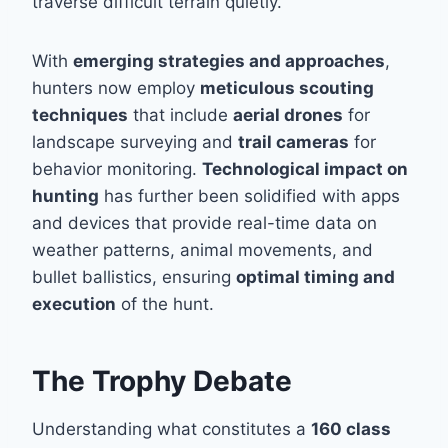
traverse difficult terrain quietly.
With
emerging strategies and approaches
,
hunters now employ
meticulous scouting
techniques
that include
aerial drones
for
landscape surveying and
trail cameras
for
behavior monitoring.
Technological impact on
hunting
has further been solidified with apps
and devices that provide real-time data on
weather patterns, animal movements, and
bullet ballistics, ensuring
optimal timing and
execution
of the hunt.
The Trophy Debate
Understanding what constitutes a
160 class