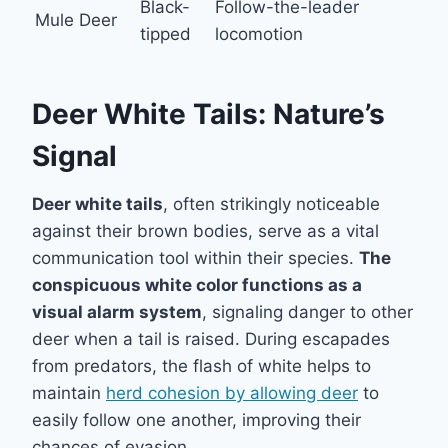
Black-
Follow-the-leader
Mule Deer
tipped
locomotion
Deer White Tails: Nature’s
Signal
Deer white tails
, often strikingly noticeable
against their brown bodies, serve as a vital
communication tool within their species.
The
conspicuous white color functions as a
visual alarm system
, signaling danger to other
deer when a tail is raised. During escapades
from predators, the flash of white helps to
maintain
herd cohesion by allowing deer
to
easily follow one another, improving their
chances of evasion.