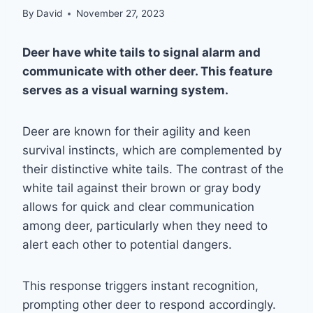
By
David
November 27, 2023
Deer have white tails to signal alarm and
communicate with other deer. This feature
serves as a visual warning system.
Deer are known for their agility and keen
survival instincts, which are complemented by
their distinctive white tails. The contrast of the
white tail against their brown or gray body
allows for quick and clear communication
among deer, particularly when they need to
alert each other to potential dangers.
This response triggers instant recognition,
prompting other deer to respond accordingly.