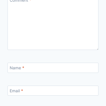
Comment
*
Name
*
Email
*