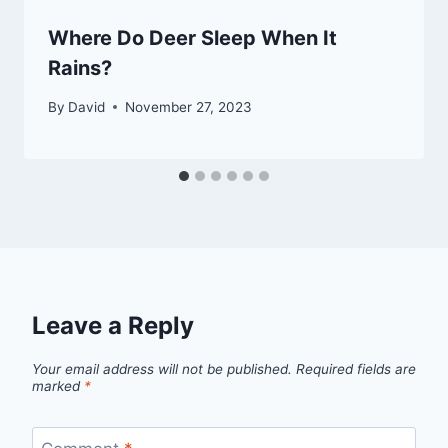
Where Do Deer Sleep When It
Rains?
By
David
November 27, 2023
Leave a Reply
Your email address will not be published.
Required fields are
marked
*