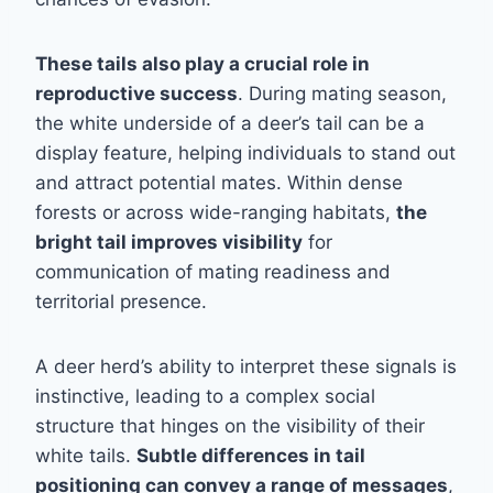
These tails also play a crucial role in
reproductive success
. During mating season,
the white underside of a deer’s tail can be a
display feature, helping individuals to stand out
and attract potential mates. Within dense
forests or across wide-ranging habitats,
the
bright tail improves visibility
for
communication of mating readiness and
territorial presence.
A deer herd’s ability to interpret these signals is
instinctive, leading to a complex social
structure that hinges on the visibility of their
white tails.
Subtle differences in tail
positioning can convey a range of messages
,