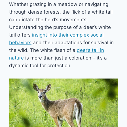
Whether grazing in a meadow or navigating
through dense forests, the flick of a white tail
can dictate the herd’s movements.
Understanding the purpose of a deer’s white
tail offers
insight into their complex social
behaviors
and their adaptations for survival in
the wild. The white flash of a
deer’s tail in
nature
is more than just a coloration – it’s a
dynamic tool for protection.