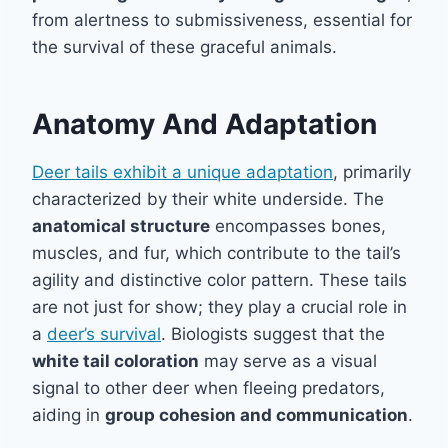
from alertness to submissiveness, essential for
the survival of these graceful animals.
Anatomy And Adaptation
Deer tails exhibit a unique adaptation
, primarily
characterized by their white underside. The
anatomical structure
encompasses bones,
muscles, and fur, which contribute to the tail’s
agility and distinctive color pattern. These tails
are not just for show; they play a crucial role in
a
deer’s survival
. Biologists suggest that the
white tail coloration
may serve as a visual
signal to other deer when fleeing predators,
aiding in
group cohesion and communication
.