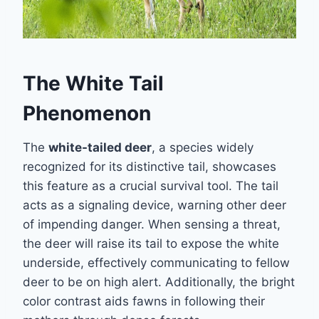
The White Tail
Phenomenon
The
white-tailed deer
, a species widely
recognized for its distinctive tail, showcases
this feature as a crucial survival tool. The tail
acts as a signaling device, warning other deer
of impending danger. When sensing a threat,
the deer will raise its tail to expose the white
underside, effectively communicating to fellow
deer to be on high alert. Additionally, the bright
color contrast aids fawns in following their