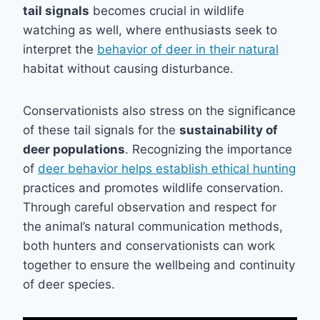
tail signals
becomes crucial in wildlife
watching as well, where enthusiasts seek to
interpret the
behavior of deer in their natural
habitat without causing disturbance.
Conservationists also stress on the significance
of these tail signals for the
sustainability of
deer populations
. Recognizing the importance
of
deer behavior helps establish ethical hunting
practices and promotes wildlife conservation.
Through careful observation and respect for
the animal’s natural communication methods,
both hunters and conservationists can work
together to ensure the wellbeing and continuity
of deer species.