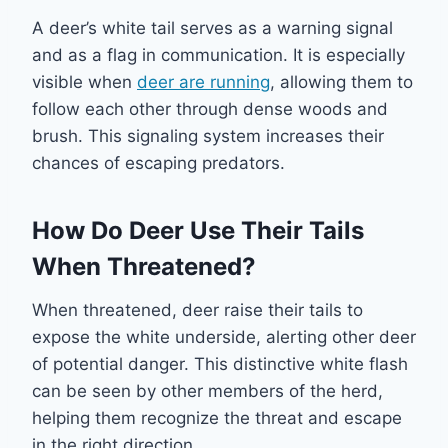
A deer’s white tail serves as a warning signal
and as a flag in communication. It is especially
visible when
deer are running
, allowing them to
follow each other through dense woods and
brush. This signaling system increases their
chances of escaping predators.
How Do Deer Use Their Tails
When Threatened?
When threatened, deer raise their tails to
expose the white underside, alerting other deer
of potential danger. This distinctive white flash
can be seen by other members of the herd,
helping them recognize the threat and escape
in the right direction.