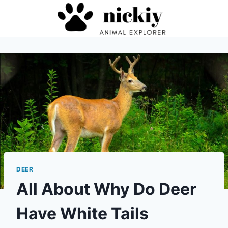
Skip
to
content
DEER
All About Why Do Deer
Have White Tails