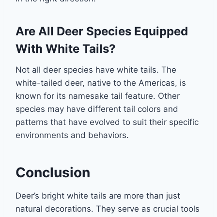
Are All Deer Species Equipped
With White Tails?
Not all deer species have white tails. The
white-tailed deer, native to the Americas, is
known for its namesake tail feature. Other
species may have different tail colors and
patterns that have evolved to suit their specific
environments and behaviors.
Conclusion
Deer’s bright white tails are more than just
natural decorations. They serve as crucial tools