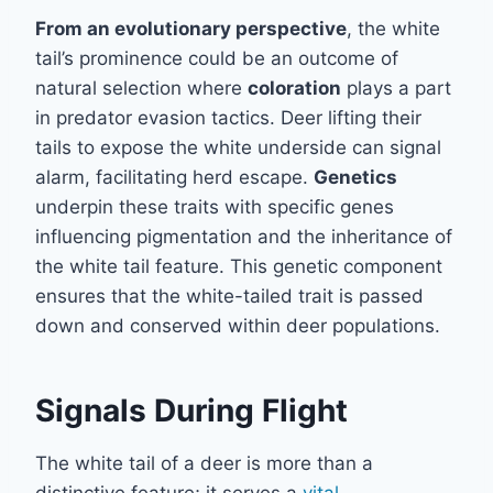
From an evolutionary perspective
, the white
tail’s prominence could be an outcome of
natural selection where
coloration
plays a part
in predator evasion tactics. Deer lifting their
tails to expose the white underside can signal
alarm, facilitating herd escape.
Genetics
underpin these traits with specific genes
influencing pigmentation and the inheritance of
the white tail feature. This genetic component
ensures that the white-tailed trait is passed
down and conserved within deer populations.
Signals During Flight
The white tail of a deer is more than a