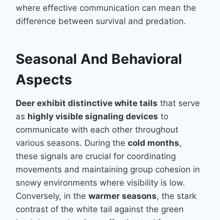
where effective communication can mean the
difference between survival and predation.
Seasonal And Behavioral
Aspects
Deer exhibit distinctive white tails
that serve
as
highly visible signaling devices
to
communicate with each other throughout
various seasons. During the
cold months
,
these signals are crucial for coordinating
movements and maintaining group cohesion in
snowy environments where visibility is low.
Conversely, in the
warmer seasons
, the stark
contrast of the white tail against the green