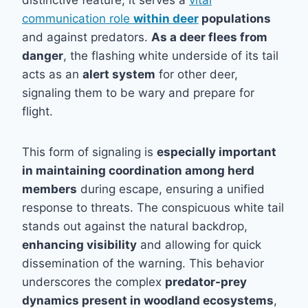
distinctive feature; it serves a
vital
communication role
within deer
populations
and against predators.
As a deer flees from
danger
, the flashing white underside of its tail
acts as an
alert system
for other deer,
signaling them to be wary and prepare for
flight.
This form of signaling is
especially important
in maintaining coordination among herd
members
during escape, ensuring a unified
response to threats. The conspicuous white tail
stands out against the natural backdrop,
enhancing visibility
and allowing for quick
dissemination of the warning. This behavior
underscores the complex
predator-prey
dynamics present in woodland ecosystems
,