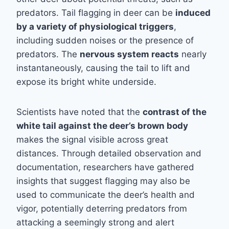
predators. Tail flagging in deer can be
induced
by a variety of physiological triggers
,
including sudden noises or the presence of
predators. The
nervous system reacts
nearly
instantaneously, causing the tail to lift and
expose its bright white underside.
Scientists have noted that the
contrast of the
white tail against the deer’s brown body
makes the signal visible across great
distances. Through detailed observation and
documentation, researchers have gathered
insights that suggest flagging may also be
used to communicate the deer’s health and
vigor, potentially deterring predators from
attacking a seemingly strong and alert