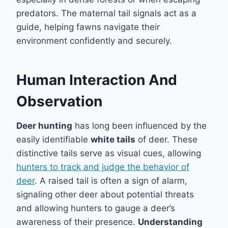
predators. The maternal tail signals act as a
guide, helping fawns navigate their
environment confidently and securely.
Human Interaction And
Observation
Deer hunting
has long been influenced by the
easily identifiable
white tails
of deer. These
distinctive tails serve as visual cues, allowing
hunters to track and judge the behavior of
deer
. A raised tail is often a sign of alarm,
signaling other deer about potential threats
and allowing hunters to gauge a deer’s
awareness of their presence.
Understanding