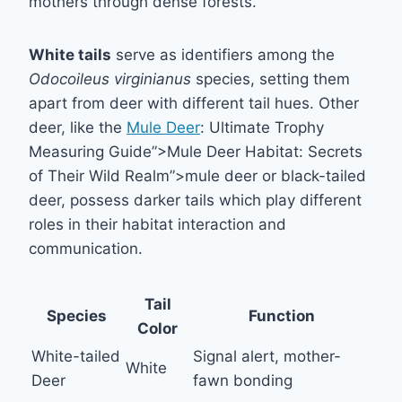
mothers through dense forests.
White tails
serve as identifiers among the
Odocoileus virginianus
species, setting them
apart from deer with different tail hues. Other
deer, like the
Mule Deer
: Ultimate Trophy
Measuring Guide”>Mule Deer Habitat: Secrets
of Their Wild Realm”>mule deer or black-tailed
deer, possess darker tails which play different
roles in their habitat interaction and
communication.
Tail
Species
Function
Color
White-tailed
Signal alert, mother-
White
Deer
fawn bonding