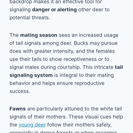
backdrop makes it an effective tool for
signaling
danger or alerting
other deer to
potential threats.
The
mating season
sees an increased usage
of tail signals among deer. Bucks may pursue
does with greater intensity, and the females
use their tails to show receptiveness or to
signal males during courtship. This intricate
tail
signaling system
is integral to their mating
behavior and helps ensure reproductive
success.
Fawns
are particularly attuned to the white tail
signals of their mothers. These visual cues help
the
young deer
follow their mothers safely,
especially in dense forests or when escaping