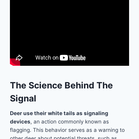
The Science Behind The
Signal
Deer use their white tails as signaling
devices
, an action commonly known as
flagging. This behavior serves as a warning to
other deer about potential threats, such as