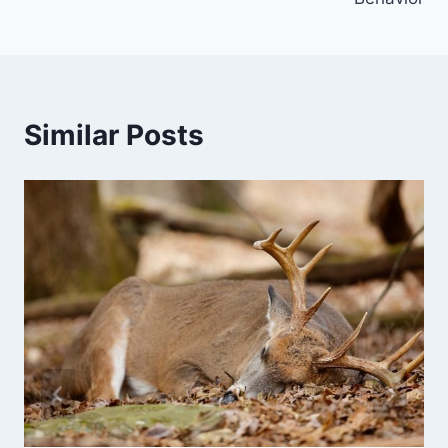
Similar Posts