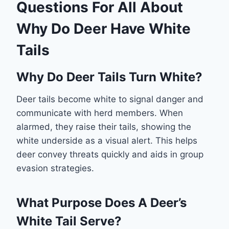
Questions For All About
Why Do Deer Have White
Tails
Why Do Deer Tails Turn White?
Deer tails become white to signal danger and
communicate with herd members. When
alarmed, they raise their tails, showing the
white underside as a visual alert. This helps
deer convey threats quickly and aids in group
evasion strategies.
What Purpose Does A Deer’s
White Tail Serve?