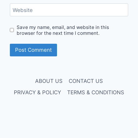
Website
Save my name, email, and website in this
browser for the next time I comment.
ABOUT US
CONTACT US
PRIVACY & POLICY
TERMS & CONDITIONS