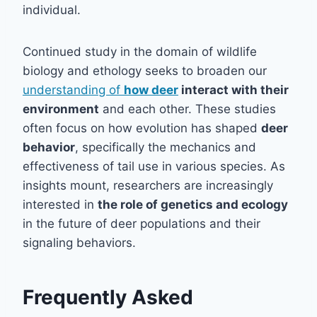
individual.
Continued study in the domain of wildlife
biology and ethology seeks to broaden our
understanding of
how deer
interact with their
environment
and each other. These studies
often focus on how evolution has shaped
deer
behavior
, specifically the mechanics and
effectiveness of tail use in various species. As
insights mount, researchers are increasingly
interested in
the role of genetics and ecology
in the future of deer populations and their
signaling behaviors.
Frequently Asked