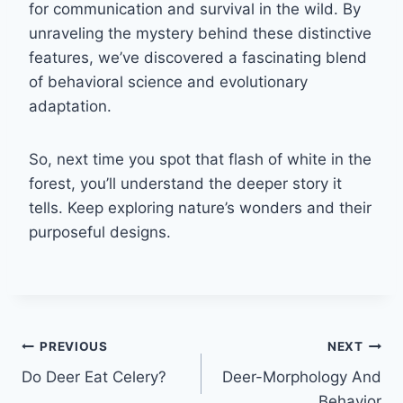
for communication and survival in the wild. By
unraveling the mystery behind these distinctive
features, we’ve discovered a fascinating blend
of behavioral science and evolutionary
adaptation.
So, next time you spot that flash of white in the
forest, you’ll understand the deeper story it
tells. Keep exploring nature’s wonders and their
purposeful designs.
Post
PREVIOUS
NEXT
Do Deer Eat Celery?
Deer-Morphology And
navigation
Behavior