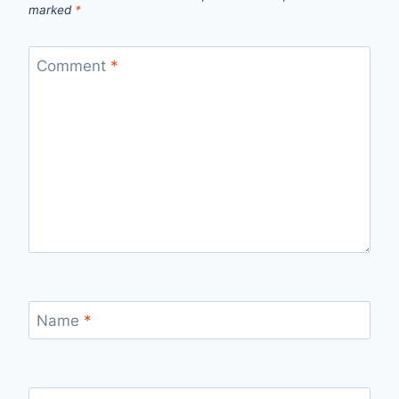
marked
*
Comment
*
Name
*