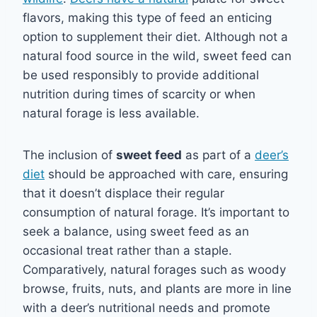
flavors, making this type of feed an enticing
option to supplement their diet. Although not a
natural food source in the wild, sweet feed can
be used responsibly to provide additional
nutrition during times of scarcity or when
natural forage is less available.
The inclusion of
sweet feed
as part of a
deer’s
diet
should be approached with care, ensuring
that it doesn’t displace their regular
consumption of natural forage. It’s important to
seek a balance, using sweet feed as an
occasional treat rather than a staple.
Comparatively, natural forages such as woody
browse, fruits, nuts, and plants are more in line
with a deer’s nutritional needs and promote