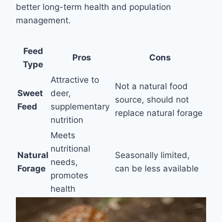
better long-term health and population
management.
Feed
Pros
Cons
Type
Attractive to
Not a natural food
Sweet
deer,
source, should not
Feed
supplementary
replace natural forage
nutrition
Meets
nutritional
Natural
Seasonally limited,
needs,
Forage
can be less available
promotes
health