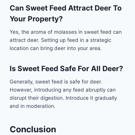
Can Sweet Feed Attract Deer To
Your Property?
Yes, the aroma of molasses in sweet feed can
attract deer. Setting up feed in a strategic
location can bring deer into your area.
Is Sweet Feed Safe For All Deer?
Generally, sweet feed is safe for deer.
However, introducing any feed abruptly can
disrupt their digestion. Introduce it gradually
and in moderation.
Conclusion