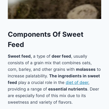
Components Of Sweet
Feed
Sweet feed,
a type of
deer feed
, usually
consists of a grain mix that combines oats,
corn, barley, and other grains with
molasses
to
increase palatability.
The ingredients in sweet
feed
play a crucial role in the
diet of deer
,
providing a range of
essential nutrients
. Deer
are especially fond of this mix due to its
sweetness and variety of flavors.