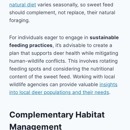
natural diet
varies seasonally, so sweet feed
should complement, not replace, their natural
foraging.
For individuals eager to engage in
sustainable
feeding practices
, it’s advisable to create a
plan that supports deer health while mitigating
human-wildlife conflicts. This involves rotating
feeding spots and considering the nutritional
content of the sweet feed. Working with local
wildlife agencies can provide valuable
insights
into local deer populations and their needs
.
Complementary Habitat
Management