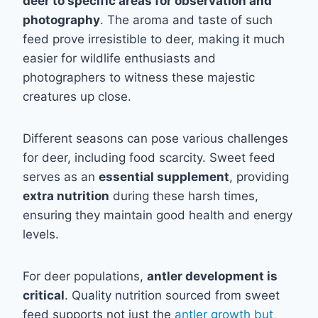
deer to specific areas for observation and
photography
. The aroma and taste of such
feed prove irresistible to deer, making it much
easier for wildlife enthusiasts and
photographers to witness these majestic
creatures up close.
Different seasons can pose various challenges
for deer, including food scarcity. Sweet feed
serves as an
essential supplement
, providing
extra nutrition
during these harsh times,
ensuring they maintain good health and energy
levels.
For deer populations,
antler development is
critical
. Quality nutrition sourced from sweet
feed supports not just the
antler growth but