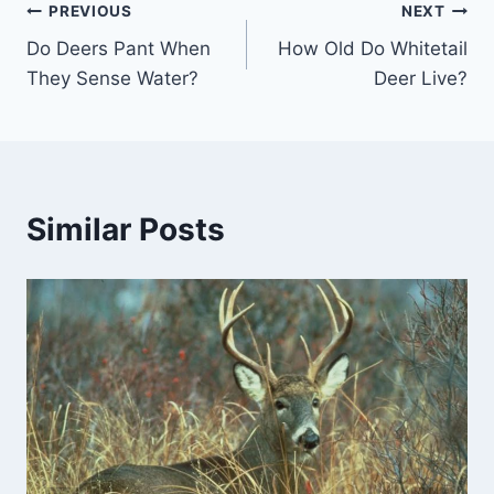
Post
PREVIOUS
NEXT
Do Deers Pant When
How Old Do Whitetail
navigation
They Sense Water?
Deer Live?
Similar Posts