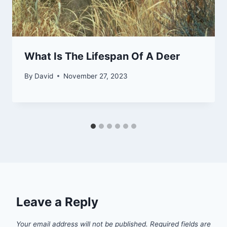
What Is The Lifespan Of A Deer
By
David
November 27, 2023
Leave a Reply
Your email address will not be published.
Required fields are