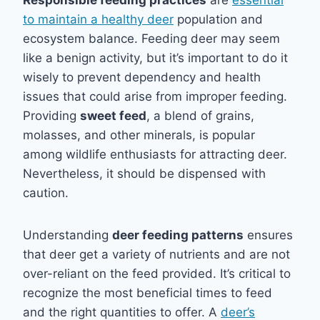
Responsible feeding practices
are
essential
to maintain a healthy deer
population and
ecosystem balance. Feeding deer may seem
like a benign activity, but it’s important to do it
wisely to prevent dependency and health
issues that could arise from improper feeding.
Providing
sweet feed
, a blend of grains,
molasses, and other minerals, is popular
among wildlife enthusiasts for attracting deer.
Nevertheless, it should be dispensed with
caution.
Understanding
deer feeding patterns
ensures
that deer get a variety of nutrients and are not
over-reliant on the feed provided. It’s critical to
recognize the most beneficial times to feed
and the right quantities to offer. A
deer’s