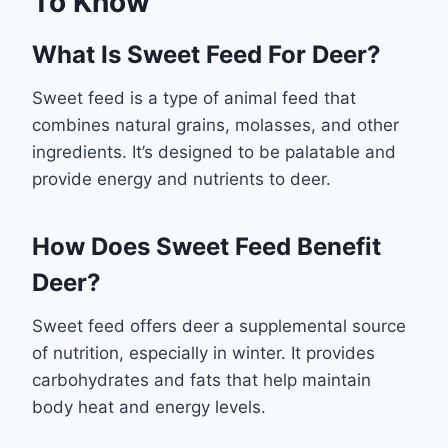
To Know
What Is Sweet Feed For Deer?
Sweet feed is a type of animal feed that
combines natural grains, molasses, and other
ingredients. It’s designed to be palatable and
provide energy and nutrients to deer.
How Does Sweet Feed Benefit
Deer?
Sweet feed offers deer a supplemental source
of nutrition, especially in winter. It provides
carbohydrates and fats that help maintain
body heat and energy levels.