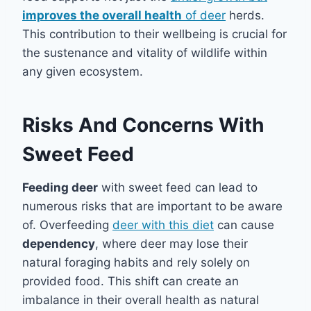
improves the overall health
of deer
herds.
This contribution to their wellbeing is crucial for
the sustenance and vitality of wildlife within
any given ecosystem.
Risks And Concerns With
Sweet Feed
Feeding deer
with sweet feed can lead to
numerous risks that are important to be aware
of. Overfeeding
deer with this diet
can cause
dependency
, where deer may lose their
natural foraging habits and rely solely on
provided food. This shift can create an
imbalance in their overall health as natural