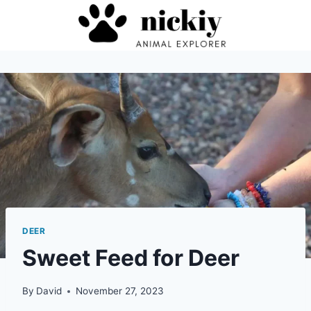
Skip
to
content
DEER
Sweet Feed for Deer
By
David
November 27, 2023