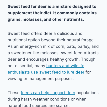
Sweet feed for deer is a mixture designed to
supplement their diet. It commonly contains
grains, molasses, and other nutrients.
Sweet feed offers deer a delicious and
nutritional option beyond their natural forage.
As an energy-rich mix of corn, oats, barley, and
a sweetener like molasses, sweet feed attracts
deer and encourages healthy growth. Though
not essential, many
hunters and wildlife
enthusiasts use sweet feed to lure deer
for
viewing or management purposes.
These
feeds can help support deer
populations
during harsh weather conditions or when
natural food sources are scarce.