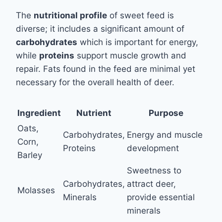
The
nutritional profile
of sweet feed is
diverse; it includes a significant amount of
carbohydrates
which is important for energy,
while
proteins
support muscle growth and
repair. Fats found in the feed are minimal yet
necessary for the overall health of deer.
Ingredient
Nutrient
Purpose
Oats,
Carbohydrates,
Energy and muscle
Corn,
Proteins
development
Barley
Sweetness to
Carbohydrates,
attract deer,
Molasses
Minerals
provide essential
minerals