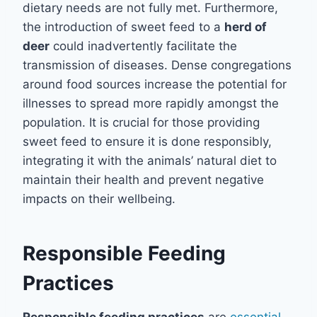
dietary needs are not fully met. Furthermore,
the introduction of sweet feed to a
herd of
deer
could inadvertently facilitate the
transmission of diseases. Dense congregations
around food sources increase the potential for
illnesses to spread more rapidly amongst the
population. It is crucial for those providing
sweet feed to ensure it is done responsibly,
integrating it with the animals’ natural diet to
maintain their health and prevent negative
impacts on their wellbeing.
Responsible Feeding
Practices