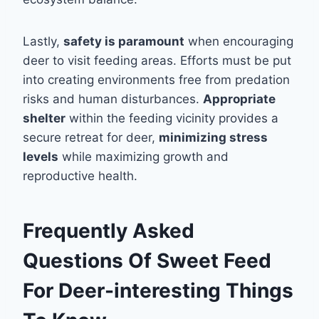
Lastly,
safety is paramount
when encouraging
deer to visit feeding areas. Efforts must be put
into creating environments free from predation
risks and human disturbances.
Appropriate
shelter
within the feeding vicinity provides a
secure retreat for deer,
minimizing stress
levels
while maximizing growth and
reproductive health.
Frequently Asked
Questions Of Sweet Feed
For Deer-interesting Things