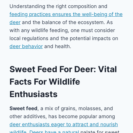
Understanding the right composition and
feeding practices ensures the well-being of the
deer
and the balance of the ecosystem. As
with any wildlife feeding, one must consider
local regulations and the potential impacts on
deer behavior
and health.
Sweet Feed For Deer: Vital
Facts For Wildlife
Enthusiasts
Sweet feed
, a mix of grains, molasses, and
other additives, has become popular among
deer enthusiasts eager to attract and nourish
wildlife
.
Deers have a natural
palate for sweet