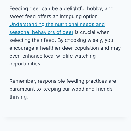
Feeding deer can be a delightful hobby, and
sweet feed offers an intriguing option.
Understanding the nutritional needs and
seasonal behaviors of deer
is crucial when
selecting their feed. By choosing wisely, you
encourage a healthier deer population and may
even enhance local wildlife watching
opportunities.
Remember, responsible feeding practices are
paramount to keeping our woodland friends
thriving.