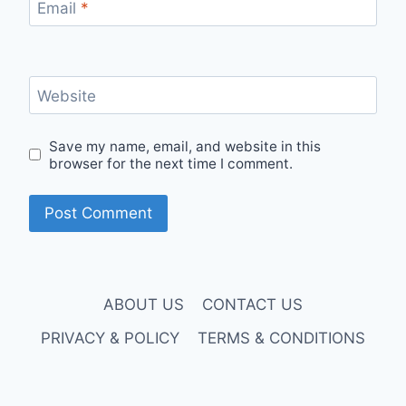
Email
*
Website
Save my name, email, and website in this
browser for the next time I comment.
ABOUT US
CONTACT US
PRIVACY & POLICY
TERMS & CONDITIONS