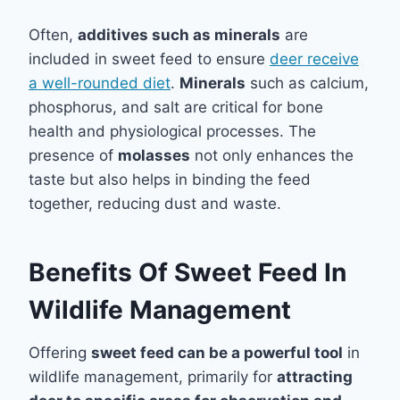
Often,
additives such as minerals
are
included in sweet feed to ensure
deer receive
a well-rounded diet
.
Minerals
such as calcium,
phosphorus, and salt are critical for bone
health and physiological processes. The
presence of
molasses
not only enhances the
taste but also helps in binding the feed
together, reducing dust and waste.
Benefits Of Sweet Feed In
Wildlife Management
Offering
sweet feed can be a powerful tool
in
wildlife management, primarily for
attracting