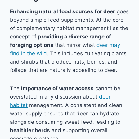
Enhancing natural food sources for deer
goes
beyond simple feed supplements. At the core
of complementary habitat management lies the
concept of
providing a diverse range of
foraging options
that mirror what
deer may
find in the wild
. This includes cultivating plants
and shrubs that produce nuts, berries, and
foliage that are naturally appealing to deer.
The
importance of water access
cannot be
overstated in any discussion about
deer
habitat
management. A consistent and clean
water supply ensures that deer can hydrate
alongside consuming sweet feed, leading to
healthier herds
and supporting overall
ecosystem balance.